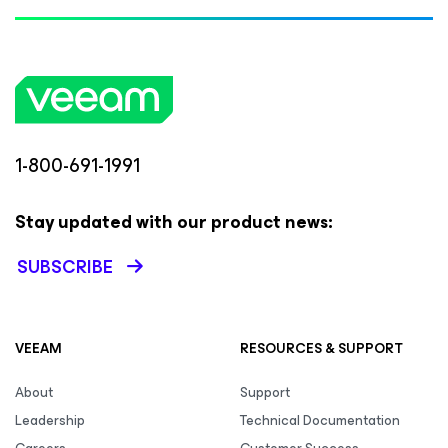
1-800-691-1991
Stay updated with our product news:
SUBSCRIBE
VEEAM
RESOURCES & SUPPORT
About
Support
Leadership
Technical Documentation