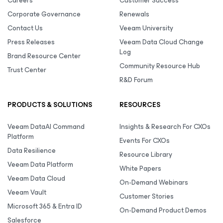
Careers
Customer Success
Corporate Governance
Renewals
Contact Us
Veeam University
Press Releases
Veeam Data Cloud Change
Log
Brand Resource Center
Community Resource Hub
Trust Center
R&D Forum
PRODUCTS & SOLUTIONS
RESOURCES
Veeam DataAI Command
Insights & Research For CXOs
Platform
Events For CXOs
Data Resilience
Resource Library
Veeam Data Platform
White Papers
Veeam Data Cloud
On-Demand Webinars
Veeam Vault
Customer Stories
Microsoft 365 & Entra ID
On-Demand Product Demos
Salesforce