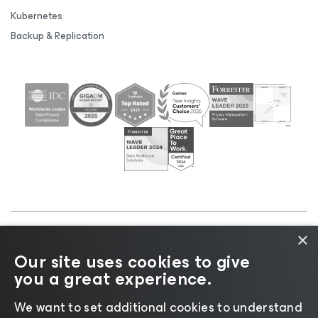
Kubernetes
Backup & Replication
×
©2026 Veeam® Software |
Privacy Notice
|
Cookie
Our site uses cookies to give
Notice
|
Legal
|
Licensing Policy
|
Supplier Resources
you a great experience.
|
AI Information
|
AI Markdown
We want to set additional cookies to understand