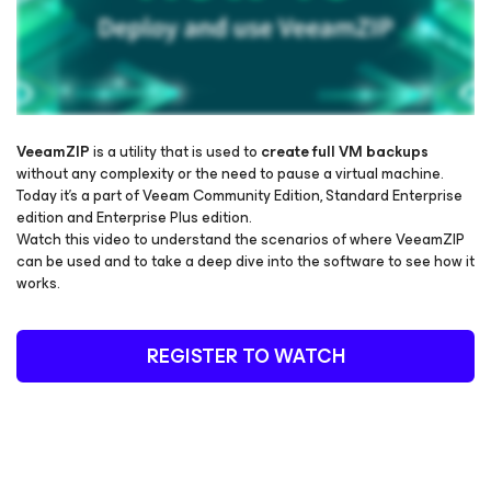
VeeamZIP
is a utility that is used to
create full VM backups
without any complexity or the need to pause a virtual machine.
Today it’s a part of Veeam Community Edition, Standard Enterprise
Please register to get access to watch the webinar
edition and Enterprise Plus edition.
Watch this video to understand the scenarios of where VeeamZIP
can be used and to take a deep dive into the software to see how it
works.
REGISTER TO WATCH