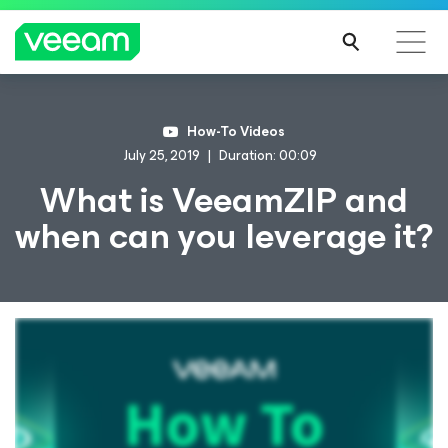
How-To Videos
July 25, 2019
Duration: 00:09
What is VeeamZIP and
when can you leverage it?