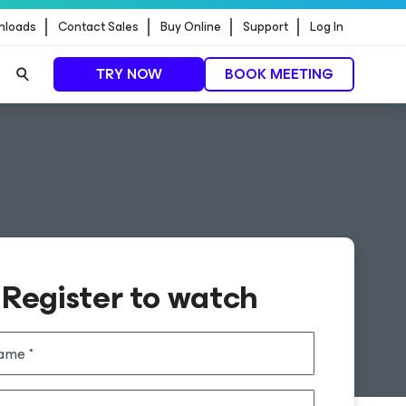
nloads
Contact Sales
Buy Online
Support
Log In
TRY NOW
BOOK MEETING
Register to watch
name