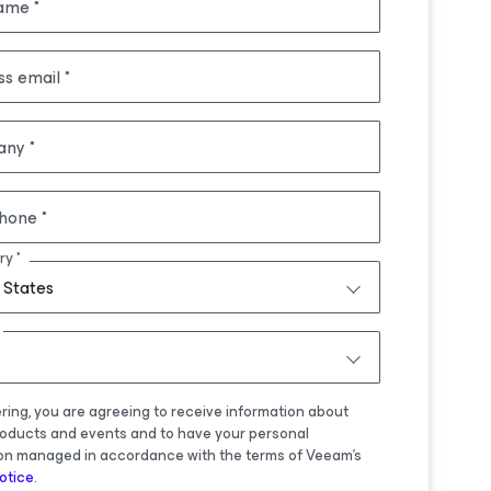
name
ss email
any
hone
ry
 States
ering, you are agreeing to receive information about
oducts and events and to have your personal
on managed in accordance with the terms of Veeam's
otice
.