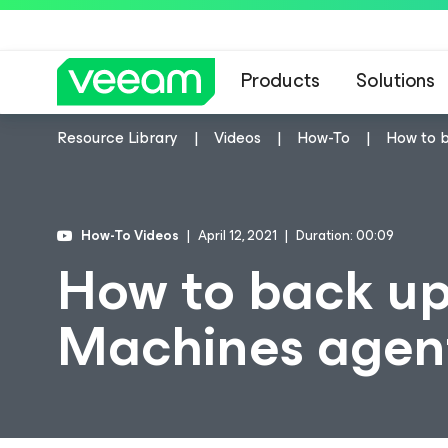
Products
Solutions
Resource Library
Videos
How-To
How to b
How-To Videos
April 12, 2021
Duration: 00:09
How to back up
Machines agent