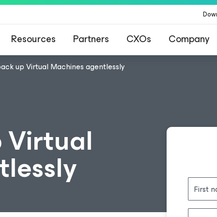
Dow
Resources
Partners
CXOs
Company
ack up Virtual Machines agentlessly
 Virtual
lessly
First 