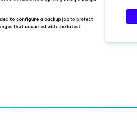
ded to configure a backup job
to protect
anges that occurred with the latest