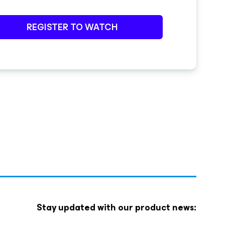
REGISTER TO WATCH
Stay updated with our product news: