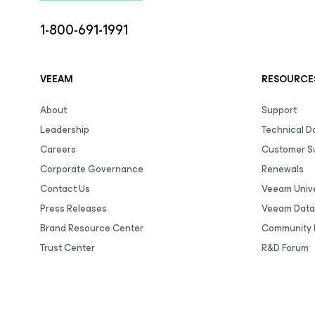
1-800-691-1991
VEEAM
RESOURCE
About
Support
Leadership
Technical 
Careers
Customer S
Corporate Governance
Renewals
Contact Us
Veeam Unive
Press Releases
Veeam Data
Brand Resource Center
Community 
Trust Center
R&D Forum