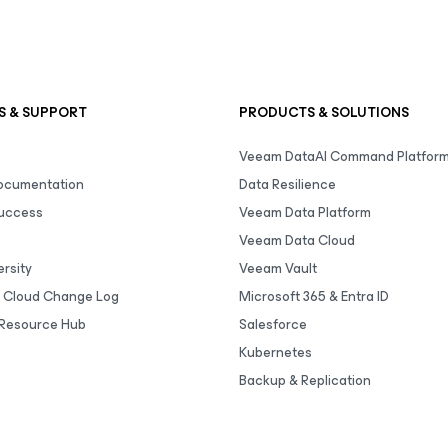
S & SUPPORT
PRODUCTS & SOLUTIONS
Veeam DataAI Command Platfor
Documentation
Data Resilience
uccess
Veeam Data Platform
Veeam Data Cloud
rsity
Veeam Vault
 Cloud Change Log
Microsoft 365 & Entra ID
Resource Hub
Salesforce
Kubernetes
Backup & Replication