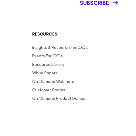
SUBSCRIBE
RESOURCES
m
Insights & Research For CXOs
Events For CXOs
Resource Library
White Papers
On-Demand Webinars
Customer Stories
On-Demand Product Demos