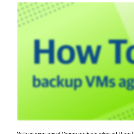
With new versions of Veeam products released, there