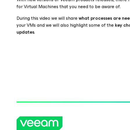
for Virtual Machines that you need to be aware of.
During this video we will share
what processes are nee
Please register to get access to watch the webinar
your VMs and we will also highlight some of the
key ch
updates
.