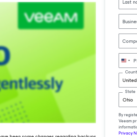
Last 
Busine
Comp
P
Count
United
State
Ohio
By regist
Veeam pr
informati
Privacy N
 have been some changes regarding backups