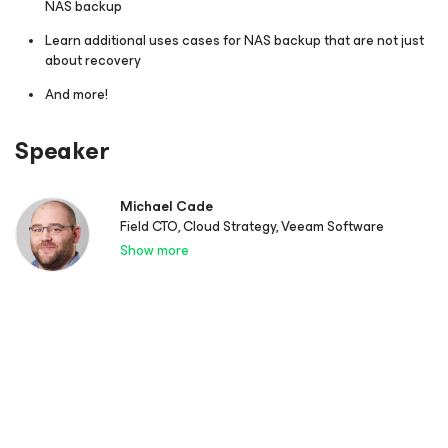
NAS backup
Learn additional uses cases for NAS backup that are not just
about recovery
And more!
Speaker
Michael Cade
Field CTO, Cloud Strategy, Veeam Software
Show more