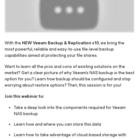
With the
NEW Veeam Backup & Replication v10
, we bring the
most powerful, reliable and easy-to-use file-level backup
capabilities aimed at protecting your file shares.
Please register to get access to watch the webinar
Want to learn all the pros and cons of existing solutions on the
market? Get a clear picture of why Veeam’s NAS backup is the best
option for you? Learn how backup should be configured and stop
worrying about restore options? Then, this session is for you!
Join this webinar to:
Take a deep look into the components required for Veeam
NAS backup
Learn how and where you can store this data
Learn how to take advantage of cloud-based storage with