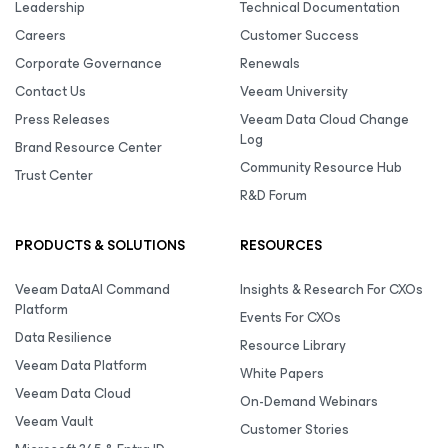
Leadership
Technical Documentation
Careers
Customer Success
Corporate Governance
Renewals
Contact Us
Veeam University
Press Releases
Veeam Data Cloud Change
Log
Brand Resource Center
Community Resource Hub
Trust Center
R&D Forum
PRODUCTS & SOLUTIONS
RESOURCES
Veeam DataAI Command
Insights & Research For CXOs
Platform
Events For CXOs
Data Resilience
Resource Library
Veeam Data Platform
White Papers
Veeam Data Cloud
On-Demand Webinars
Veeam Vault
Customer Stories