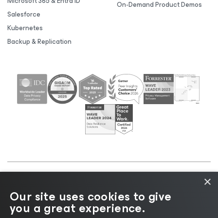
Microsoft 365 & Entra ID
On-Demand Product Demos
Salesforce
Kubernetes
Backup & Replication
×
©2026 Veeam® Software |
Privacy Notice
|
Cookie
Our site uses cookies to give
Notice
|
Legal
|
Licensing Policy
|
Supplier Resources
you a great experience.
|
AI Information
|
AI Markdown