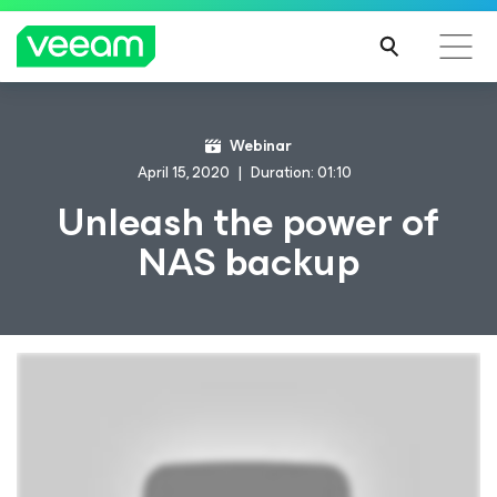
Webinar
April 15, 2020
Duration: 01:10
Unleash the power of
NAS backup