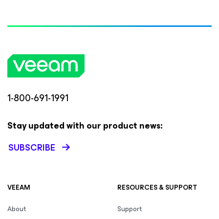
1-800-691-1991
Stay updated with our product news:
SUBSCRIBE
VEEAM
RESOURCES & SUPPORT
About
Support