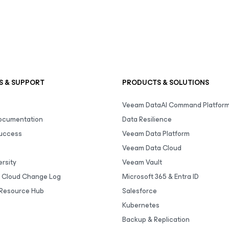
S & SUPPORT
PRODUCTS & SOLUTIONS
Veeam DataAI Command Platfor
Documentation
Data Resilience
uccess
Veeam Data Platform
Veeam Data Cloud
rsity
Veeam Vault
 Cloud Change Log
Microsoft 365 & Entra ID
Resource Hub
Salesforce
Kubernetes
Backup & Replication