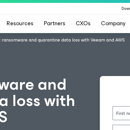
Dow
Resources
Partners
CXOs
Company
 ransomware and quarantine data loss with Veeam and AWS
ware and
 loss with
S
First 