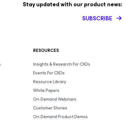
Stay updated with our product news:
SUBSCRIBE
RESOURCES
m
Insights & Research For CXOs
Events For CXOs
Resource Library
White Papers
On-Demand Webinars
Customer Stories
On-Demand Product Demos