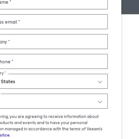
name
ss email
any
hone
ry
 States
ering, you are agreeing to receive information about
oducts and events and to have your personal
on managed in accordance with the terms of Veeam's
otice
.