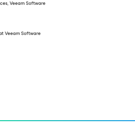
nces, Veeam Software
 at Veeam Software