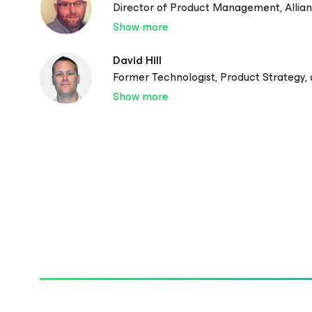
Director of Product Management, Allia
Show more
David Hill
Former Technologist, Product Strategy,
Show more