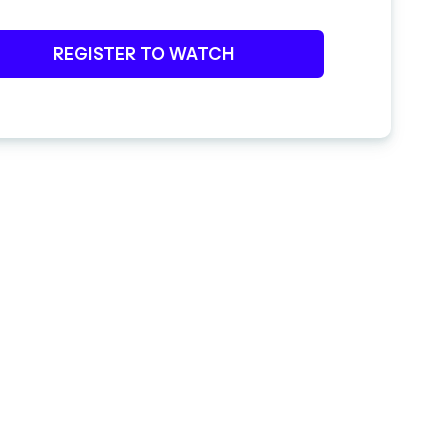
REGISTER TO WATCH