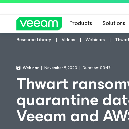
Products
Solutions
Resource Library
Videos
Webinars
Thwart
Webinar
November 9, 2020
Duration: 00:47
Thwart ransom
quarantine data
Veeam and AW