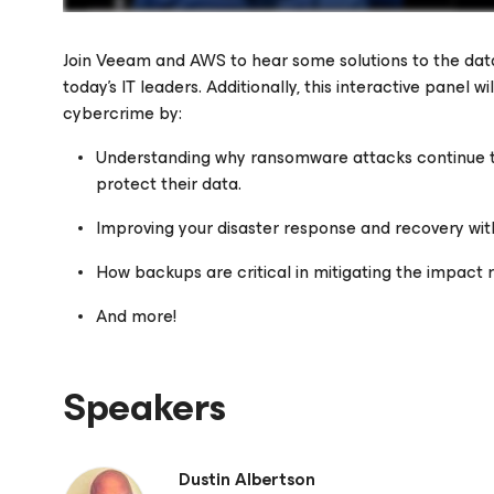
Join Veeam and AWS to hear some solutions to the data
today’s IT leaders. Additionally, this interactive panel w
cybercrime by:
Please register to get access to watch the webinar
Understanding why ransomware attacks continue 
protect their data.
Improving your disaster response and recovery w
How backups are critical in mitigating the impact
And more!
Speakers
Dustin Albertson