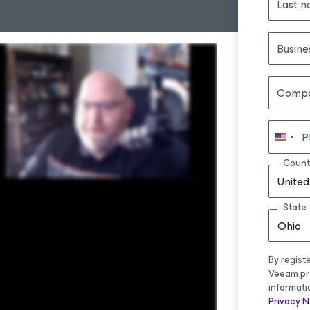
Last 
Busine
Comp
P
Count
United
State
Ohio
By regist
Veeam pr
informati
Privacy N