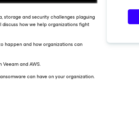
, storage and security challenges plaguing
ill discuss how we help organizations fight
to happen and how organizations can
ith Veeam and AWS.
 ransomware can have on your organization.