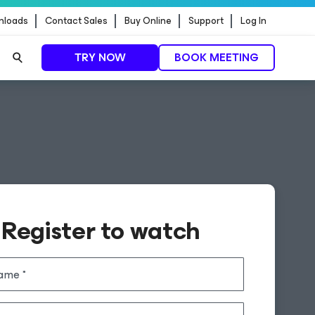
nloads
Contact Sales
Buy Online
Support
Log In
TRY NOW
BOOK MEETING
Register to watch
name