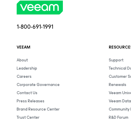
1-800-691-1991
VEEAM
RESOURCE
About
Support
Leadership
Technical 
Careers
Customer S
Corporate Governance
Renewals
Contact Us
Veeam Unive
Press Releases
Veeam Data
Brand Resource Center
Community 
Trust Center
R&D Forum