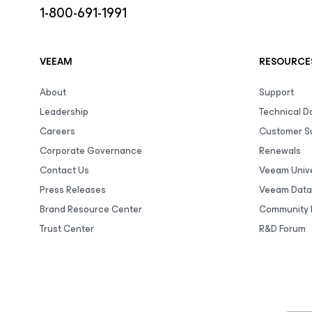
1-800-691-1991
VEEAM
RESOURCE
About
Support
Leadership
Technical 
Careers
Customer S
Corporate Governance
Renewals
Contact Us
Veeam Unive
Press Releases
Veeam Data
Brand Resource Center
Community 
Trust Center
R&D Forum