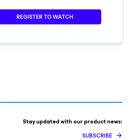
REGISTER TO WATCH
Stay updated with our product news:
SUBSCRIBE