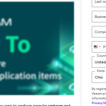
Last 
Busine
Comp
P
Count
United
State
Ohio
By regist
Veeam pr
informati
Privacy N
ws users to perform granular
restores
and