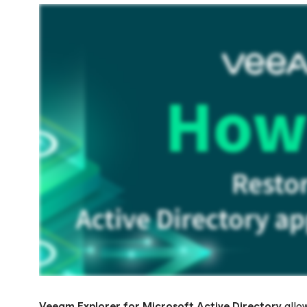
Veeam Explorer
for Microsoft Active Directory
allo