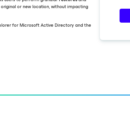
 original or new location, without impacting
plorer
for Microsoft Active Directory
and the