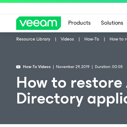
Products
Solutions
Resource Library
Videos
How-To
How to r
How-To Videos
November 29, 2019
Duration: 00:05
How to restore 
Directory appli