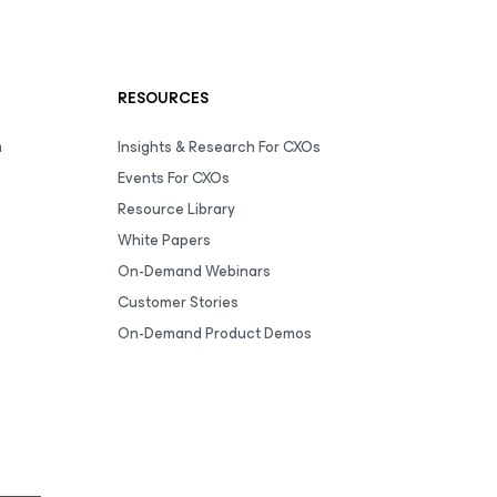
RESOURCES
m
Insights & Research For CXOs
Events For CXOs
Resource Library
White Papers
On-Demand Webinars
Customer Stories
On-Demand Product Demos