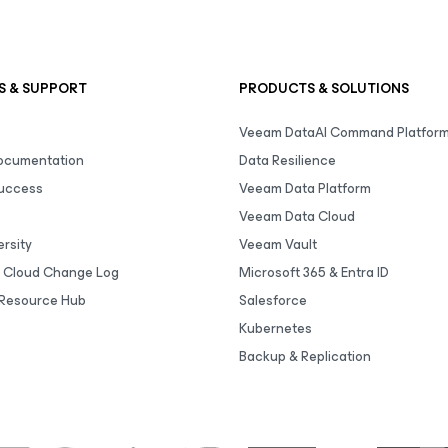
S & SUPPORT
PRODUCTS & SOLUTIONS
Veeam DataAI Command Platfor
Documentation
Data Resilience
uccess
Veeam Data Platform
Veeam Data Cloud
rsity
Veeam Vault
 Cloud Change Log
Microsoft 365 & Entra ID
Resource Hub
Salesforce
Kubernetes
Backup & Replication