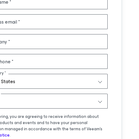
name
ss email
any
hone
ry
 States
ering, you are agreeing to receive information about
oducts and events and to have your personal
on managed in accordance with the terms of Veeam's
otice
.