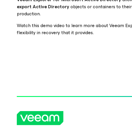
export
Active Directory
objects or containers to their
production.
Please register to get access to watch the webinar
Watch this demo video to learn more about Veeam Ex
flexibility in recovery that it provides.