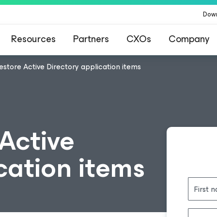
Dow
Resources
Partners
CXOs
Company
estore Active Directory application items
Active
cation items
First 