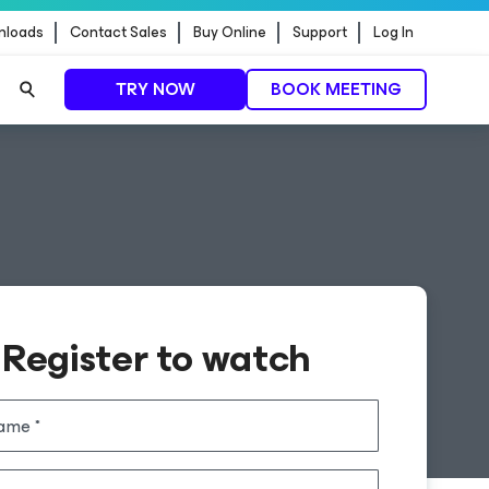
nloads
Contact Sales
Buy Online
Support
Log In
TRY NOW
BOOK MEETING
Register to watch
name