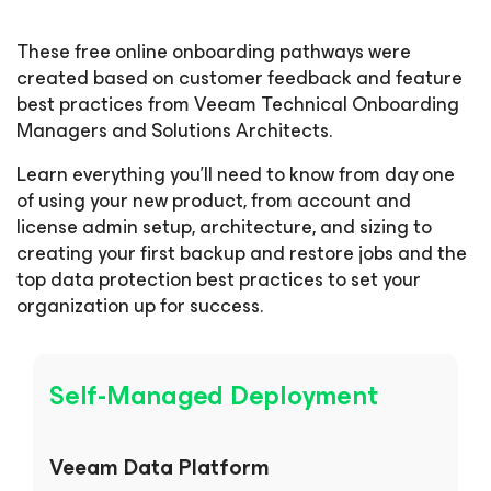
These free online onboarding pathways were
created based on customer feedback and feature
best practices from Veeam Technical Onboarding
Managers and Solutions Architects.
Learn everything you’ll need to know from day one
of using your new product, from account and
license admin setup, architecture, and sizing to
creating your first backup and restore jobs and the
top data protection best practices to set your
organization up for success.
Self-Managed Deployment
Veeam Data Platform