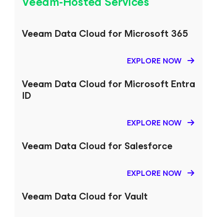
Veeam-Hosted Services
Veeam Data Cloud
for
Microsoft 365
EXPLORE NOW
Veeam Data Cloud
for Microsoft Entra
ID
EXPLORE NOW
Veeam Data Cloud
for Salesforce
EXPLORE NOW
Veeam Data Cloud
for Vault