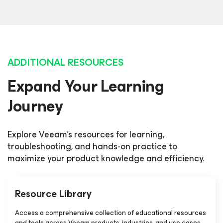
ADDITIONAL RESOURCES
Expand Your Learning
Journey
Explore Veeam's resources for learning,
troubleshooting, and hands-on practice to
maximize your product knowledge and efficiency.
Resource Library
Access a comprehensive collection of educational resources
and tools across Veeam products, industries, and use cases.