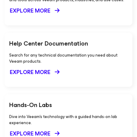
EXPLORE MORE
Help Center Documentation
Search for any technical documentation you need about
Veeam products.
EXPLORE MORE
Hands-On Labs
Dive into Veeam's technology with a guided hands-on lab
experience.
EXPLORE MORE