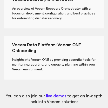
An overview of Veeam Recovery Orchestrator with a
focus on deployment, configuration, and best practices
for automating disaster recovery.
Veeam Data Platform: Veeam ONE
Onboarding
Insights into Veeam ONE by providing essential tools for
monitoring, reporting, and capacity planning within your
Veeam environment.
You can also join our
live demos
to get an in‑depth
look into Veeam solutions