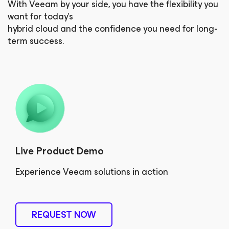
With Veeam by your side, you have the flexibility you
want for today’s
hybrid cloud and the confidence you need for long-
term success.
Live Product Demo
Experience Veeam solutions in action
REQUEST NOW