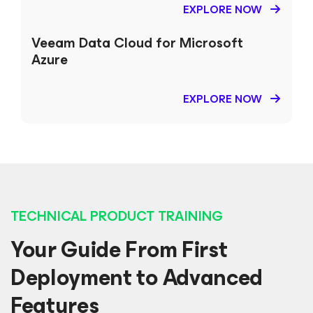
EXPLORE NOW
Veeam Data Cloud
for Microsoft
Azure
EXPLORE NOW
TECHNICAL PRODUCT TRAINING
Your Guide From First
Deployment to Advanced
Features