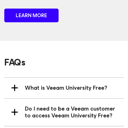
LEARN MORE
FAQs
What is Veeam University Free?
Do I need to be a Veeam customer
to access Veeam University Free?