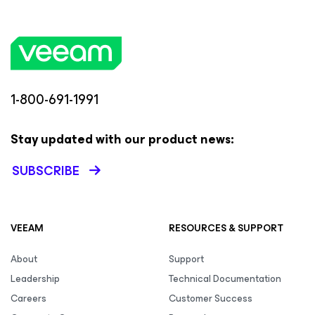
1-800-691-1991
Stay updated with our product news:
SUBSCRIBE
VEEAM
RESOURCES & SUPPORT
About
Support
Leadership
Technical Documentation
Careers
Customer Success