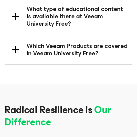
What type of educational content
is available there at Veeam
University Free?
Which Veeam Products are covered
in Veeam University Free?
Radical Resilience is
Our
Difference