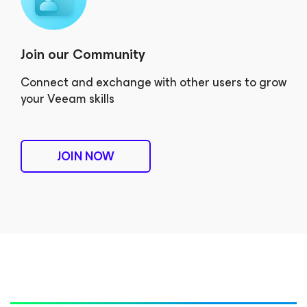
Join our Community
Connect and exchange with other users to grow
your Veeam skills
JOIN NOW