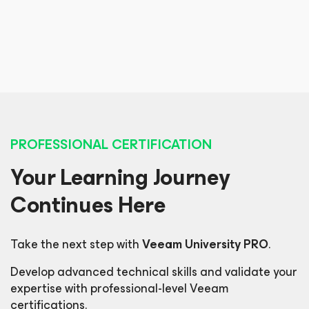
Etisaq Technologies, Network & Systems Engineer
Luis Freixas
Intrum, Global Infrastructure Business Analyst
PROFESSIONAL CERTIFICATION
Your Learning Journey
Continues Here
Take the next step with
Veeam University PRO
.
Develop advanced technical skills and validate your
expertise with professional-level Veeam
certifications.