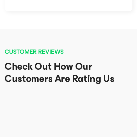
CUSTOMER REVIEWS
Check Out How Our
Customers Are Rating Us
Awesome, really useful and easy to understand
Awesome view of documentation and features! I
enjoyed reading and looking into it. Thanks.
Gowtham Sankhar