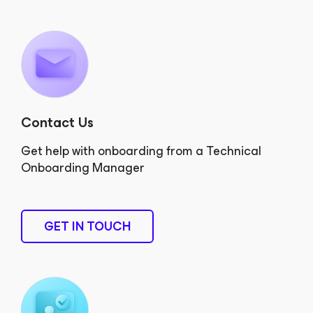
Contact Us
Get help with onboarding from a Technical
Onboarding Manager
GET IN TOUCH