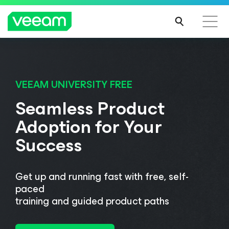
Veeam DataAI Command Platform
.
One
platform. Full control.
VEEAM UNIVERSITY FREE
Seamless Product
Adoption for Your
EXPLORE NOW
Success
Get up and running fast with free, self-
paced
training and guided product paths