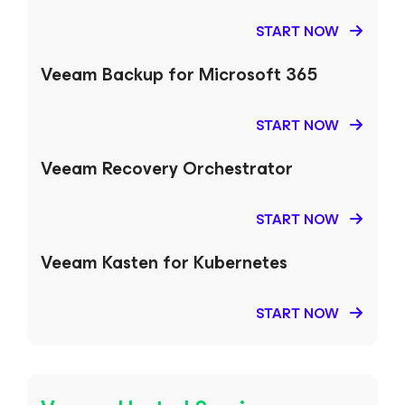
START NOW
Veeam Backup
for Microsoft 365
START NOW
Veeam Recovery Orchestrator
START NOW
Veeam Kasten
for Kubernetes
START NOW