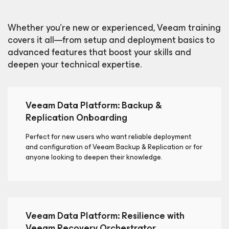
Whether you're new or experienced, Veeam training
covers it all—from setup and deployment basics to
advanced features that boost your skills and
deepen your technical expertise.
Veeam Data Platform: Backup &
Replication Onboarding
Perfect for new users who want reliable deployment
and configuration of Veeam Backup & Replication or for
anyone looking to deepen their knowledge.
Veeam Data Platform: Resilience with
Veeam Recovery Orchestrator