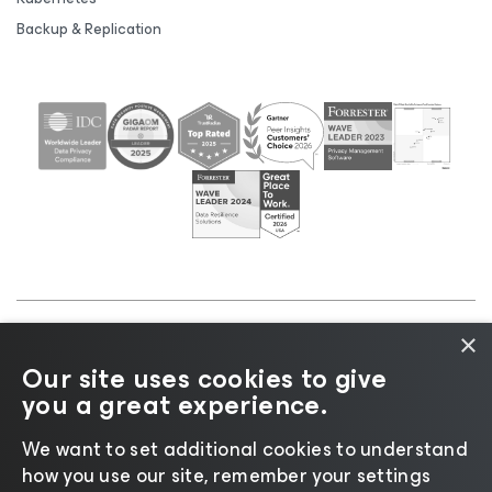
Backup & Replication
×
©2026 Veeam® Software |
Privacy Notice
|
Cookie
Our site uses cookies to give
Notice
|
Legal
|
Licensing Policy
|
Supplier Resources
you a great experience.
|
AI Information
|
AI Markdown
We want to set additional cookies to understand
how you use our site, remember your settings