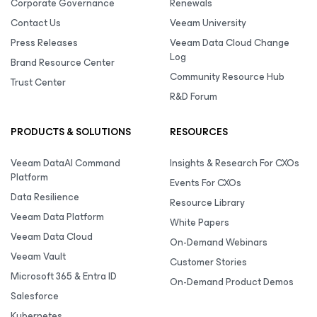
Corporate Governance
Renewals
Contact Us
Veeam University
Press Releases
Veeam Data Cloud Change
Log
Brand Resource Center
Community Resource Hub
Trust Center
R&D Forum
PRODUCTS & SOLUTIONS
RESOURCES
Veeam DataAI Command
Insights & Research For CXOs
Platform
Events For CXOs
Data Resilience
Resource Library
Veeam Data Platform
White Papers
Veeam Data Cloud
On-Demand Webinars
Veeam Vault
Customer Stories
Microsoft 365 & Entra ID
On-Demand Product Demos
Salesforce
Kubernetes