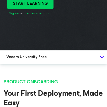
START LEARNING
Sign in
or
create an account
Veeam University Free
PRODUCT ONBOARDING
Your First Deployment, Made
Easy