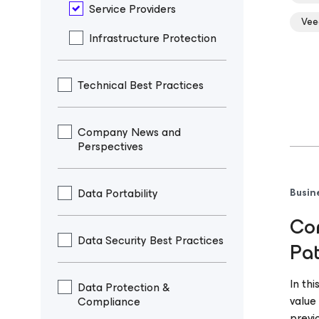
Service Providers
Vee
Infrastructure Protection
Technical Best Practices
Company News and
Perspectives
Data Portability
Busin
Com
Data Security Best Practices
Pa
In th
Data Protection &
value
Compliance
previ