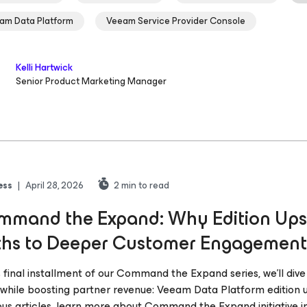
am Data Platform
Veeam Service Provider Console
Kelli Hartwick
Senior Product Marketing Manager
ess
|
April 28, 2026
2
min to read
mand the Expand: Why Edition Upse
ths to Deeper Customer Engagement
is final installment of our Command the Expand series, we’ll dive
 while boosting partner revenue: Veeam Data Platform edition u
ous articles, learn more about Command the Expand initiative i