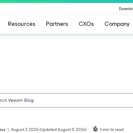
Downlo
Resources
Partners
CXOs
Company
ess
|
August 3, 2026
(Updated August 5, 2026)
3
min to read