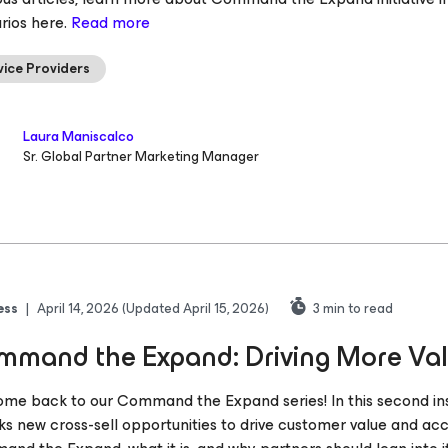
rios here.
Read more
vice Providers
Laura Maniscalco
Sr. Global Partner Marketing Manager
ess
|
April 14, 2026
(Updated April 15, 2026)
3
min to read
mand the Expand: Driving More Va
me back to our Command the Expand series! In this second in
ks new cross-sell opportunities to drive customer value and ac