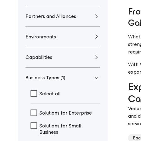
Fro
Partners and Alliances
Gai
Environments
Wheth
stren
requi
Capabilities
With 
expan
Business Types
(1)
Ex
Select all
Cap
Veeam
Solutions for Enterprise
and d
servi
Solutions for Small
Business
Baa