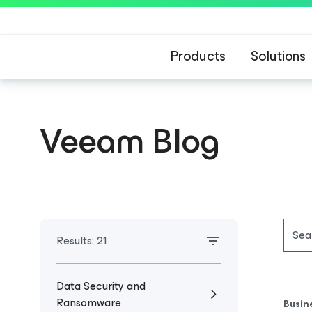
Products
Solutions
Veeam Blog
Results:
21
Data Security and
Ransomware
Busin