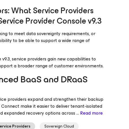
rs: What Service Providers
Service Provider Console v9.3
king to meet data sovereignty requirements, or
ibility to be able to support a wide range of
9.3, service providers gain new capabilities to
 support a broader range of customer environments.
hanced BaaS and DRaaS
rvice providers expand and strengthen their backup
Connect make it easier to deliver tenant-isolated
nd expanded recovery options across ...
Read more
ervice Providers
Sovereign Cloud