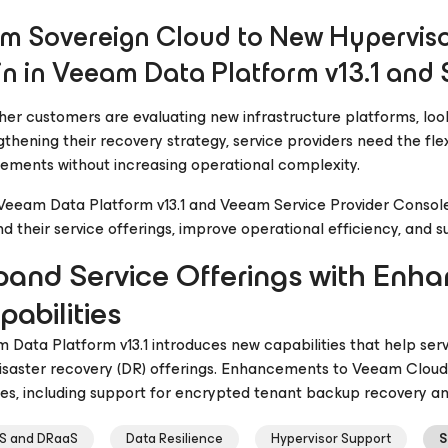
m Sovereign Cloud to New Hyperviso
n in Veeam Data Platform v13.1 and 
er customers are evaluating new infrastructure platforms, loo
gthening their recovery strategy, service providers need the flex
rements without increasing operational complexity.
Veeam Data Platform v13.1 and Veeam Service Provider Console v
d their service offerings, improve operational efficiency, and
pand Service Offerings with En
abilities
 Data Platform v13.1 introduces new capabilities that help se
isaster recovery (DR) offerings. Enhancements to Veeam Cloud 
ces, including support for encrypted tenant backup recovery a
S and DRaaS
Data Resilience
Hypervisor Support
S