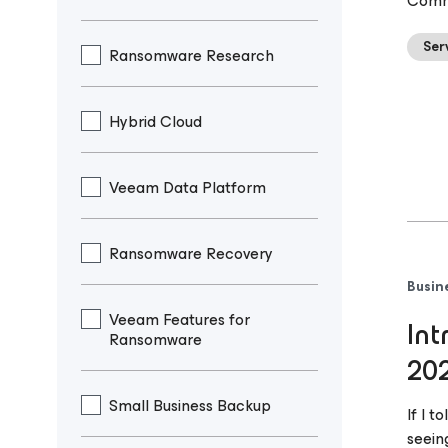
Comma
Ser
Ransomware Research
Hybrid Cloud
Veeam Data Platform
Ransomware Recovery
Busin
Veeam Features for
Int
Ransomware
20
Small Business Backup
If I 
seein