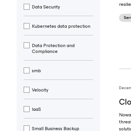
resili
Data Security
Ser
Kubernetes data protection
Data Protection and
Compliance
smb
Decem
Velocity
Clo
IaaS
Nowad
threa
Small Business Backup
solut