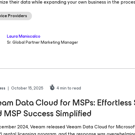
ize their data while expanding your own business in the proce
vice Providers
Laura Maniscalco
Sr. Global Partner Marketing Manager
ess
|
October 15, 2025
4
min to read
am Data Cloud for MSPs: Effortless S
 MSP Success Simplified
cember 2024, Veeam released Veeam Data Cloud for Microsoft
) rental licensing program, and the response was overwhelming