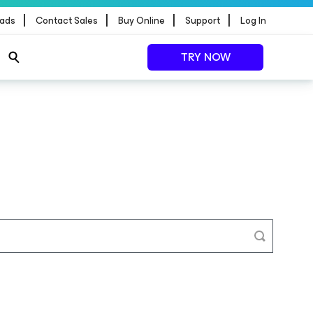
|
|
|
|
ads
Contact Sales
Buy Online
Support
Log In
TRY NOW