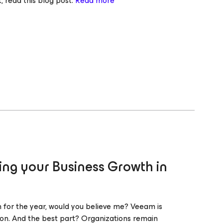
, read this blog post.
Read more
ng your Business Growth in
th for the year, would you believe me? Veeam is
ion. And the best part? Organizations remain