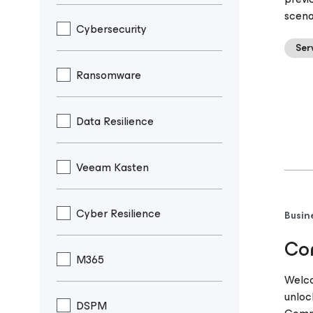
scena
Cybersecurity
Ser
Ransomware
Data Resilience
Veeam Kasten
Cyber Resilience
Busin
Com
M365
Welco
unloc
DSPM