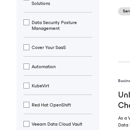
Solutions
Ser
Data Security Posture
Management
Cover Your SaaS
Automation
Busin
KubeVirt
Unl
Cha
Red Hat OpenShift
As a 
Veeam Data Cloud Vault
Data 