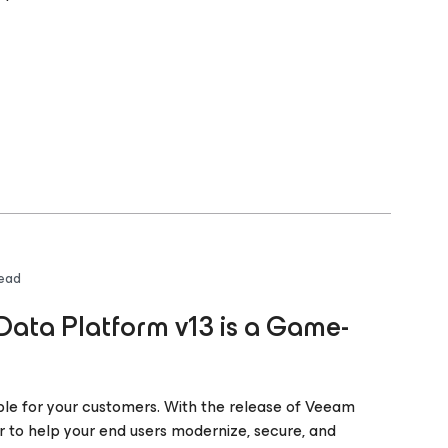
read
ata Platform v13 is a Game-
ble for your customers. With the release of Veeam
r to help your end users modernize, secure, and