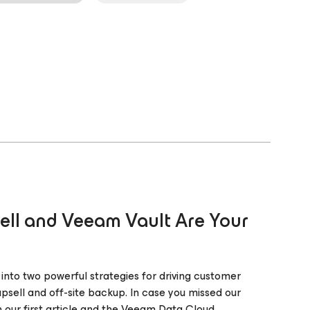
ll and Veeam Vault Are Your
 into two powerful strategies for driving customer
psell and off-site backup. In case you missed our
n our first article and the Veeam Data Cloud