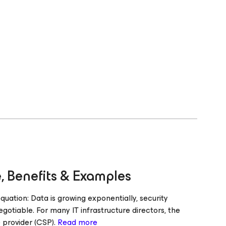
, Benefits & Examples
ation: Data is growing exponentially, security
gotiable. For many IT infrastructure directors, the
e provider (CSP).
Read more