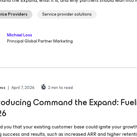
nd the Expand, what it is, and why partners should lean into it
vice Providers
Service provider solutions
Michael Loos
Principal Global Partner Marketing
ess
|
April 7, 2026
2
min to read
roducing Command the Expand: Fueli
26
told you that your existing customer base could ignite your grow
g success and results, such as increased ARR and higher retent