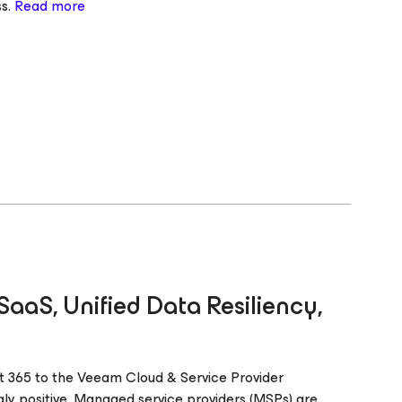
ss.
Read more
aaS, Unified Data Resiliency,
 365 to the Veeam Cloud & Service Provider
ly positive. Managed service providers (MSPs) are