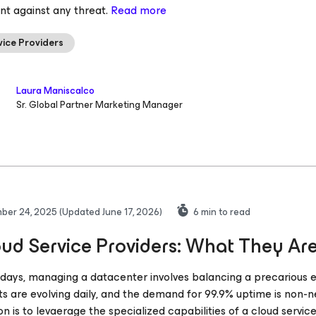
ent against any threat.
Read more
vice Providers
Laura Maniscalco
Sr. Global Partner Marketing Manager
ber 24, 2025
(Updated June 17, 2026)
6
min to read
ud Service Providers: What They Are
ays, managing a datacenter involves balancing a precarious equ
ts are evolving daily, and the demand for 99.9% uptime is non-ne
ion is to levaerage the specialized capabilities of a cloud servic