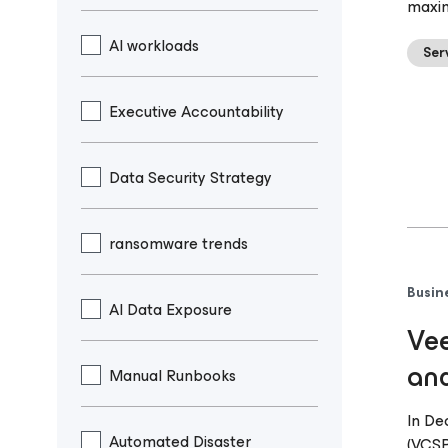
maxim
AI workloads
Ser
Executive Accountability
Data Security Strategy
ransomware trends
Busin
AI Data Exposure
Vee
and
Manual Runbooks
In De
Automated Disaster
(VCSP