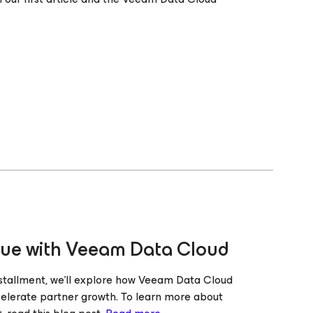
lue with Veeam Data Cloud
stallment, we’ll explore how Veeam Data Cloud
celerate partner growth. To learn more about