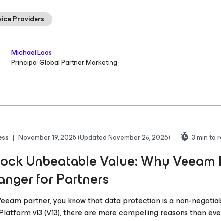
vice Providers
Michael Loos
Principal Global Partner Marketing
ess
|
November 19, 2025
(Updated November 26, 2025)
3
min to 
ock Unbeatable Value: Why Veeam D
nger for Partners
Veeam partner, you know that data protection is a non-negotia
Platform v13 (V13), there are more compelling reasons than eve