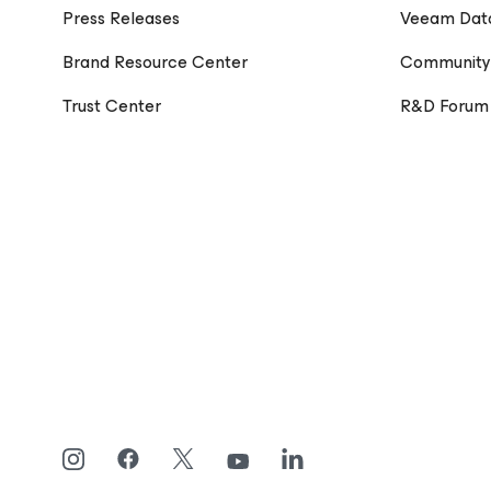
Press Releases
Veeam Dat
Brand Resource Center
Community
Trust Center
R&D Forum