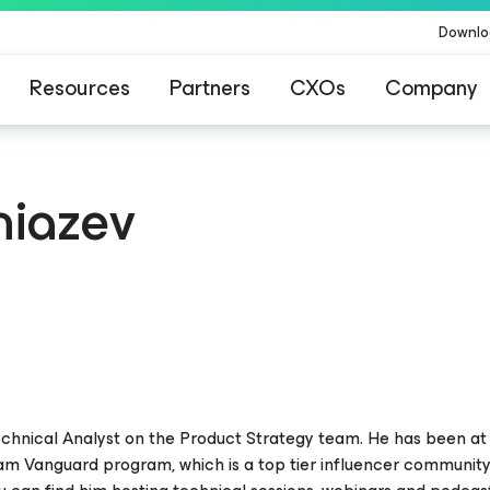
Downlo
Resources
Partners
CXOs
Company
niazev
 Technical Analyst on the Product Strategy team. He has been 
eam Vanguard program, which is a top tier influencer communit