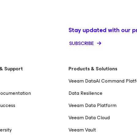
Stay updated with our p
SUBSCRIBE
& Support
Products & Solutions
Veeam DataAI Command Plat
Documentation
Data Resilience
uccess
Veeam Data Platform
Veeam Data Cloud
ersity
Veeam Vault