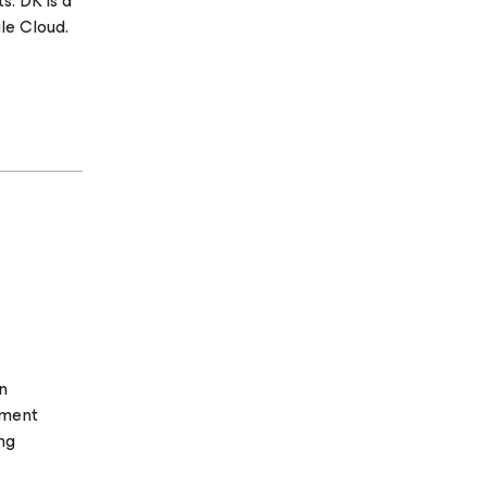
s. DK is a
le Cloud.
n
oment
ng