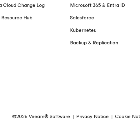
a Cloud Change Log
Microsoft 365 & Entra ID
 Resource Hub
Salesforce
Kubernetes
Backup & Replication
©2026 Veeam® Software
|
Privacy Notice
|
Cookie Not