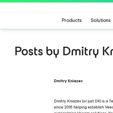
Products
Solutions
Posts by Dmitry K
Dmitry Kniazev
Dmitry Kniazev (or just DK) is a
since 2015 helping establish Ve