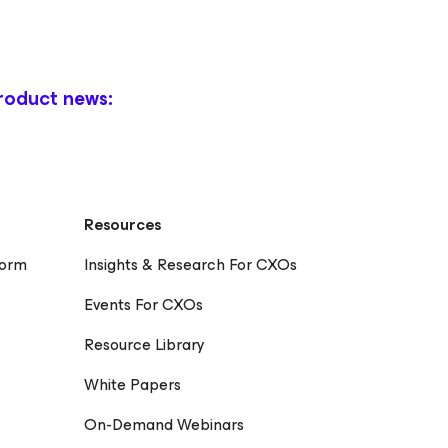
roduct news:
Resources
form
Insights & Research For CXOs
Events For CXOs
Resource Library
White Papers
On-Demand Webinars