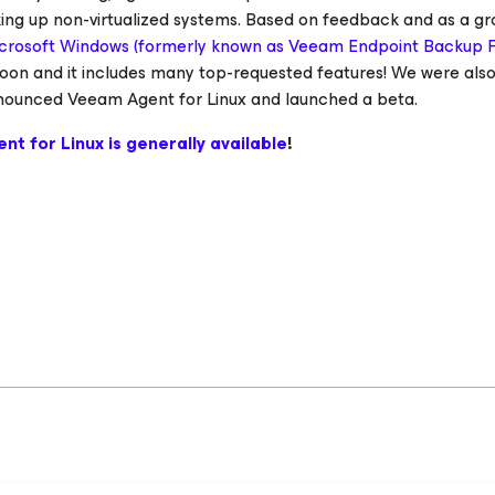
king up non-virtualized systems. Based on feedback and as a g
crosoft Windows (formerly known as Veeam Endpoint Backup 
oon and it includes many top-requested features! We were als
 announced Veeam Agent
for Linux
and launched a beta.
ent
for Linux
is generally available
!