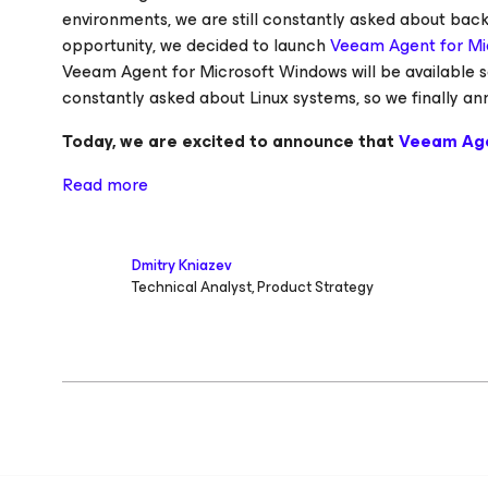
environments, we are still constantly asked about bac
opportunity, we decided to launch
Veeam Agent for Mi
Veeam Agent for Microsoft Windows will be available s
constantly asked about Linux systems, so we finally
Today, we are excited to announce that
Veeam Ag
Read more
Dmitry Kniazev
Technical Analyst, Product Strategy