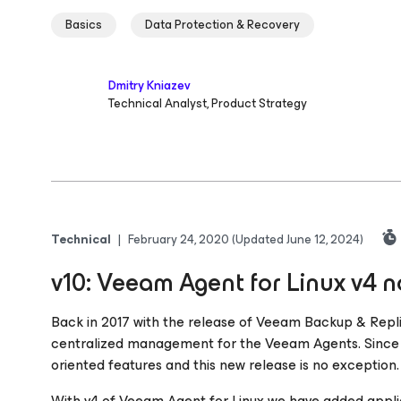
Basics
Data Protection & Recovery
Dmitry Kniazev
Technical Analyst, Product Strategy
Technical
|
February 24, 2020
(Updated June 12, 2024)
v10: Veeam Agent for Linux v4
Back in 2017 with the release of Veeam Backup & Repli
centralized management for the Veeam Agents. Since 
oriented features and this new release is no exception.
With v4 of Veeam Agent
for Linux
we have added appli