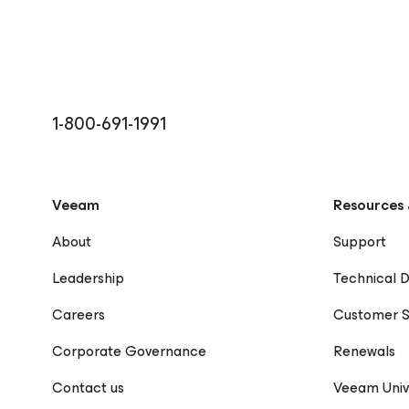
1-800-691-1991
Veeam
Resources 
About
Support
Leadership
Technical 
Careers
Customer S
Corporate Governance
Renewals
Contact us
Veeam Univ