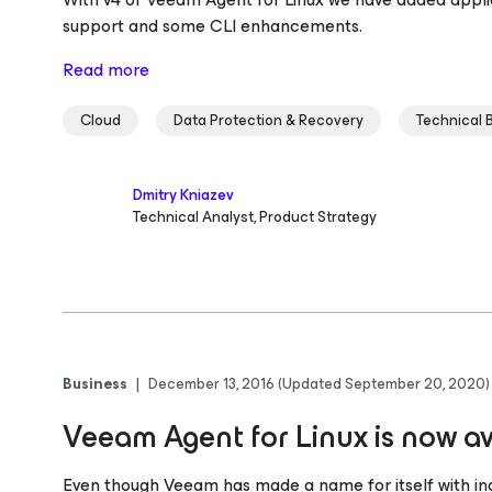
support and some CLI enhancements.
Read more
Cloud
Data Protection & Recovery
Technical 
Dmitry Kniazev
Technical Analyst, Product Strategy
Business
|
December 13, 2016
(Updated September 20, 2020)
Veeam Agent for Linux is now av
Even though Veeam has made a name for itself with indu