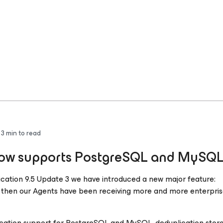
3
min to read
 now supports PostgreSQL and MySQ
cation 9.5 Update 3 we have introduced a new major feature:
then our Agents have been receiving more and more enterpris
cation support for PostgreSQL and MySQL, deduplication stor