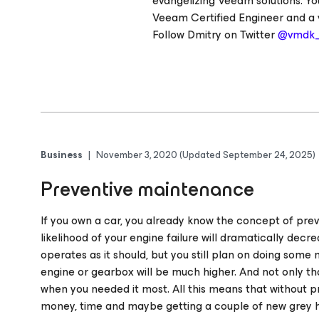
evangelizing Veeam solutions. Yo
Veeam Certified Engineer and a 
Follow Dmitry on Twitter
@vmdk
Business
|
November 3, 2020
(Updated September 24, 2025)
Preventive maintenance
If you own a car, you already know the concept of prev
likelihood of your engine failure will dramatically decrea
operates as it should, but you still plan on doing som
engine or gearbox will be much higher. And not only 
when you needed it most. All this means that without p
money, time and maybe getting a couple of new grey h