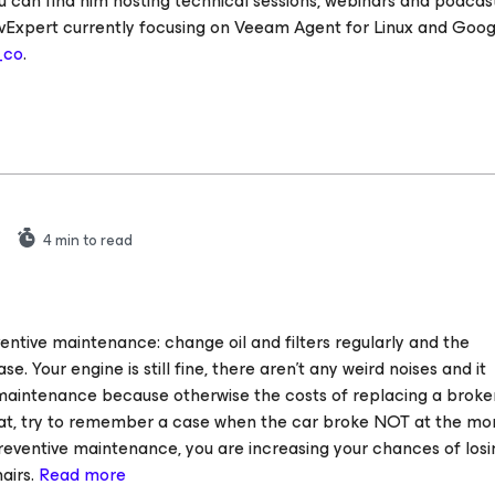
u can find him hosting technical sessions, webinars and podcast
vExpert currently focusing on Veeam Agent for Linux and Goog
_co
.
4
min to read
entive maintenance: change oil and filters regularly and the
se. Your engine is still fine, there aren’t any weird noises and it
e maintenance because otherwise the costs of replacing a broke
that, try to remember a case when the car broke NOT at the m
reventive maintenance, you are increasing your chances of losi
airs.
Read more