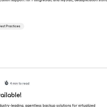
Best Practices
4
min to read
ailable!
stry-leading, agentless backup solutions for virtualized