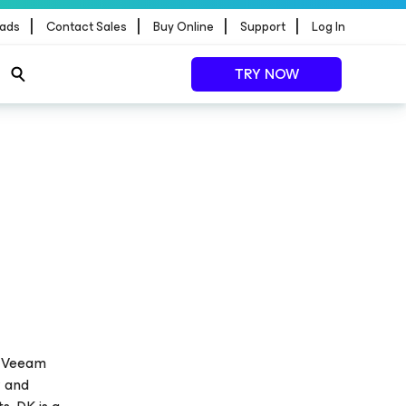
|
|
|
|
ads
Contact Sales
Buy Online
Support
Log In
TRY NOW
at Veeam
y and