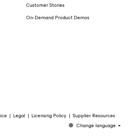
Customer Stories
On-Demand Product Demos
ice
|
Legal
|
Licensing Policy
|
Supplier Resources
Change language