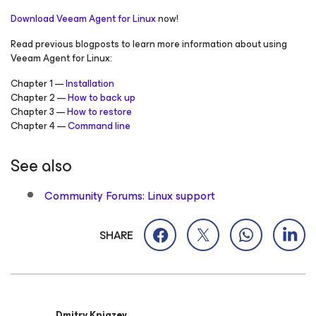
Download Veeam Agent
for Linux
now!
Read previous blogposts to learn more information about using
Veeam Agent
for Linux:
Chapter 1 —
Installation
Chapter 2 —
How to back up
Chapter 3 —
How to restore
Chapter 4 —
Command line
See also
Community Forums: Linux support
SHARE
Dmitry Kniazev