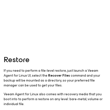
Restore
If you need to perform a file-level restore, just launch a Veeam
Agent
for Linux
UI, select the
Recover Files
command and your
backup will be mounted as a directory, so your preferred file
manager can be used to get your files.
Veeam Agent
for Linux
also comes with recovery media that you
boot into to perform a restore on any level: bare-metal, volume or
individual file.