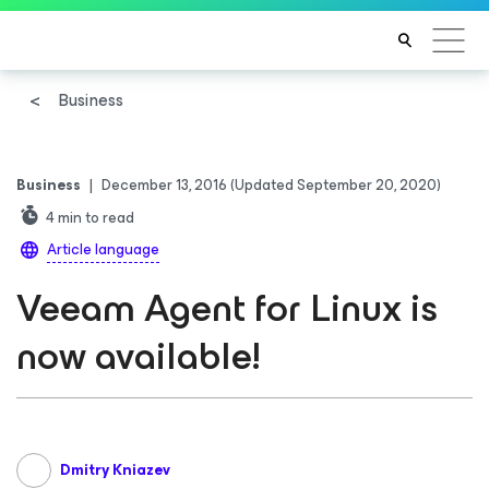
Business
Business
|
December 13, 2016
(Updated September 20, 2020)
4
min to read
Article language
Veeam Agent for Linux is
now available!
Dmitry Kniazev