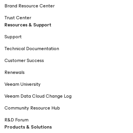
Brand Resource Center
Trust Center
Resources & Support
Support
Technical Documentation
Customer Success
Renewals
Veeam University
Veeam Data Cloud Change Log
Community Resource Hub
R&D Forum
Products & Solutions