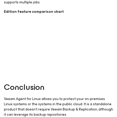
supports multiple jobs.
Edition feature comparison chart
Conclusion
Veeam Agent
for Linux
allows you to protect your on-premises
Linux systems or the systems in the public cloud. It is a standalone
product that doesn’t require Veeam Backup & Replication, although
it can leverage its backup repositories.