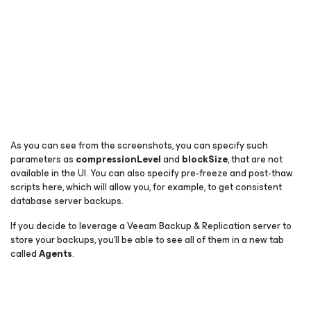
As you can see from the screenshots, you can specify such
parameters as
compressionLevel
and
blockSize
, that are not
available in the UI. You can also specify pre-freeze and post-thaw
scripts here, which will allow you, for example, to get consistent
database server backups.
If you decide to leverage a Veeam Backup & Replication server to
store your backups, you’ll be able to see all of them in a new tab
called
Agents
.