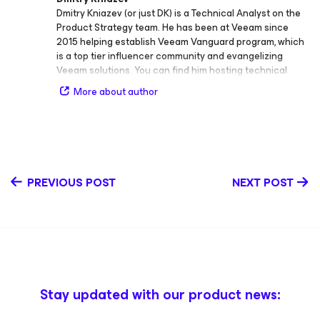
Dmitry Kniazev (or just DK) is a Technical Analyst on the
Product Strategy team. He has been at Veeam since
2015 helping establish Veeam Vanguard program, which
is a top tier influencer community and evangelizing
Veeam solutions. You can find him hosting technical
sessions, webinars and podcasts. DK is a Veeam
More about author
Certified Engineer and a vExpert currently focusing on
Veeam Agent for Linux and Google Cloud. Follow Dmitry
on Twitter @vmdk_co.
PREVIOUS POST
NEXT POST
Stay updated with our product news: