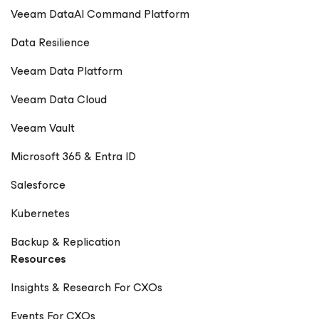
Veeam DataAI Command Platform
Data Resilience
Veeam Data Platform
Veeam Data Cloud
Veeam Vault
Microsoft 365 & Entra ID
Salesforce
Kubernetes
Backup & Replication
Resources
Insights & Research For CXOs
Events For CXOs