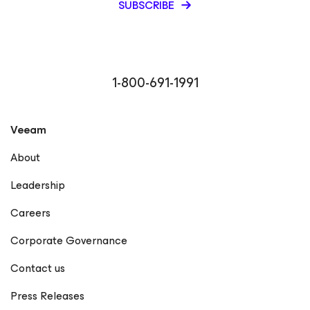
SUBSCRIBE
1-800-691-1991
Veeam
About
Leadership
Careers
Corporate Governance
Contact us
Press Releases