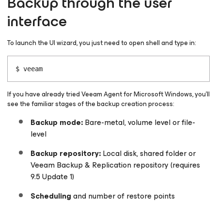
Backup through the user
interface
To launch the UI wizard, you just need to open shell and type in:
$ veeam
If you have already tried Veeam Agent
for Microsoft Windows
, you’ll
see the familiar stages of the backup creation process:
Backup mode:
Bare-metal, volume level or file-
level
Backup repository:
Local disk, shared folder or
Veeam Backup & Replication repository (requires
9.5 Update 1)
Scheduling
and number of restore points