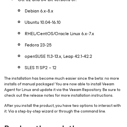
Debian 6.x-8.x
Ubuntu 10.04-16.10
RHEL/CentOS/Oracle Linux 6.x-7.x
Fedora 23-25
openSUSE 11.3-13.x, Leap 42.1-42.2
SLES 11 SP2 – 12
The installation has become much easier since the beta: no more
installs of manual packages! You are now able to install Veeam
Agent
for Linux
and update it via the Veeam Repository. Be sure to
check out the release notes for more installation instructions.
After you install the product, you have two options to interact with
it: Via a step-by-step wizard or through the command line.