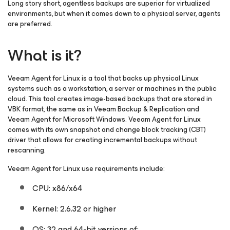
Long story short, agentless backups are superior for virtualized
environments, but when it comes down to a physical server, agents
are preferred.
What is it?
Veeam Agent
for Linux
is a tool that backs up physical Linux
systems such as a workstation, a server or machines in the public
cloud. This tool creates image-based backups that are stored in
VBK format, the same as in Veeam Backup & Replication and
Veeam Agent
for Microsoft Windows
. Veeam Agent
for Linux
comes with its own snapshot and change block tracking (CBT)
driver that allows for creating incremental backups without
rescanning.
Veeam Agent
for Linux
use requirements include:
CPU: x86/x64
Kernel: 2.6.32 or higher
OS: 32 and 64-bit versions of: