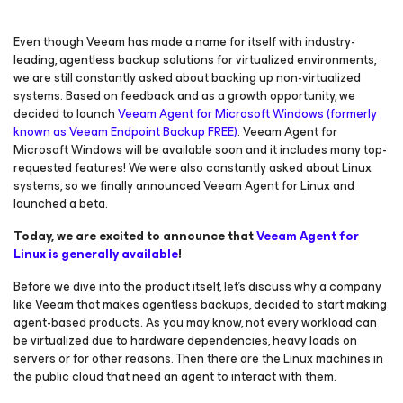
Even though Veeam has made a name for itself with industry-
leading, agentless backup solutions for virtualized environments,
we are still constantly asked about backing up non-virtualized
systems. Based on feedback and as a growth opportunity, we
decided to launch
Veeam Agent
for Microsoft Windows
(formerly
known as Veeam Endpoint Backup FREE)
. Veeam Agent
for
Microsoft Windows
will be available soon and it includes many top-
requested features! We were also constantly asked about Linux
systems, so we finally announced Veeam Agent
for Linux
and
launched a beta.
Today, we are excited to announce that
Veeam Agent
for
Linux
is generally available
!
Before we dive into the product itself, let’s discuss why a company
like Veeam that makes agentless backups, decided to start making
agent-based products. As you may know, not every workload can
be virtualized due to hardware dependencies, heavy loads on
servers or for other reasons. Then there are the Linux machines in
the public cloud that need an agent to interact with them.