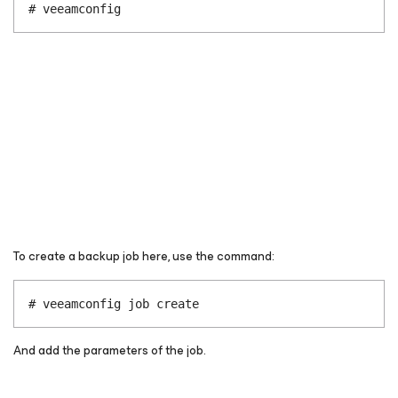
# veeamconfig
To create a backup job here, use the command:
# veeamconfig job create
And add the parameters of the job.