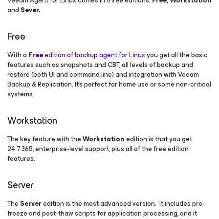
Veeam Agent
for Linux
comes in three editions:
Free, Workstation
and
Sever.
Free
With a
Free
edition of backup agent for Linux
you get all the basic
features such as snapshots and CBT, all levels of backup and
restore (both UI and command line) and integration with Veeam
Backup & Replication. It’s perfect for home use or some non-critical
systems.
Workstation
The key feature with the
Workstation
edition is that you get
24.7.365, enterprise-level support, plus all of the free edition
features.
Server
The
Server
edition is the most advanced version. It includes pre-
freeze and post-thaw scripts for application processing, and it