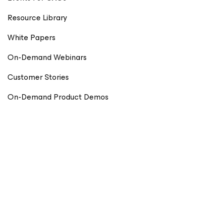
Resource Library
White Papers
On-Demand Webinars
Customer Stories
On-Demand Product Demos