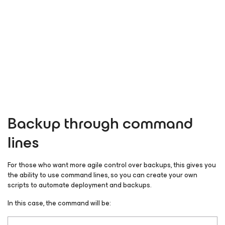
Backup through command
lines
For those who want more agile control over backups, this gives you
the ability to use command lines, so you can create your own
scripts to automate deployment and backups.
In this case, the command will be: