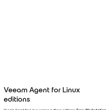
Veeam Agent
for Linux
editions