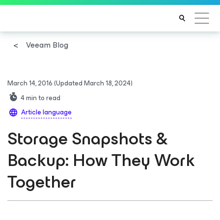
Veeam Blog
March 14, 2016
(Updated March 18, 2024)
4
min to read
Article language
Storage Snapshots &
Backup: How They Work
Together