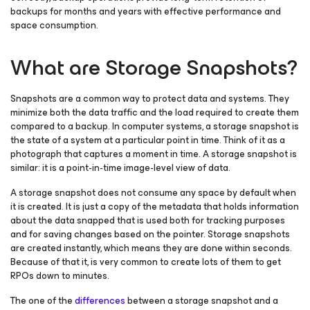
backups for months and years with effective performance and
space consumption.
What are Storage Snapshots?
Snapshots are a common way to protect data and systems. They
minimize both the data traffic and the load required to create them
compared to a backup. In computer systems, a storage snapshot is
the state of a system at a particular point in time. Think of it as a
photograph that captures a moment in time. A storage snapshot is
similar: it is a point-in-time image-level view of data.
A storage snapshot does not consume any space by default when
it is created. It is just a copy of the metadata that holds information
about the data snapped that is used both for tracking purposes
and for saving changes based on the pointer. Storage snapshots
are created instantly, which means they are done within seconds.
Because of that it, is very common to create lots of them to get
RPOs down to minutes.
The one of the
differences
between a storage snapshot and a