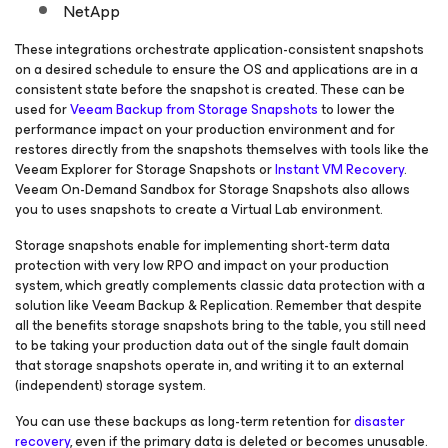
NetApp
These integrations orchestrate application-consistent snapshots
on a desired schedule to ensure the OS and applications are in a
consistent state before the snapshot is created. These can be
used for
Veeam Backup from Storage Snapshots
to lower the
performance impact on your production environment and for
restores directly from the snapshots themselves with tools like the
Veeam Explorer for Storage Snapshots or
Instant VM Recovery
.
Veeam On-Demand Sandbox for Storage Snapshots also allows
you to uses snapshots to create a Virtual Lab environment.
Storage snapshots enable for implementing short-term data
protection with very low RPO and impact on your production
system, which greatly complements classic data protection with a
solution like Veeam Backup & Replication. Remember that despite
all the benefits storage snapshots bring to the table, you still need
to be taking your production data out of the single fault domain
that storage snapshots operate in, and writing it to an external
(independent) storage system.
You can use these backups as long-term retention for
disaster
recovery
, even if the primary data is deleted or becomes unusable.