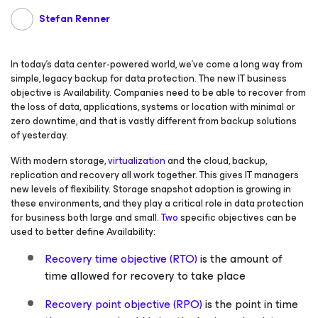
Stefan Renner
In today’s data center-powered world, we’ve come a long way from
simple, legacy backup for data protection. The new IT business
objective is Availability. Companies need to be able to recover from
the loss of data, applications, systems or location with minimal or
zero downtime, and that is vastly different from backup solutions
of yesterday.
With modern storage,
virtualization
and the cloud, backup,
replication and recovery all work together. This gives IT managers
new levels of flexibility. Storage snapshot adoption is growing in
these environments, and they play a critical role in data protection
for business both large and small.
Two
specific objectives can be
used to better define Availability:
Recovery time objective (RTO)
is the amount of
time allowed for recovery to take place
Recovery point objective (RPO)
is the point in time