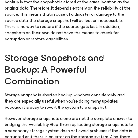
backup is that the snapshot is stored at the same location as the
original data. Therefore, it depends entirely on the reliability of the
source. This means that in case of a disaster or damage to the
source data, the storage snapshot will be lost or inaccessible.
There is no way to restore if the source gets lost. In addition,
snapshots on their own do not have the means to check for
corruption or restore capabilities.
Storage Snapshots and
Backup: A Powerful
Combination
Storage snapshots shorten backup windows considerably, and
they are especially useful when you’re doing many updates
because it is easy to revert the system to a snapshot.
However, storage snapshots alone are not the complete answer to
bridging the Availability Gap. Even replicating storage snapshots to
a secondary storage system does not avoid problems if the data is
corrupted or if there is an error on the storage system. Also, there