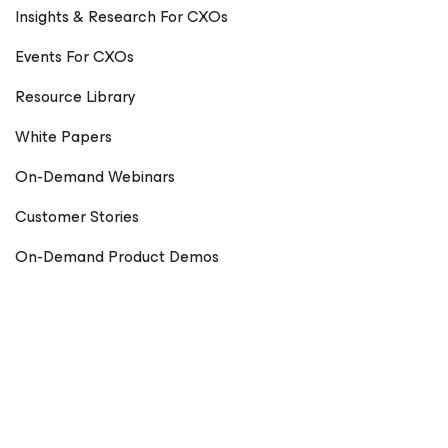
Insights & Research For CXOs
Events For CXOs
Resource Library
White Papers
On-Demand Webinars
Customer Stories
On-Demand Product Demos