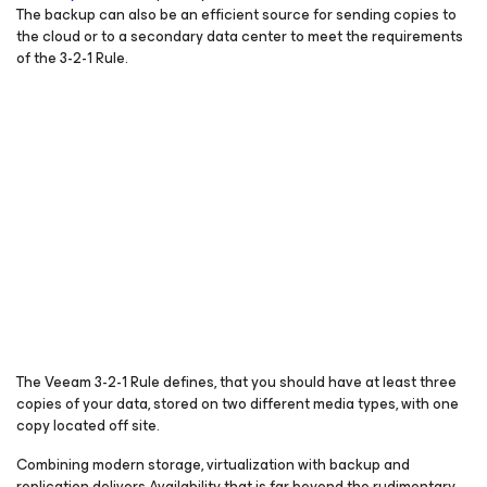
The backup can also be an efficient source for sending copies to
the cloud or to a secondary data center to meet the requirements
of the 3-2-1 Rule.
The Veeam 3-2-1 Rule defines, that you should have at least three
copies of your data, stored on two different media types, with one
copy located off site.
Combining modern storage, virtualization with backup and
replication delivers Availability that is far beyond the rudimentary