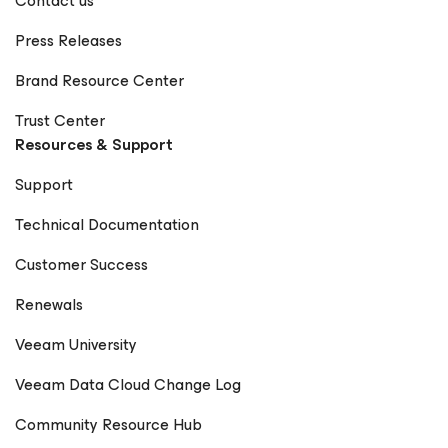
Contact us
Cisco & Stefan Renner, Veeam | VMworld 2018 1+1=3 :
Veeam Global Alliance Interview - Cisco Live 2016 Veeam
Press Releases
at Cisco Live 2017 in Berlin - Day 2 Stefan Renner, Veeam
& Darren Williams, Cisco | Cisco Live EU 2018
Brand Resource Center
Trust Center
Resources & Support
Support
Technical Documentation
Customer Success
Renewals
Veeam University
Veeam Data Cloud Change Log
Community Resource Hub