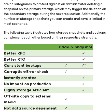
are no safeguards to protect against an administrator deleting a
snapshot on the primary storage, which may trigger the deletion on
the secondary storage during the next replication. Additionally, the
number of storage snapshots you can create and save is limited in
most scenarios.
The following table illustrates how storage snapshots and backups
complement each other based on their respective strengths:
Backup
Snapshot
Better RPO
✓
Better RTO
✓
Consistent backups
✓
✓*
Corruption/Error check
✓
Instantly created
✓
No impact on production
✓
Highly storage efficient
✓
Off-site copy to external
✓
media
Not data source dependent
✓