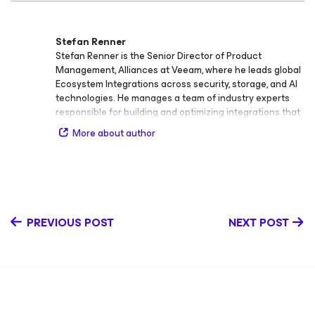
Stefan Renner
Stefan Renner is the Senior Director of Product
Management, Alliances at Veeam, where he leads global
Ecosystem Integrations across security, storage, and AI
technologies. He manages a team of industry experts
responsible for building and optimizing integrations that
extend the Veeam Data Platform and strengthen
More about author
Veeam’s position within the broader IT ecosystem. As a
product leader, Stefan directly oversees key integrations
including the Veeam App for CrowdStrike, Veeam App for
ServiceNow, Veeam App for Palo Alto, and Veeam App for
Splunk, among others in the cybersecurity space. He
also leads the team driving primary, secondary, and
PREVIOUS POST
NEXT POST
object storage integrations, enabling customers and
partners to achieve resilient, scalable, and efficient data
protection across hybrid and multi‑cloud environments.
With more than 20 years of experience in large‑scale
enterprise architecture and data protection, Stefan has
held several senior roles including Global Technical
Director of Product Management, Alliances, EMEA