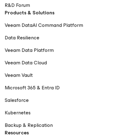
R&D Forum
Products & Solutions
Veeam DataAI Command Platform
Data Resilience
Veeam Data Platform
Veeam Data Cloud
Veeam Vault
Microsoft 365 & Entra ID
Salesforce
Kubernetes
Backup & Replication
Resources