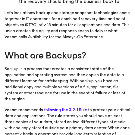
the recovery should bring the business back to
Let’s look at how backup and storage snapshot technologies come
together in IT operations for a combined recovery time and point
objectives (RTPO) of < 15 minutes for all applications and data. This
union creates the agility and responsiveness to deliver what
Veeam calls
Availability for the Always-On Enterprise
.
What are Backups?
Backup is a process that creates a consistent state of the
application and operating system and then copies the data to a
different location for safekeeping. With backup, you have an
additional copy and multiple versions of a file, application, file
system or other resource for use in the event of failure or loss of
the original.
Veeam recommends
following the 3-2-1 Rule
to protect your critical
data and applications. The rule states you should have at least
three copies of your data, stored on two different types of media,
with one copy stored outside your primary data center. When done
correctly, backup operations provide long-term retention of