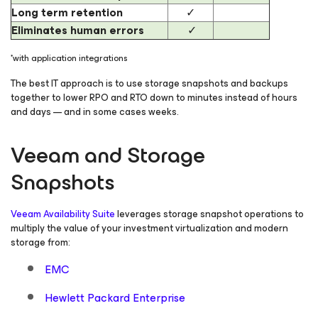
Long term retention
✓
Eliminates human errors
✓
*with application integrations
The best IT approach is to use storage snapshots and backups
together to lower RPO and RTO down to minutes instead of hours
and days — and in some cases weeks.
Veeam and Storage
Snapshots
Veeam Availability Suite
leverages storage snapshot operations to
multiply the value of your investment virtualization and modern
storage from:
EMC
Hewlett Packard Enterprise