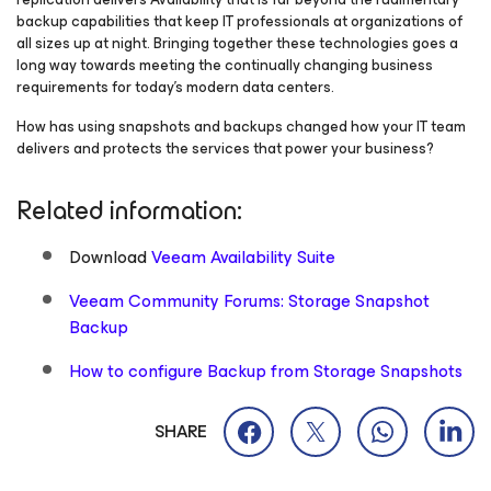
backup capabilities that keep IT professionals at organizations of
all sizes up at night. Bringing together these technologies goes a
long way towards meeting the continually changing business
requirements for today’s modern data centers.
How has using snapshots and backups changed how your IT team
delivers and protects the services that power your business?
Related information:
Download
Veeam Availability Suite
Veeam Community Forums: Storage Snapshot
Backup
How to configure Backup from Storage Snapshots
SHARE