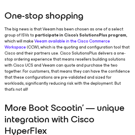
One-stop shopping
The big news is that Veeam has been chosen as one of a select
group of ISVs to
participate in Cisco’s SolutionsPlus program,
which will make
Veeam available in the Cisco Commerce
Workspace
(CCW), which is the quoting and configuration tool that
Cisco and their partners use. Cisco SolutionsPlus delivers a one-
stop ordering experience that means resellers building solutions
with Cisco UCS and Veeam can quote and purchase the two
together. For customers, that means they can have the confidence
that these configurations are pre-validated and sized for
workloads, significantly reducing risk with the deployment. But
that’s not all!
More Boot Scootin’ — unique
integration with Cisco
HyperFlex