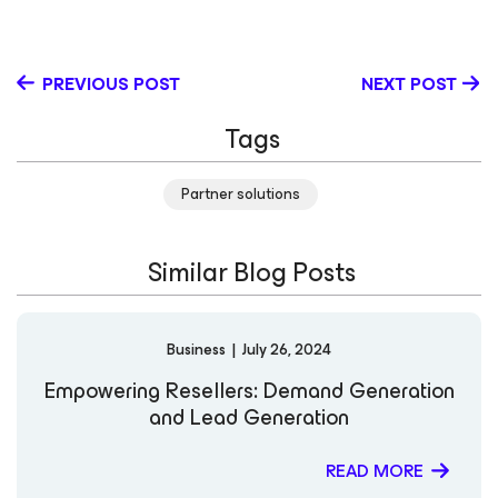
PREVIOUS POST
NEXT POST
Tags
Partner solutions
Similar Blog Posts
Business
|
July 26, 2024
Empowering Resellers: Demand Generation
and Lead Generation
READ MORE