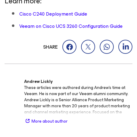
Learn more:
Cisco C240 Deployment Guide
Veeam on Cisco UCS 3260 Configuration Guide
SHARE
Andrew Lickly
These articles were authored during Andrew’s time at
Veeam. He is now part of our Veeam alumni community.
Andrew Lickly is a Senior Alliance Product Marketing
Manager with more than 20 years of product marketing
and channel marketing experience. Focused on the
Cisco alliance, he drives Veeam and Cisco’s joint
More about author
solutions to partners and customers and articulates how
with Cisco and Veeam, one plus one really does equal
three.