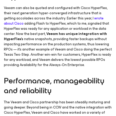
Veeam can also be quoted and configured with Cisco HyperFlex,
their next generation hyper-converged infrastructure that is
getting accolades across the industry. Earlier this year, I
wrote
about Cisco
adding Flash to HyperFlex, which to me, signaled that
HyperFlex was ready for any application or workload in the data
center. Now the best part,
Veeam has unique integration with
HyperFlex’s
native snapshots, providing faster backups without
impacting performance on the production systems, thus lowering
RPOs — it’s another example of Veeam and Cisco doing the perfect
Texas Two-Step. Another win-win for customers, HyperFlex is ready
for any workload, and Veeam delivers the lowest possible RPOs
providing
Availability for the Always-On Enterprise
.
Performance, manageability
and reliability
The Veeam and Cisco partnership has been steadily maturing and
going deeper. Beyond being in CCW and the native integration with
Cisco HyperFlex, Veeam and Cisco have worked on a variety of