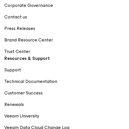
Corporate Governance
Contact us
Press Releases
Brand Resource Center
Trust Center
Resources & Support
Support
Technical Documentation
Customer Success
Renewals
Veeam University
Veeam Data Cloud Change Log