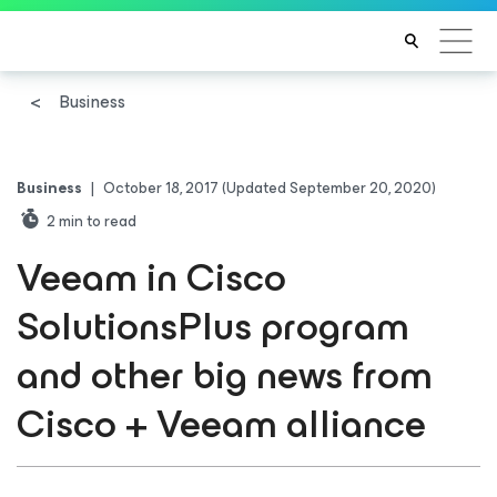
Business
Business
|
October 18, 2017
(Updated September 20, 2020)
2
min to read
Veeam in Cisco
SolutionsPlus program
and other big news from
Cisco + Veeam alliance