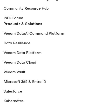
Community Resource Hub
R&D Forum
Products & Solutions
Veeam DataAI Command Platform
Data Resilience
Veeam Data Platform
Veeam Data Cloud
Veeam Vault
Microsoft 365 & Entra ID
Salesforce
Kubernetes