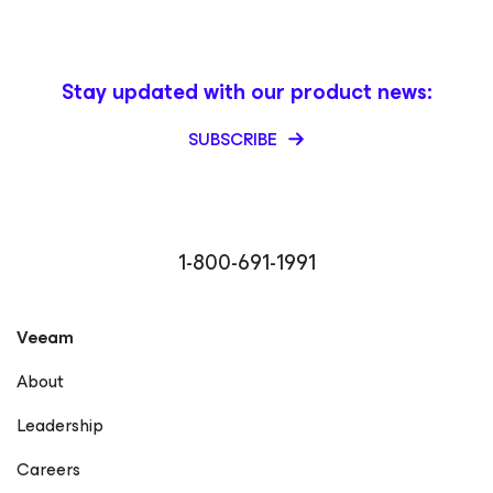
Stay updated with our product news:
SUBSCRIBE
1-800-691-1991
Veeam
About
Leadership
Careers