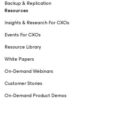
Backup & Replication
Resources
Insights & Research For CXOs
Events For CXOs
Resource Library
White Papers
On-Demand Webinars
Customer Stories
On-Demand Product Demos