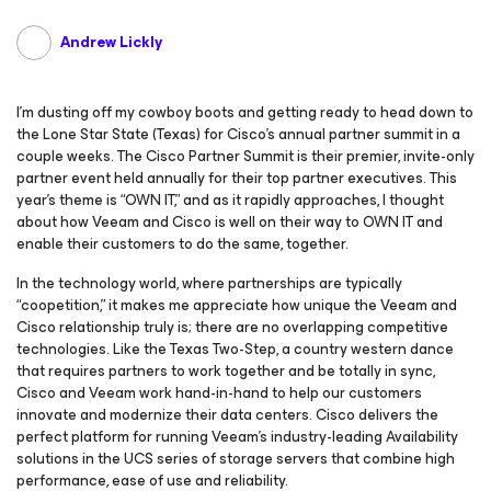
Andrew Lickly
I’m dusting off my cowboy boots and getting ready to head down to
the Lone Star State (Texas) for Cisco’s annual partner summit in a
couple weeks. The Cisco Partner Summit is their premier, invite-only
partner event held annually for their top partner executives. This
year’s theme is “OWN IT,” and as it rapidly approaches, I thought
about how Veeam and Cisco is well on their way to OWN IT and
enable their customers to do the same, together.
In the technology world, where partnerships are typically
“coopetition,” it makes me appreciate how unique the Veeam and
Cisco relationship truly is; there are no overlapping competitive
technologies. Like the Texas Two-Step, a country western dance
that requires partners to work together and be totally in sync,
Cisco and Veeam work hand-in-hand to help our customers
innovate and modernize their data centers. Cisco delivers the
perfect platform for running Veeam’s industry-leading Availability
solutions in the UCS series of storage servers that combine high
performance, ease of use and reliability.