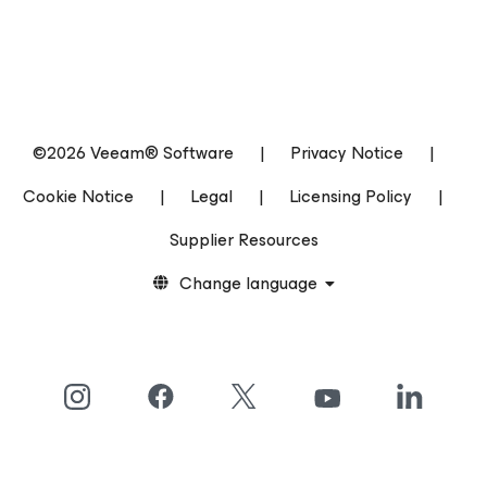
©2026 Veeam® Software
|
Privacy Notice
|
Cookie Notice
|
Legal
|
Licensing Policy
|
Supplier Resources
Change language