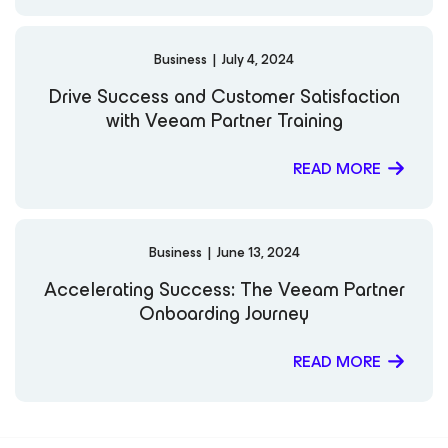
Business
|
July 4, 2024
Drive Success and Customer Satisfaction
with Veeam Partner Training
READ MORE
Business
|
June 13, 2024
Accelerating Success: The Veeam Partner
Onboarding Journey
READ MORE