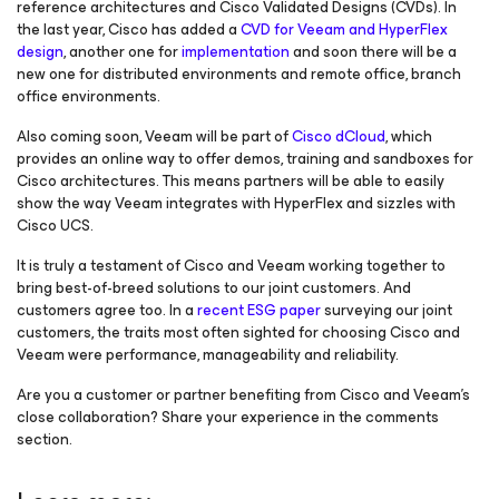
reference architectures and Cisco Validated Designs (CVDs). In
the last year, Cisco has added a
CVD for Veeam and HyperFlex
design
, another one for
implementation
and soon there will be a
new one for distributed environments and remote office, branch
office environments.
Also coming soon, Veeam will be part of
Cisco dCloud
, which
provides an online way to offer demos, training and sandboxes for
Cisco architectures. This means partners will be able to easily
show the way Veeam integrates with HyperFlex and sizzles with
Cisco UCS.
It is truly a testament of Cisco and Veeam working together to
bring best-of-breed solutions to our joint customers. And
customers agree too. In a
recent ESG paper
surveying our joint
customers, the traits most often sighted for choosing Cisco and
Veeam were performance, manageability and reliability.
Are you a customer or partner benefiting from Cisco and Veeam’s
close collaboration? Share your experience in the comments
section.