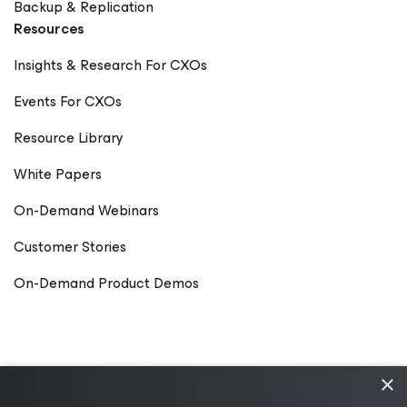
Backup & Replication
Resources
Insights & Research For CXOs
Events For CXOs
Resource Library
White Papers
On-Demand Webinars
Customer Stories
On-Demand Product Demos
×