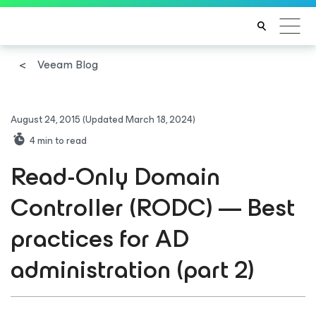
Veeam Blog
August 24, 2015
(Updated March 18, 2024)
4
min to read
Read-Only Domain
Controller (RODC) — Best
practices for AD
administration (part 2)