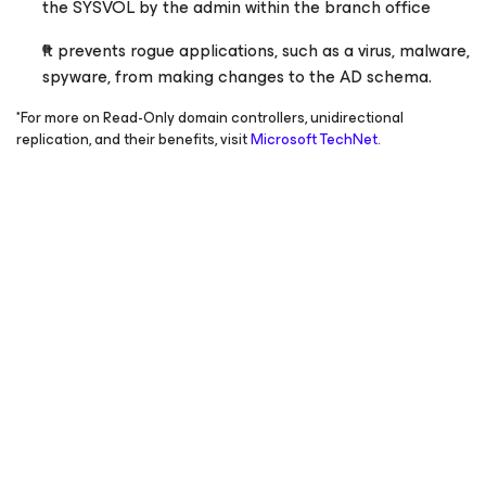
the SYSVOL by the admin within the branch office
It prevents rogue applications, such as a virus, malware,
spyware, from making changes to the AD schema.
*For more on Read-Only domain controllers, unidirectional
replication, and their benefits, visit
Microsoft TechNet
.