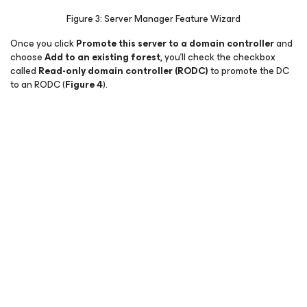
Figure 3: Server Manager Feature Wizard
Once you click
Promote this server to a domain controller
and
choose
Add to an existing forest,
you’ll check the checkbox
called
Read-only domain controller (RODC)
to promote the DC
to an RODC (
Figure 4
).