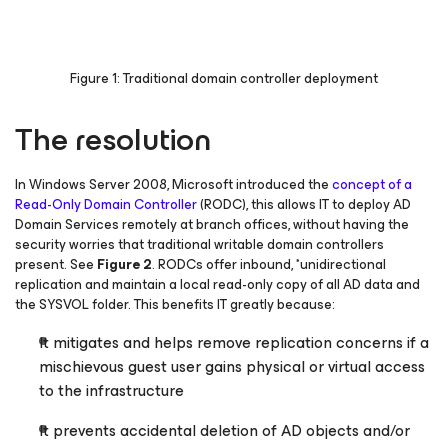
Figure 1: Traditional domain controller deployment
The resolution
In Windows Server 2008, Microsoft introduced the
concept of a
Read-Only Domain Controller
(RODC), this allows IT to deploy AD
Domain Services remotely at branch offices, without having the
security worries that traditional writable domain controllers
present.
See
Figure 2
. RODCs offer inbound, *unidirectional
replication and maintain a local read-only copy of all AD data and
the SYSVOL folder. This benefits IT greatly because:
It mitigates and helps remove replication concerns if a
mischievous guest user gains physical or virtual access
to the infrastructure
It prevents accidental deletion of AD objects and/or