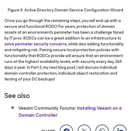
Figure 4: Active Directory Domain Service Configuration Wizard
Once you go through the remaining steps, you will end-up with a
secure and functional RODC! For years, protection of domain
assets at an environment’s perimeter has been a challenge faced
by IT pros. RODCs can be a great addition to an infrastructure to
solve perimeter security concerns
, while also adding functionality
and mitigating risk. Pairing secure local protection policies with
functionality that RODCs provide will ensure that an environment
runs at the highest availability levels, with security every day, 365
days a year. In Part 3, my next blog post, I will discuss individual
domain controller protection, individual object restoration and
testing of your DC backups!
See also
Veeam Community Forums:
Installing Veeam on a
Domain Controller