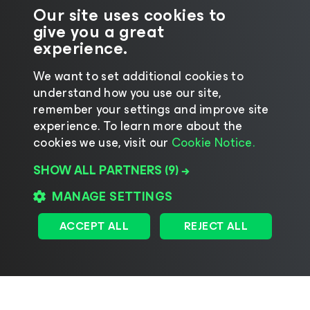
Our site uses cookies to
give you a great
experience.
We want to set additional cookies to
understand how you use our site,
©2026 Veeam® Software
|
Privacy Notice
|
remember your settings and improve site
Cookie Notice
|
Legal
|
Licensing Policy
|
experience. ​To learn more about the
cookies we use, visit our
Cookie Notice.
Supplier Resources
SHOW ALL PARTNERS
(9) →
Change language
MANAGE SETTINGS
ACCEPT ALL
REJECT ALL