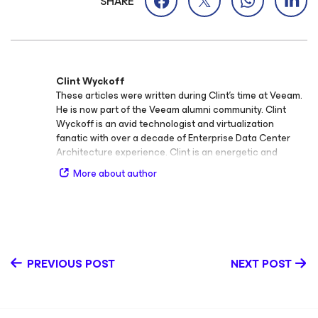
SHARE
Clint Wyckoff
These articles were written during Clint's time at Veeam.
He is now part of the Veeam alumni community. Clint
Wyckoff is an avid technologist and virtualization
fanatic with over a decade of Enterprise Data Center
Architecture experience. Clint is an energetic and
engaging speaker that places a large emphasis on
More about author
solving real-world IT challenges. Additionally, he has
been awarded VMware vExpert designation for 2015 and
is also a VMCE and MCP. Follow Clint on Twitter
@ClintWyckoff.
PREVIOUS POST
NEXT POST