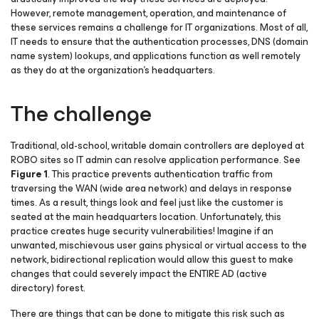
However, remote management, operation, and maintenance of
these services remains a challenge for IT organizations. Most of all,
IT needs to ensure that the authentication processes, DNS (domain
name system) lookups, and applications function as well remotely
as they do at the organization’s headquarters.
The challenge
Traditional, old-school, writable domain controllers are deployed at
ROBO sites so IT admin can resolve application performance. See
Figure 1
. This practice prevents authentication traffic from
traversing the WAN (wide area network) and delays in response
times. As a result, things look and feel just like the customer is
seated at the main headquarters location. Unfortunately, this
practice creates huge security vulnerabilities! Imagine if an
unwanted, mischievous user gains physical or virtual access to the
network, bidirectional replication would allow this guest to make
changes that could severely impact the ENTIRE AD (active
directory) forest.
There are things that can be done to mitigate this risk such as