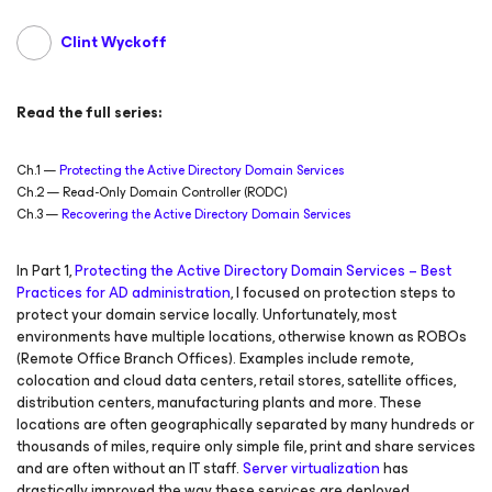
Clint Wyckoff
Read the full series:
Ch.1 —
Protecting the Active Directory Domain Services
Ch.2 — Read-Only Domain Controller (RODC)
Ch.3 —
Recovering the Active Directory Domain Services
In Part 1,
Protecting the Active Directory Domain Services – Best
Practices for AD administration
, I focused on protection steps to
protect your domain service locally. Unfortunately, most
environments have multiple locations, otherwise known as ROBOs
(Remote Office Branch Offices). Examples include remote,
colocation and cloud data centers, retail stores, satellite offices,
distribution centers, manufacturing plants and more. These
locations are often geographically separated by many hundreds or
thousands of miles, require only simple file, print and share services
and are often without an IT staff.
Server virtualization
has
drastically improved the way these services are deployed.