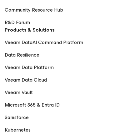
Community Resource Hub
R&D Forum
Products & Solutions
Veeam DataAI Command Platform
Data Resilience
Veeam Data Platform
Veeam Data Cloud
Veeam Vault
Microsoft 365 & Entra ID
Salesforce
Kubernetes