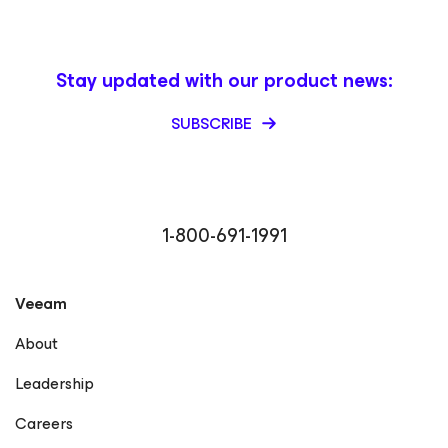
Stay updated with our product news:
SUBSCRIBE
1-800-691-1991
Veeam
About
Leadership
Careers