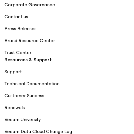
Corporate Governance
Contact us
Press Releases
Brand Resource Center
Trust Center
Resources & Support
Support
Technical Documentation
Customer Success
Renewals
Veeam University
Veeam Data Cloud Change Log