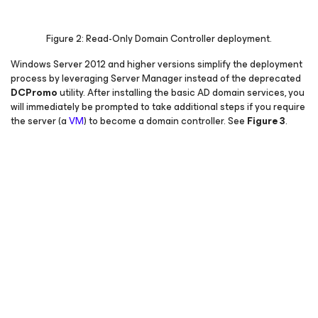
Figure 2: Read-Only Domain Controller deployment.
Windows Server 2012 and higher versions simplify the deployment
process by leveraging Server Manager instead of the deprecated
DCPromo
utility. After installing the basic AD domain services, you
will immediately be prompted to take additional steps if you require
the server (a
VM
) to become a domain controller.
See
Figure 3
.