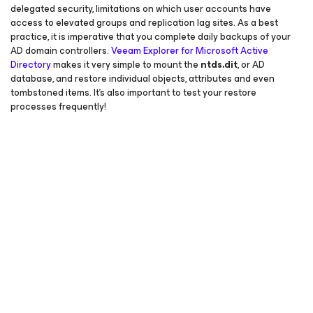
delegated security, limitations on which user accounts have
access to elevated groups and replication lag sites. As a best
practice, it is imperative that you complete daily backups of your
AD domain controllers.
Veeam Explorer
for Microsoft Active
Directory
makes it very simple to mount the
ntds.dit
, or AD
database, and restore individual objects, attributes and even
tombstoned items. It’s also important to test your restore
processes frequently!