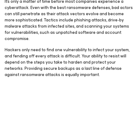
It’s only a matter of time before most companies experience a
cyberattack. Even with the best ransomware defenses, bad actors
can still penetrate as their attack vectors evolve and become
more sophisticated. Tactics include phishing attacks, drive-by
malware attacks from infected sites, and scanning your systems
for vulnerabilities, such as unpatched software and account
compromise.
Hackers only need to find one vulnerability to infect your system,
and fending off every attack is difficult. Your ability to resist will
depend on the steps you take to harden and protect your
networks. Providing secure backups as a last line of defense
against ransomware attacks is equally important.