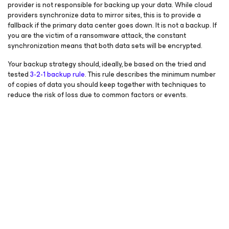
provider is not responsible for backing up your data. While cloud
providers synchronize data to mirror sites, this is to provide a
fallback if the primary data center goes down. It is not a backup. If
you are the victim of a ransomware attack, the constant
synchronization means that both data sets will be encrypted.
Your backup strategy should, ideally, be based on the tried and
tested
3-2-1 backup rule
. This rule describes the minimum number
of copies of data you should keep together with techniques to
reduce the risk of loss due to common factors or events.