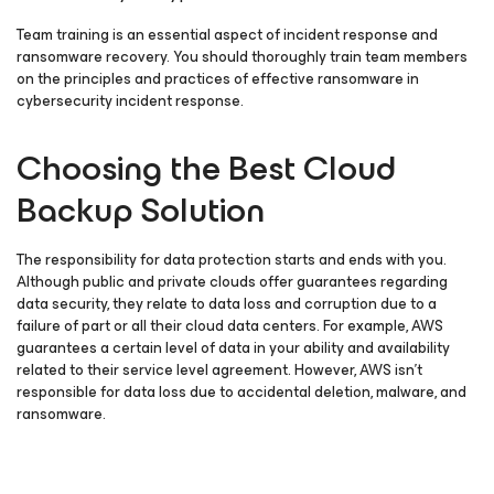
Team training is an essential aspect of incident response and
ransomware recovery. You should thoroughly train team members
on the principles and practices of effective ransomware in
cybersecurity incident response.
Choosing the Best Cloud
Backup Solution
The responsibility for data protection starts and ends with you.
Although public and private clouds offer guarantees regarding
data security, they relate to data loss and corruption due to a
failure of part or all their cloud data centers. For example, AWS
guarantees a certain level of data in your ability and availability
related to their service level agreement. However, AWS isn’t
responsible for data loss due to accidental deletion, malware, and
ransomware.