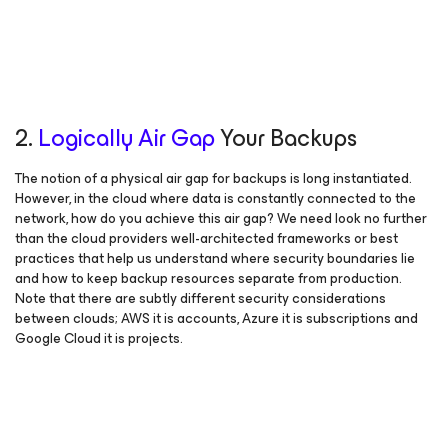
2.
Logically Air Gap
Your Backups
The notion of a physical air gap for backups is long instantiated.
However, in the cloud where data is constantly connected to the
network, how do you achieve this air gap? We need look no further
than the cloud providers well-architected frameworks or best
practices that help us understand where security boundaries lie
and how to keep backup resources separate from production.
Note that there are subtly different security considerations
between clouds; AWS it is accounts, Azure it is subscriptions and
Google Cloud it is projects.