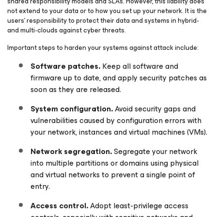
shared responsibility models and SLAs. However, this liability does
not extend to your data or to how you set up your network. It is the
users’ responsibility to protect their data and systems in hybrid-
and multi-clouds against cyber threats.
Important steps to harden your systems against attack include:
Software patches.
Keep all software and
firmware up to date, and apply security patches as
soon as they are released.
System configuration.
Avoid security gaps and
vulnerabilities caused by configuration errors with
your network, instances and virtual machines (VMs).
Network segregation.
Segregate your network
into multiple partitions or domains using physical
and virtual networks to prevent a single point of
entry.
Access control.
Adopt least-privilege access