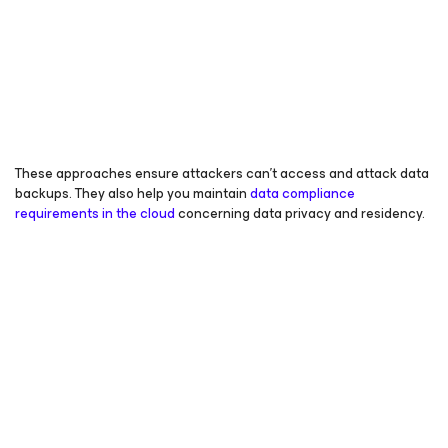
These approaches ensure attackers can’t access and attack data
backups. They also help you maintain
data compliance
requirements in the cloud
concerning data privacy and residency.