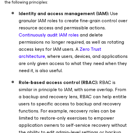
the following principles:
Identity and access management (IAM):
Use
granular IAM roles to create fine-grain control over
resource access and permissible actions.
Continuously audit IAM roles
and delete
permissions no longer required, as well as rotating
access keys for IAM users. A
Zero Trust
architecture
, where users, devices, and applications
are only given access to what they need when they
need it, is also useful.
Role-based access control (RBAC):
RBAC is
similar in principle to IAM, with some overlap. From
a backup and recovery lens, RBAC can help entitle
users to specific access to backup and recovery
functions. For example, recovery roles can be
limited to restore-only exercises to empower
application owners to self-service recovery without
the ability to edit admin-level settings or backup