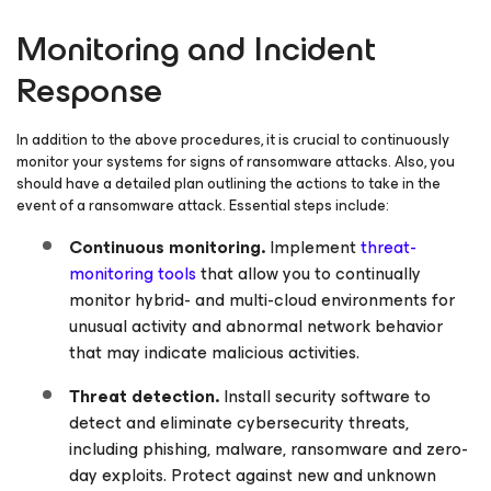
Monitoring and Incident
Response
In addition to the above procedures, it is crucial to continuously
monitor your systems for signs of ransomware attacks. Also, you
should have a detailed plan outlining the actions to take in the
event of a ransomware attack. Essential steps include:
Continuous monitoring.
Implement
threat-
monitoring tools
that allow you to continually
monitor hybrid- and multi-cloud environments for
unusual activity and abnormal network behavior
that may indicate malicious activities.
Threat detection.
Install security software to
detect and eliminate cybersecurity threats,
including phishing, malware, ransomware and zero-
day exploits. Protect against new and unknown