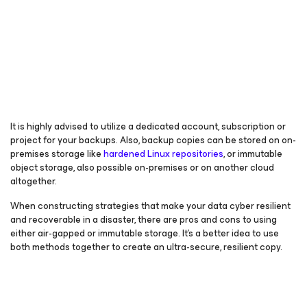
It is highly advised to utilize a dedicated account, subscription or
project for your backups. Also, backup copies can be stored on on-
premises storage like
hardened Linux repositories
, or immutable
object storage, also possible on-premises or on another cloud
altogether.
When constructing strategies that make your data cyber resilient
and recoverable in a disaster, there are pros and cons to using
either air-gapped or immutable storage. It’s a better idea to use
both methods together to create an ultra-secure, resilient copy.