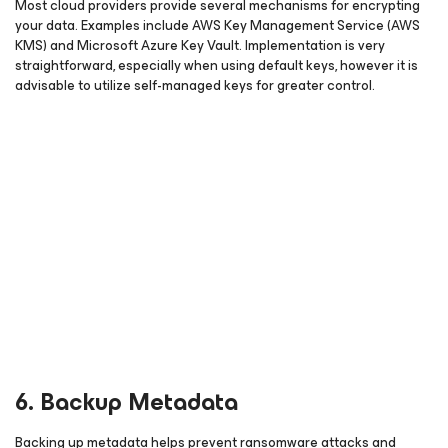
Most cloud providers provide several mechanisms for encrypting
your data. Examples include AWS Key Management Service (AWS
KMS) and Microsoft Azure Key Vault. Implementation is very
straightforward, especially when using default keys, however it is
advisable to utilize self-managed keys for greater control.
6. Backup Metadata
Backing up metadata helps prevent ransomware attacks and