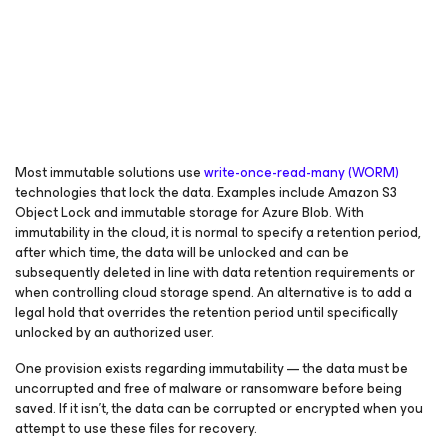
Most immutable solutions use
write-once-read-many (WORM)
technologies that lock the data. Examples include Amazon S3
Object Lock and immutable storage for Azure Blob. With
immutability in the cloud, it is normal to specify a retention period,
after which time, the data will be unlocked and can be
subsequently deleted in line with data retention requirements or
when controlling cloud storage spend. An alternative is to add a
legal hold that overrides the retention period until specifically
unlocked by an authorized user.
One provision exists regarding immutability — the data must be
uncorrupted and free of malware or ransomware before being
saved. If it isn’t, the data can be corrupted or encrypted when you
attempt to use these files for recovery.