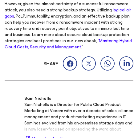
However, given the almost certainty of a successful ransomware
attack, you also need a strong backup strategy. Utilizing
logical air
gaps
, PoLP, immutability, encryption, and an effective backup plan
can help you recover from a ransomware incident with strong
recovery time and recovery point objectives to minimize lost time
and business. Learn more about secure cloud backup protection
strategies and best practices in our
new ebook, “
Mastering Hybrid
Cloud Costs, Security and Management
.”
SHARE
Sam Nicholls
Sam Nicholls is a Director for Public Cloud Product
Marketing at Veeam with over a decade of sales, alliance
management and product marketing experience in IT.
Sam has evolved from his on-premises storage days and
is now laser-focused on spreading the word about
cloud-native backup and recovery, packing in thousands