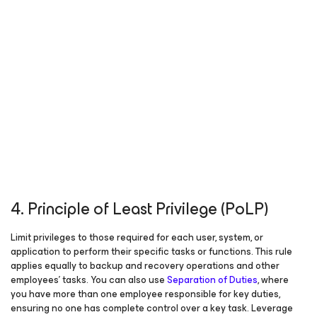
4. Principle of Least Privilege (PoLP)
Limit privileges to those required for each user, system, or
application to perform their specific tasks or functions. This rule
applies equally to backup and recovery operations and other
employees’ tasks. You can also use
Separation of Duties
, where
you have more than one employee responsible for key duties,
ensuring no one has complete control over a key task. Leverage