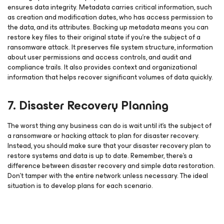
ensures data integrity. Metadata carries critical information, such
as creation and modification dates, who has access permission to
the data, and its attributes. Backing up metadata means you can
restore key files to their original state if you’re the subject of a
ransomware attack. It preserves file system structure, information
about user permissions and access controls, and audit and
compliance trails. It also provides context and organizational
information that helps recover significant volumes of data quickly.
7. Disaster Recovery Planning
The worst thing any business can do is wait until it’s the subject of
a ransomware or hacking attack to plan for disaster recovery.
Instead, you should make sure that your disaster recovery plan to
restore systems and data is up to date. Remember, there’s a
difference between disaster recovery and simple data restoration.
Don’t tamper with the entire network unless necessary. The ideal
situation is to develop plans for each scenario.