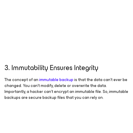
3. Immutability Ensures Integrity
The concept of an
immutable backup
is that the data can’t ever be
changed. You can’t modify, delete or overwrite the data.
Importantly, a hacker can’t encrypt an immutable file. So, immutable
backups are secure backup files that you can rely on.