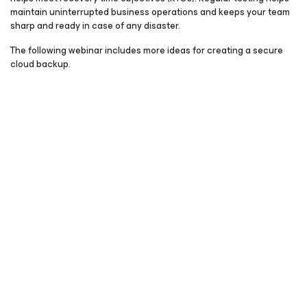
maintain uninterrupted business operations and keeps your team
sharp and ready in case of any disaster.
The following webinar includes more ideas for creating a secure
cloud backup.