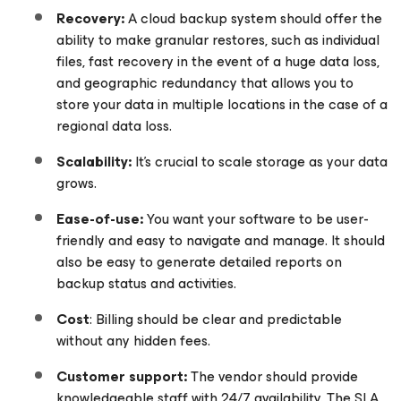
Recovery:
A cloud backup system should offer the
ability to make granular restores, such as individual
files, fast recovery in the event of a huge data loss,
and geographic redundancy that allows you to
store your data in multiple locations in the case of a
regional data loss.
Scalability:
It’s crucial to scale storage as your data
grows.
Ease-of-use:
You want your software to be user-
friendly and easy to navigate and manage. It should
also be easy to generate detailed reports on
backup status and activities.
Cost
: Billing should be clear and predictable
without any hidden fees.
Customer support:
The vendor should provide
knowledgeable staff with 24/7 availability. The SLA