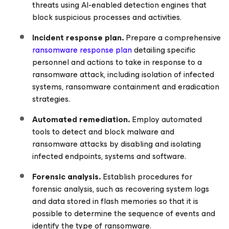
threats using AI-enabled detection engines that
block suspicious processes and activities.
Incident response plan.
Prepare a comprehensive
ransomware response plan
detailing specific
personnel and actions to take in response to a
ransomware attack, including isolation of infected
systems, ransomware containment and eradication
strategies.
Automated remediation.
Employ automated
tools to detect and block malware and
ransomware attacks by disabling and isolating
infected endpoints, systems and software.
Forensic analysis.
Establish procedures for
forensic analysis, such as recovering system logs
and data stored in flash memories so that it is
possible to determine the sequence of events and
identify the type of ransomware.