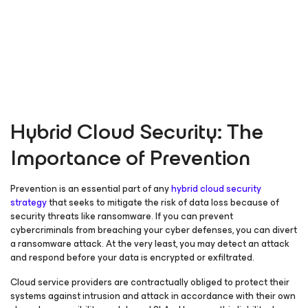
Hybrid Cloud Security: The
Importance of Prevention
Prevention is an essential part of any
hybrid cloud security
strategy
that seeks to mitigate the risk of data loss because of
security threats like ransomware. If you can prevent
cybercriminals from breaching your cyber defenses, you can divert
a ransomware attack. At the very least, you may detect an attack
and respond before your data is encrypted or exfiltrated.
Cloud service providers are contractually obliged to protect their
systems against intrusion and attack in accordance with their own