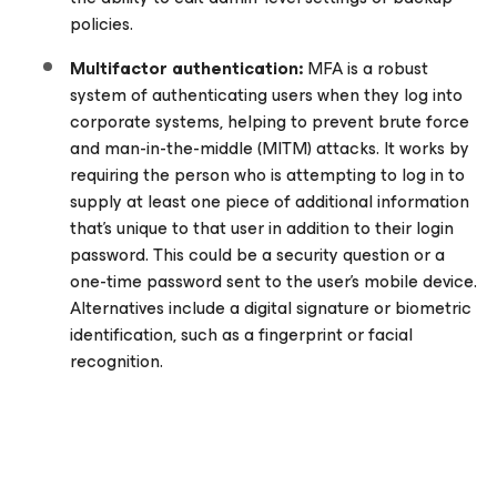
policies.
Multifactor authentication:
MFA is a robust
system of authenticating users when they log into
corporate systems, helping to prevent brute force
and man-in-the-middle (MITM) attacks. It works by
requiring the person who is attempting to log in to
supply at least one piece of additional information
that’s unique to that user in addition to their login
password. This could be a security question or a
one-time password sent to the user’s mobile device.
Alternatives include a digital signature or biometric
identification, such as a fingerprint or facial
recognition.