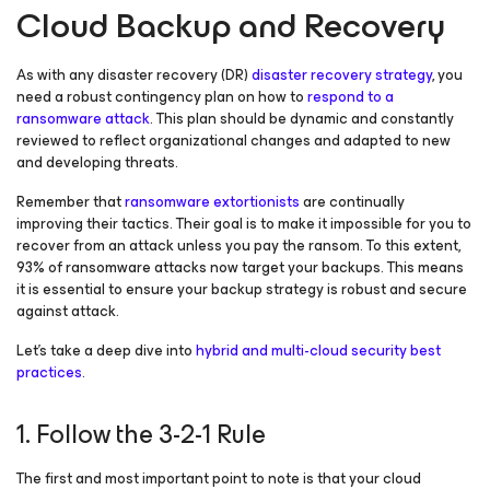
Cloud Backup and Recovery
As with any disaster recovery (DR)
disaster recovery strategy
, you
need a robust contingency plan on how to
respond to a
ransomware attack
. This plan should be dynamic and constantly
reviewed to reflect organizational changes and adapted to new
and developing threats.
Remember that
ransomware extortionists
are continually
improving their tactics. Their goal is to make it impossible for you to
recover from an attack unless you pay the ransom. To this extent,
93% of ransomware attacks now target your backups. This means
it is essential to ensure your backup strategy is robust and secure
against attack.
Let’s take a deep dive into
hybrid and multi-cloud security best
practices
.
1. Follow the 3-2-1 Rule
The first and most important point to note is that your cloud