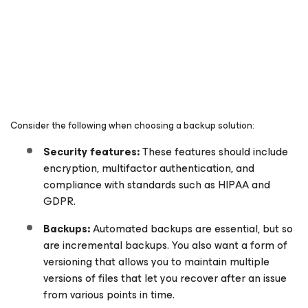
Consider the following when choosing a backup solution:
Security features:
These features should include
encryption, multifactor authentication, and
compliance with standards such as HIPAA and
GDPR.
Backups:
Automated backups are essential, but so
are incremental backups. You also want a form of
versioning that allows you to maintain multiple
versions of files that let you recover after an issue
from various points in time.