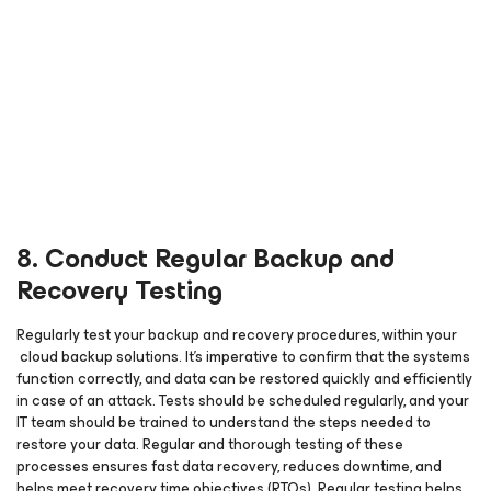
8. Conduct Regular Backup and
Recovery Testing
Regularly test your backup and recovery procedures, within your
cloud backup solutions. It’s imperative to confirm that the systems
function correctly, and data can be restored quickly and efficiently
in case of an attack. Tests should be scheduled regularly, and your
IT team should be trained to understand the steps needed to
restore your data. Regular and thorough testing of these
processes ensures fast data recovery, reduces downtime, and
helps meet recovery time objectives (RTOs). Regular testing helps