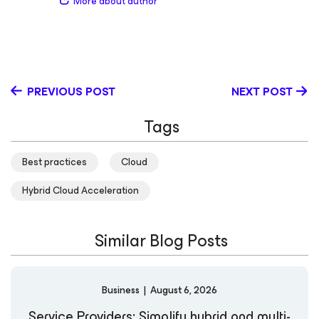
More about author
of viewers on his webinars, blogs and web pages. When
he isn’t spending time with power-users from the AWS,
Azure and Google Cloud communities, he can be found
dressed up as a prince or pony while watching The
Mandalorian with his daughter and sons, Poppy, Hayes
and Iver.
PREVIOUS POST
NEXT POST
Tags
Best practices
Cloud
Hybrid Cloud Acceleration
Similar Blog Posts
Business
|
August 6, 2026
Service Providers: Simplify hybrid and multi-