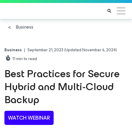
Business
Business
|
September 21, 2023
(Updated November 6, 2024)
11
min to read
Best Practices for Secure
Hybrid and Multi-Cloud
Backup
WATCH WEBINAR