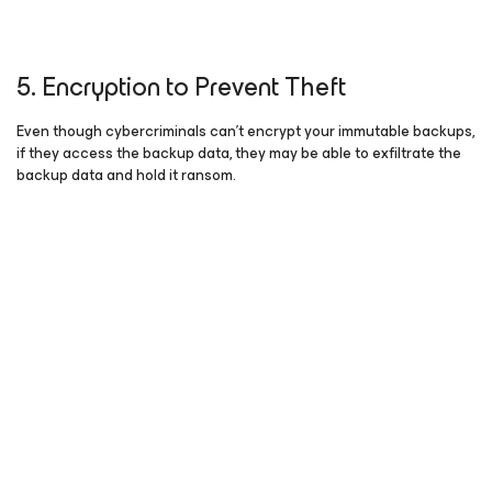
5. Encryption to Prevent Theft
Even though cybercriminals can’t encrypt your immutable backups,
if they access the backup data, they may be able to exfiltrate the
backup data and hold it ransom.