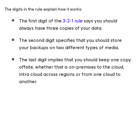
The digits in the rule explain how it works:
The first digit of the
3-2-1 rule
says you should
always have three copies of your data.
The second digit specifies that you should store
your backups on two different types of media.
The last digit implies that you should keep one copy
offsite, whether that is on-premises to the cloud,
intra cloud across regions or from one cloud to
another.