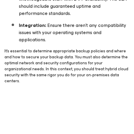
should include guaranteed uptime and
performance standards.
Integration:
Ensure there aren’t any compatibility
issues with your operating systems and
applications.
It’s essential to determine appropriate backup policies and where
and how to secure your backup data. You must also determine the
optimal network and security configurations for your
organizational needs. In this context, you should treat hybrid cloud
security with the same rigor you do for your on-premises data
centers.