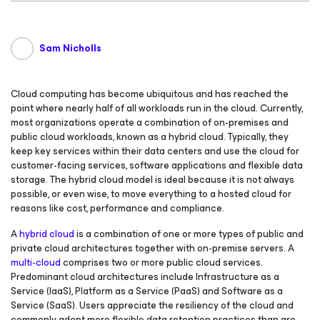
Sam Nicholls
Cloud computing has become ubiquitous and has reached the
point where nearly half of all workloads run in the cloud. Currently,
most organizations operate a combination of on-premises and
public cloud workloads, known as a hybrid cloud. Typically, they
keep key services within their data centers and use the cloud for
customer-facing services, software applications and flexible data
storage. The hybrid cloud model is ideal because it is not always
possible, or even wise, to move everything to a hosted cloud for
reasons like cost, performance and compliance.
A
hybrid cloud
is a combination of one or more types of public and
private cloud architectures together with on-premise servers. A
multi-cloud
comprises two or more public cloud services.
Predominant cloud architectures include Infrastructure as a
Service (IaaS), Platform as a Service (PaaS) and Software as a
Service (SaaS). Users appreciate the resiliency of the cloud and
commonly adopt more flexible data retention practices than are