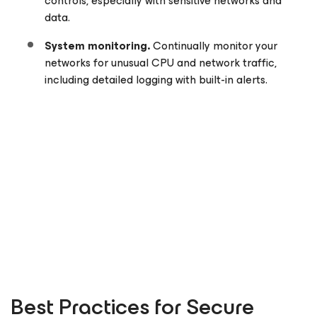
controls, especially with sensitive networks and
data.
System monitoring.
Continually monitor your
networks for unusual CPU and network traffic,
including detailed logging with built-in alerts.
Best Practices for Secure