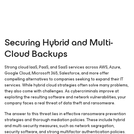
Securing Hybrid and Multi-
Cloud Backups
Strong cloud IaaS, PaaS, and SaaS services across AWS, Azure,
Google Cloud, Microsoft 365, Salesforce, and more offer
compelling alternatives to companies seeking to expand their IT
services. While hybrid cloud strategies often solve many problems,
they also come with challenges. As cybercriminals improve at
exploiting the resulting software and network vulnerabilities, your
company faces a real threat of data theft and ransomware.
The answer to this threat lies in effective ransomware prevention
strategies and thorough mediation policies. These include hybrid
and multi-security measures, such as network segregation,
security software, and strong multifactor authentication policies.