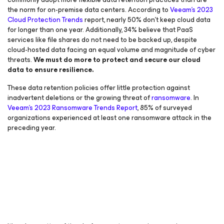
the norm for on-premise data centers. According to
Veeam’s 2023
Cloud Protection Trends
report, nearly 50% don’t keep cloud data
for longer than one year. Additionally, 34% believe that PaaS
services like file shares do not need to be backed up, despite
cloud-hosted data facing an equal volume and magnitude of cyber
threats.
We
must
do more to protect and secure our cloud
data to ensure resilience.
These data retention policies offer little protection against
inadvertent deletions or the growing threat of
ransomware
. In
Veeam’s 2023 Ransomware Trends Report
, 85% of surveyed
organizations experienced at least one ransomware attack in the
preceding year.