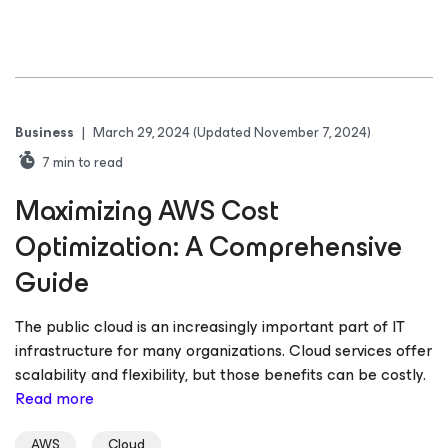
Business
|
March 29, 2024
(Updated November 7, 2024)
7
min to read
Maximizing AWS Cost
Optimization: A Comprehensive
Guide
The public cloud is an increasingly important part of IT
infrastructure for many organizations. Cloud services offer
scalability and flexibility, but those benefits can be costly.
Read more
AWS
Cloud