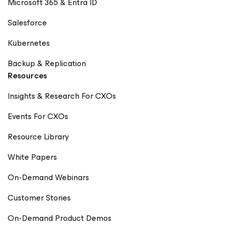
Microsoft 365 & Entra ID
Salesforce
Kubernetes
Backup & Replication
Resources
Insights & Research For CXOs
Events For CXOs
Resource Library
White Papers
On-Demand Webinars
Customer Stories
On-Demand Product Demos