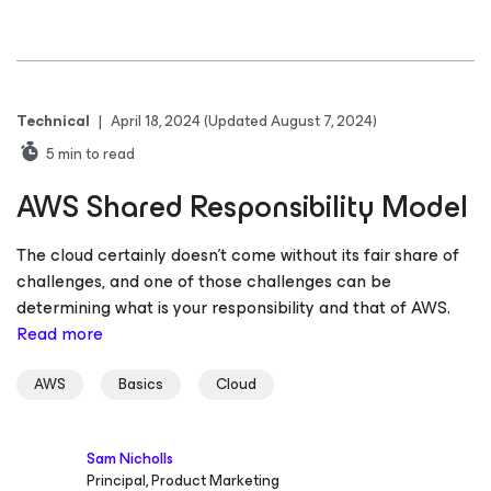
Technical
|
April 18, 2024
(Updated August 7, 2024)
5
min to read
AWS Shared Responsibility Model
The cloud certainly doesn’t come without its fair share of
challenges, and one of those challenges can be
determining what is your responsibility and that of AWS.
Read more
AWS
Basics
Cloud
Sam Nicholls
Principal, Product Marketing