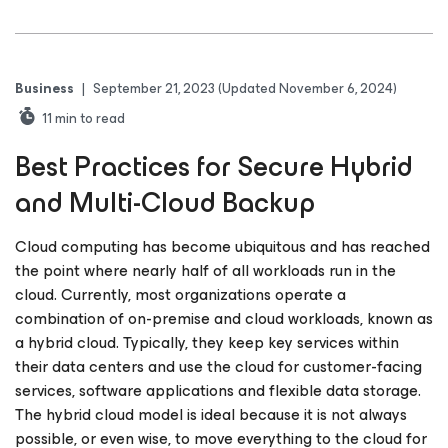
Business
|
September 21, 2023
(Updated November 6, 2024)
11
min to read
Best Practices for Secure Hybrid
and Multi-Cloud Backup
Cloud computing has become ubiquitous and has reached
the point where nearly half of all workloads run in the
cloud. Currently, most organizations operate a
combination of on-premise and cloud workloads, known as
a hybrid cloud. Typically, they keep key services within
their data centers and use the cloud for customer-facing
services, software applications and flexible data storage.
The hybrid cloud model is ideal because it is not always
possible, or even wise, to move everything to the cloud for