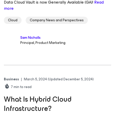
Data Cloud Vault is now Generally Available (GA)!
Read
more
Cloud
Company News and Perspectives
Sam Nicholls
Principal, Product Marketing
Business
|
March 5, 2024
(Updated December 5, 2024)
7
min to read
What Is Hybrid Cloud
Infrastructure?