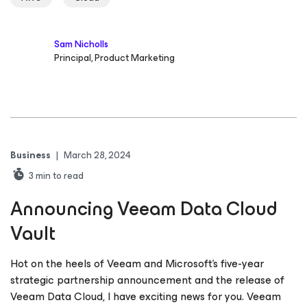
Sam Nicholls
Principal, Product Marketing
Business
|
March 28, 2024
3
min to read
Announcing Veeam Data Cloud
Vault
Hot on the heels of Veeam and Microsoft’s five-year
strategic partnership announcement and the release of
Veeam Data Cloud, I have exciting news for you. Veeam