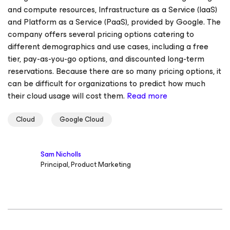
and compute resources, Infrastructure as a Service (IaaS)
and Platform as a Service (PaaS), provided by Google. The
company offers several pricing options catering to
different demographics and use cases, including a free
tier, pay-as-you-go options, and discounted long-term
reservations. Because there are so many pricing options, it
can be difficult for organizations to predict how much
their cloud usage will cost them.
Read more
Cloud
Google Cloud
Sam Nicholls
Principal, Product Marketing