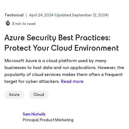
Technical
|
April 24, 2024
(Updated September 12, 2024)
8
min to read
Azure Security Best Practices:
Protect Your Cloud Environment
Microsoft Azure is a cloud platform used by many
businesses to host data and run applications. However, the
popularity of cloud services makes them often a frequent
target for cyber attackers.
Read more
Azure
Cloud
Sam Nicholls
Principal, Product Marketing