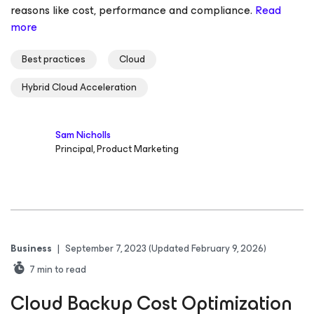
reasons like cost, performance and compliance.
Read
more
Best practices
Cloud
Hybrid Cloud Acceleration
Sam Nicholls
Principal, Product Marketing
Business
|
September 7, 2023
(Updated February 9, 2026)
7
min to read
Cloud Backup Cost Optimization