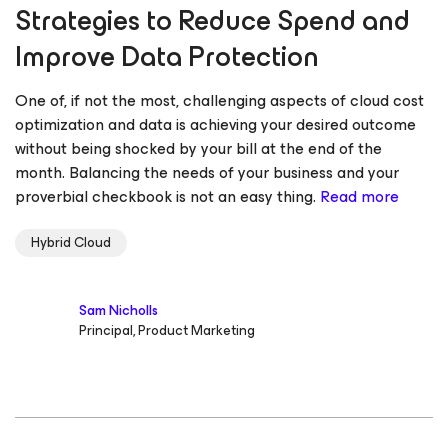
Strategies to Reduce Spend and
Improve Data Protection
One of, if not the most, challenging aspects of cloud cost
optimization and data is achieving your desired outcome
without being shocked by your bill at the end of the
month. Balancing the needs of your business and your
proverbial checkbook is not an easy thing.
Read more
Hybrid Cloud
Sam Nicholls
Principal, Product Marketing