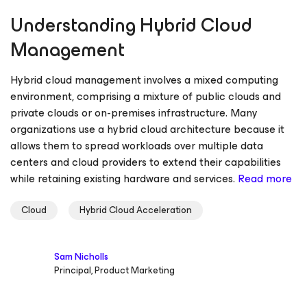
Understanding Hybrid Cloud
Management
Hybrid cloud management involves a mixed computing
environment, comprising a mixture of public clouds and
private clouds or on-premises infrastructure. Many
organizations use a hybrid cloud architecture because it
allows them to spread workloads over multiple data
centers and cloud providers to extend their capabilities
while retaining existing hardware and services.
Read more
Cloud
Hybrid Cloud Acceleration
Sam Nicholls
Principal, Product Marketing