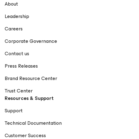
About
Leadership
Careers
Corporate Governance
Contact us
Press Releases
Brand Resource Center
Trust Center
Resources & Support
Support
Technical Documentation
Customer Success