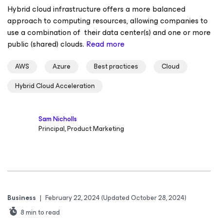
Hybrid cloud infrastructure offers a more balanced
approach to computing resources, allowing companies to
use a combination of their data center(s) and one or more
public (shared) clouds.
Read more
AWS
Azure
Best practices
Cloud
Hybrid Cloud Acceleration
Sam Nicholls
Principal, Product Marketing
Business
|
February 22, 2024
(Updated October 28, 2024)
8
min to read