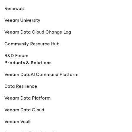
Renewals
Veeam University
Veeam Data Cloud Change Log
Community Resource Hub
R&D Forum
Products & Solutions
Veeam DataAI Command Platform
Data Resilience
Veeam Data Platform
Veeam Data Cloud
Veeam Vault