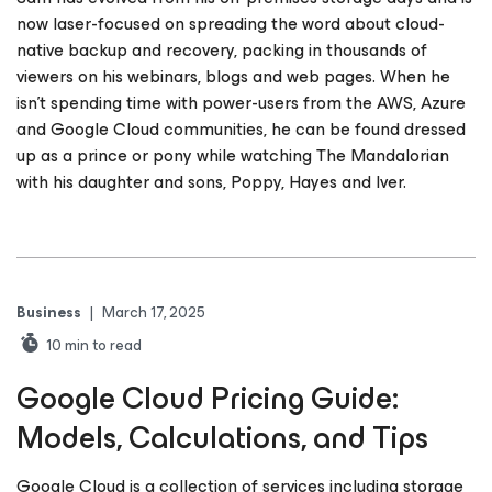
now laser-focused on spreading the word about cloud-
native backup and recovery, packing in thousands of
viewers on his webinars, blogs and web pages. When he
isn’t spending time with power-users from the AWS, Azure
and Google Cloud communities, he can be found dressed
up as a prince or pony while watching The Mandalorian
with his daughter and sons, Poppy, Hayes and Iver.
Business
|
March 17, 2025
10
min to read
Google Cloud Pricing Guide:
Models, Calculations, and Tips
Google Cloud is a collection of services including storage