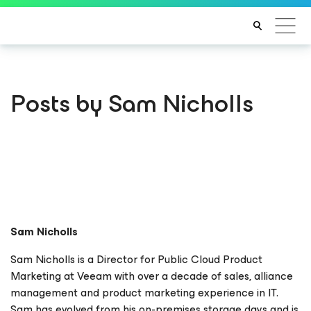
Posts by Sam Nicholls
Sam Nicholls
Sam Nicholls is a Director for Public Cloud Product
Marketing at Veeam with over a decade of sales, alliance
management and product marketing experience in IT.
Sam has evolved from his on-premises storage days and is