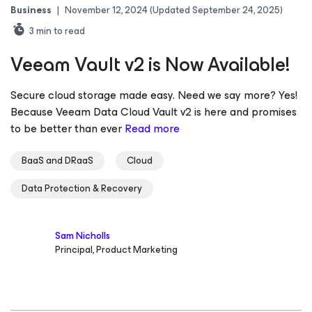
Business
|
November 12, 2024
(Updated September 24, 2025)
3
min to read
Veeam Vault v2 is Now Available!
Secure cloud storage made easy. Need we say more? Yes!
Because Veeam Data Cloud Vault v2 is here and promises
to be better than ever
Read more
BaaS and DRaaS
Cloud
Data Protection & Recovery
Sam Nicholls
Principal, Product Marketing