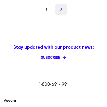
1
Stay updated with our product news:
SUBSCRIBE
1-800-691-1991
Veeam