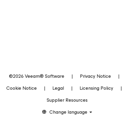
©2026 Veeam® Software
|
Privacy Notice
|
Cookie Notice
|
Legal
|
Licensing Policy
|
Supplier Resources
Change language