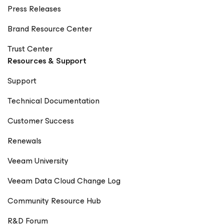
Press Releases
Brand Resource Center
Trust Center
Resources & Support
Support
Technical Documentation
Customer Success
Renewals
Veeam University
Veeam Data Cloud Change Log
Community Resource Hub
R&D Forum