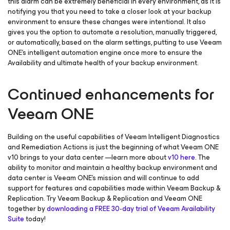
this alarm can be extremely beneficial in every environment, as it is
notifying you that you need to take a closer look at your backup
environment to ensure these changes were intentional. It also
gives you the option to automate a resolution, manually triggered,
or automatically, based on the alarm settings, putting to use Veeam
ONE’s intelligent automation engine once more to ensure the
Availability and ultimate health of your backup environment.
Continued enhancements for
Veeam ONE
Building on the useful capabilities of Veeam Intelligent Diagnostics
and Remediation Actions is just the beginning of what Veeam ONE
v10 brings to your data center —learn more about
v10 here
. The
ability to monitor and maintain a healthy backup environment and
data center is Veeam ONE’s mission and will continue to add
support for features and capabilities made within Veeam Backup &
Replication. Try Veeam Backup & Replication and Veeam ONE
together by
downloading a FREE 30-day trial of Veeam Availability
Suite
today!