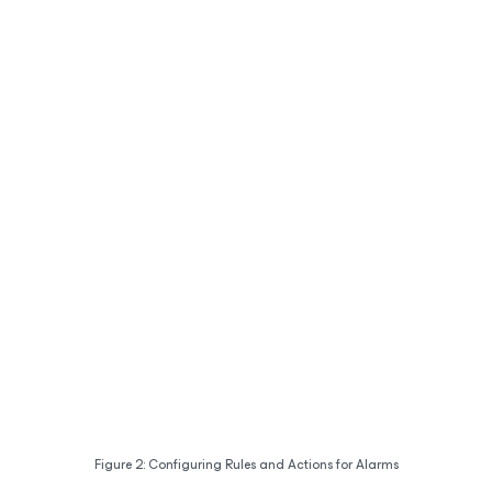
Figure 2: Configuring Rules and Actions for Alarms