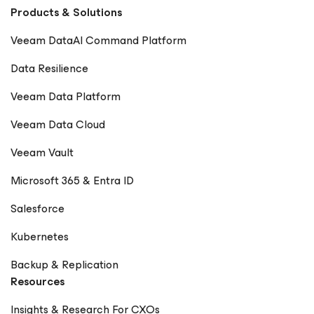
Products & Solutions
Veeam DataAI Command Platform
Data Resilience
Veeam Data Platform
Veeam Data Cloud
Veeam Vault
Microsoft 365 & Entra ID
Salesforce
Kubernetes
Backup & Replication
Resources
Insights & Research For CXOs