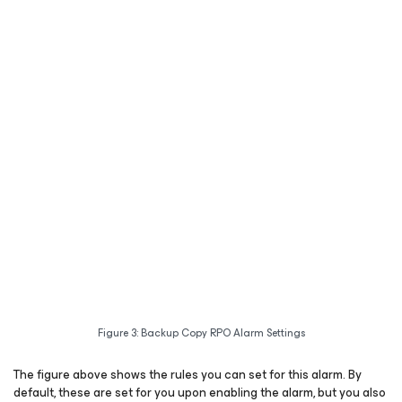
Figure 3: Backup Copy RPO Alarm Settings
The figure above shows the rules you can set for this alarm. By
default, these are set for you upon enabling the alarm, but you also