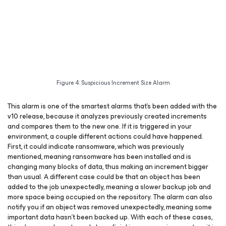
Figure 4: Suspicious Increment Size Alarm
This alarm is one of the smartest alarms that’s been added with the
v10 release, because it analyzes previously created increments
and compares them to the new one. If it is triggered in your
environment, a couple different actions could have happened.
First, it could indicate ransomware, which was previously
mentioned, meaning ransomware has been installed and is
changing many blocks of data, thus making an increment bigger
than usual. A different case could be that an object has been
added to the job unexpectedly, meaning a slower backup job and
more space being occupied on the repository. The alarm can also
notify you if an object was removed unexpectedly, meaning some
important data hasn’t been backed up. With each of these cases,