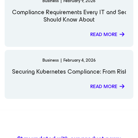
Business
|
February 9, 2026
Compliance Requirements Every IT and Securi
Should Know About
READ MORE
Business
|
February 4, 2026
Securing Kubernetes Compliance: From Risk to 
READ MORE