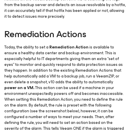
from the backup server and detects an issue resolvable by a hotfix,
it can accurately tell if that hotfix has been applied or not, allowing
it to detect issues more precisely.
Remediation Actions
Today, the ability to set a
Remediation Action
is available to
ensure a healthy data center and backup environment. This is
especially helpful to IT departments giving them an extra “set of
eyes” to monitor and quickly respond to data protection issues as
they happen. In addition to the existing Remediation Actions that
help automatically add a VM to a backup job, run a VeeamZIP, or
even delete a snapshot, v10 adds the ability to automatically
power on a VM.
This action can be used if a machine in your
environment unexpectedly powers off and becomes inaccessible.
When setting this Remediation Action, you need to define the rule
on the alarm. By default, the rule is preset with the following
configuration (see the screenshot below), however, it can be
configured a number of ways to meet your needs. Then, after
defining the rule, you will need to set an action based on the
severity of the alarm. This tells Veeam ONE if the alarm is triggered