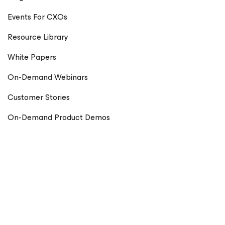
Events For CXOs
Resource Library
White Papers
On-Demand Webinars
Customer Stories
On-Demand Product Demos