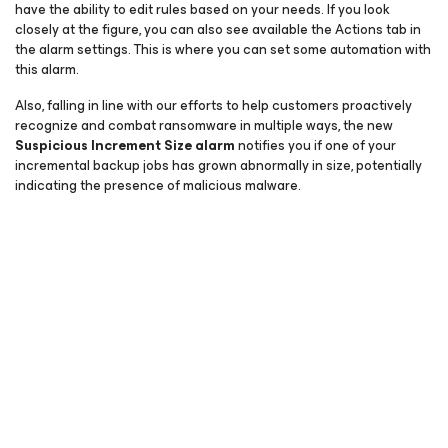
have the ability to edit rules based on your needs. If you look
closely at the figure, you can also see available the Actions tab in
the alarm settings. This is where you can set some automation with
this alarm.
Also, falling in line with our efforts to help customers proactively
recognize and combat ransomware in multiple ways, the new
Suspicious Increment Size alarm
notifies you if one of your
incremental backup jobs has grown abnormally in size, potentially
indicating the presence of malicious malware.