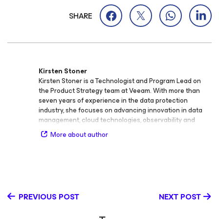
SHARE
Kirsten Stoner
Kirsten Stoner is a Technologist and Program Lead on
the Product Strategy team at Veeam. With more than
seven years of experience in the data protection
industry, she focuses on advancing innovation in data
management, cloud technologies, observability and
analytics, cybersecurity, storage, backup and recovery,
More about author
virtualization, and SaaS. Throughout her career at
Veeam, Kirsten has held roles as Product Strategy
Technologist and Technical Analyst, developing deep
technical expertise and a passion for bridging
technology and customer success. She plays a key role
in shaping Veeam’s technical programs and creating
PREVIOUS POST
NEXT POST
thought leadership content that educates and inspires
the global IT community. Kirsten holds the Veeam
Certified Engineer (VMCE) credential and continues to