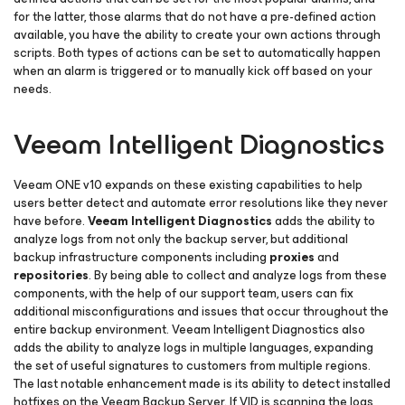
for the latter, those alarms that do not have a pre-defined action
available, you have the ability to create your own actions through
scripts. Both types of actions can be set to automatically happen
when an alarm is triggered or to manually kick off based on your
needs.
Veeam Intelligent Diagnostics
Veeam ONE v10 expands on these existing capabilities to help
users better detect and automate error resolutions like they never
have before.
Veeam Intelligent Diagnostics
adds the ability to
analyze logs from not only the backup server, but additional
backup infrastructure components including
proxies
and
repositories
. By being able to collect and analyze logs from these
components, with the help of our support team, users can fix
additional misconfigurations and issues that occur throughout the
entire backup environment. Veeam Intelligent Diagnostics also
adds the ability to analyze logs in multiple languages, expanding
the set of useful signatures to customers from multiple regions.
The last notable enhancement made is its ability to detect installed
hotfixes on the Veeam Backup Server. If VID is scanning the logs