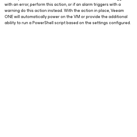
with an error, perform this action, or if an alarm triggers with a
warning do this action instead. With the action in place, Veeam
ONE will automatically power on the VM or provide the additional
ability to run a PowerShell script based on the settings configured.