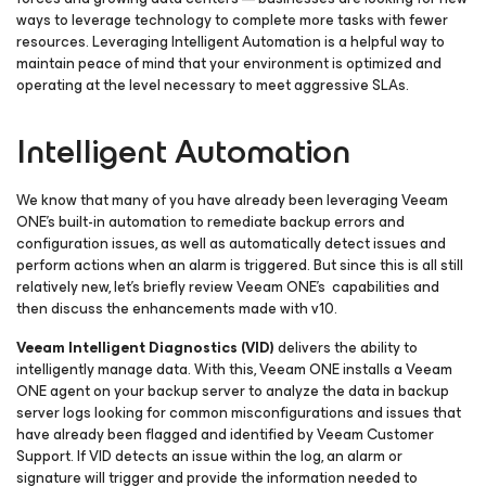
ways to leverage technology to complete more tasks with fewer
resources. Leveraging Intelligent Automation is a helpful way to
maintain peace of mind that your environment is optimized and
operating at the level necessary to meet aggressive SLAs.
Intelligent Automation
We know that many of you have already been leveraging Veeam
ONE’s built-in automation to remediate backup errors and
configuration issues, as well as automatically detect issues and
perform actions when an alarm is triggered. But since this is all still
relatively new, let’s briefly review Veeam ONE’s capabilities and
then discuss the enhancements made with v10.
Veeam Intelligent Diagnostics (VID)
delivers the ability to
intelligently manage data. With this, Veeam ONE installs a Veeam
ONE agent on your backup server to analyze the data in backup
server logs looking for common misconfigurations and issues that
have already been flagged and identified by Veeam Customer
Support. If VID detects an issue within the log, an alarm or
signature will trigger and provide the information needed to