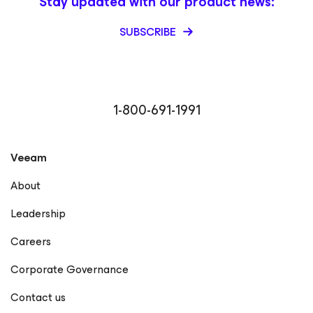
Stay updated with our product news:
SUBSCRIBE
1-800-691-1991
Veeam
About
Leadership
Careers
Corporate Governance
Contact us