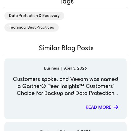
Tags
expand her knowledge in cloud and security
technologies. Known for her engaging technical insights
Data Protection & Recovery
and clear communication style, she is committed to
helping organizations strengthen resilience and
Technical Best Practices
modernize data protection strategies in an evolving
digital landscape. LinkedIn
Similar Blog Posts
Business
|
April 3, 2026
Customers spoke, and Veeam was named
a Gartner® Peer Insights™ Customers’
Choice for Backup and Data Protection
Platforms
READ MORE