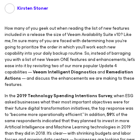
Kirsten Stoner
How many of you geek out when reading the list of new features
included in a release the size of Veeam Availability Suite v10? Like
me, I’m sure many of you are faced with determining how you’re
going to prioritize the order in which you’ll work each new
capability into your daily backup routine. So, instead of barraging
you with a list of new Veeam ONE features and enhancements, let’s
ease into it by revisiting two of our more popular Update 4
capabilities —
Veeam Intelligent Diagnostics
and
Remediation
Actions
— and discuss the enhancements we are making to these
features.
In the
2019 Technology Spending Intentions Survey
, when ESG
asked businesses what their most important objectives were for
their future digital transformation initiatives, the top response was
to “become more operationally efficient.” In addition,
59%
of the
same respondents indicated that they planned to invest in more
Artificial Intelligence and Machine Learning technologies in 2019
than they did in 2018. It’s clear— with shrinking budgets and labor
forces and growing data centers — businesses are looking for new