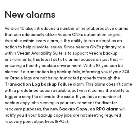
New alarms
Version 10 also introduces a number of helpful, proactive alarms
that can additionally utilize Veeam ONE’s automation engine.
Available within every alarm, is the ability to run a script as an
action to help alleviate issues. Since Veeam ONE’s primary role
within Veeam Availability Suite is to support Veeam backup
environments, this latest set of alarms focuses on just that —
ensuring a healthy backup environment. With v10, you can be
alerted if a transaction log backup fails, informing you if your SQL
or Oracle logs are not being truncated properly through the
Transaction Log backup Failure
alarm. This alarm doesn’t come
with a predefined action available, but with it comes the ability to
trigger a script to alleviate the issue. If you have a number of
backup copy jobs running in your environment for disaster
recovery purposes, the new
Backup Copy Job RPO alarm
will
notify you if your backup copy jobs are not meeting required
recovery point objectives (RPOs).