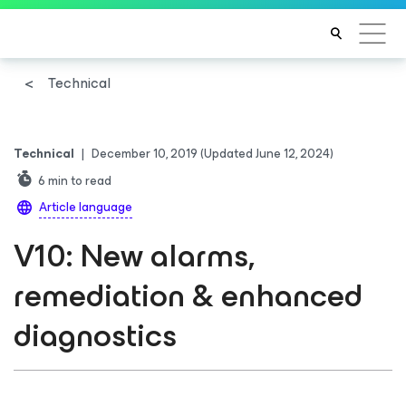
Technical
Technical
|
December 10, 2019
(Updated June 12, 2024)
6
min to read
Article language
V10: New alarms,
remediation & enhanced
diagnostics