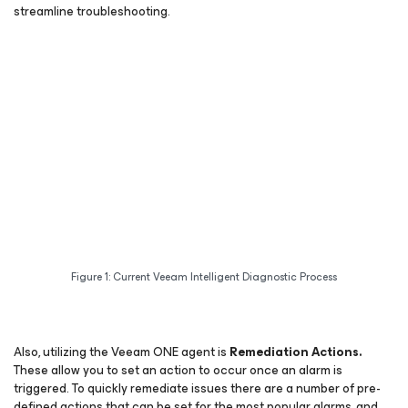
streamline troubleshooting.
Figure 1: Current Veeam Intelligent Diagnostic Process
Also, utilizing the Veeam ONE agent is
Remediation Actions.
These allow you to set an action to occur once an alarm is
triggered. To quickly remediate issues there are a number of pre-
defined actions that can be set for the most popular alarms, and