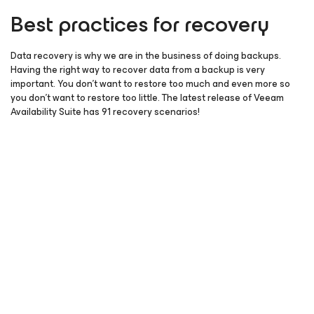
Best practices for recovery
Data recovery is why we are in the business of doing backups.
Having the right way to recover data from a backup is very
important. You don’t want to restore
too much
and even more so
you don’t want to restore
too little
. The latest release of Veeam
Availability Suite has 91 recovery scenarios!