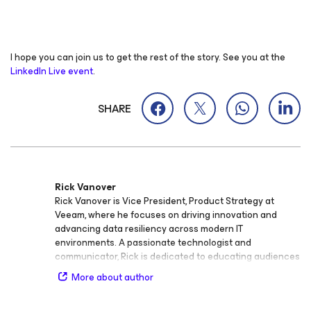
I hope you can join us to get the rest of the story. See you at the
LinkedIn Live event
.
SHARE
Rick Vanover
Rick Vanover is Vice President, Product Strategy at
Veeam, where he focuses on driving innovation and
advancing data resiliency across modern IT
environments. A passionate technologist and
communicator, Rick is dedicated to educating audiences
of all experience levels on the importance of data
More about author
protection, cloud infrastructure, and security. Rick is an
active voice in the IT community and known for his ability