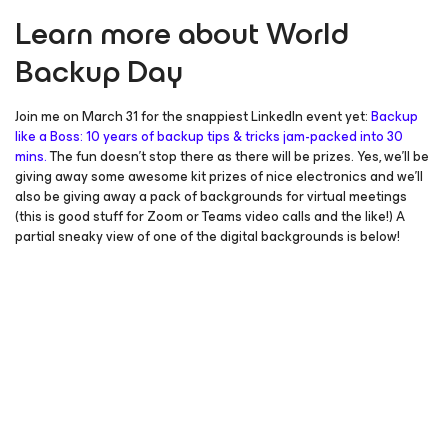
Learn more about World
Backup Day
Join me on March 31 for the snappiest LinkedIn event yet:
Backup
like a Boss: 10 years of backup tips & tricks jam-packed into 30
mins.
The fun doesn’t stop there as there will be prizes. Yes, we’ll be
giving away some awesome kit prizes of nice electronics and we’ll
also be giving away a pack of backgrounds for virtual meetings
(this is good stuff for Zoom or Teams video calls and the like!) A
partial sneaky view of one of the digital backgrounds is below!