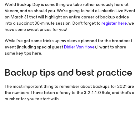
World Backup Day is something we take rather seriously here at
Veeam, and so should you. We’re going to hold a LinkedIn Live Event
on March 31 that will highlight an entire career of backup advice
into a succinct 30-minute session. Don’t forget to
register here
, we
have some sweet prizes for you!
While I’ve got some tricks up my sleeve planned for the broadcast
event (including special guest
Didier Van Hoye
), I want to share
some key tips here.
Backup tips and best practice
The most important thing to remember about backups for 2021 are
the numbers. I have taken a fancy to the 3-2-1-1-0 Rule, and that’s a
number for you to start with.