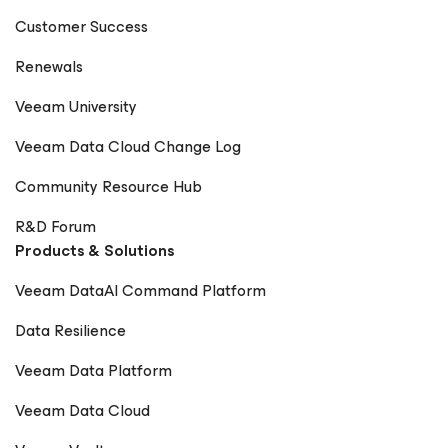
Digitale Welt Magazin – Rick Vanover Cadre Dirigeant
Customer Success
Magazine – Nager maintenant ou sombrer plus tard
Renewals
Veeam University
Veeam Data Cloud Change Log
Community Resource Hub
R&D Forum
Products & Solutions
Veeam DataAI Command Platform
Data Resilience
Veeam Data Platform
Veeam Data Cloud