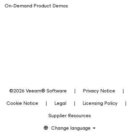
On-Demand Product Demos
©2026 Veeam® Software
|
Privacy Notice
|
Cookie Notice
|
Legal
|
Licensing Policy
|
Supplier Resources
Change language