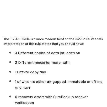
The 3-2-1-1-0 Rule is a more modern twist on the 3-2-1 Rule. Veeam’s
interpretation of this rule states that you should have:
3 Different copies of data (at least) on
2 Different media (or more) with
1 Offsite copy and
1 of which is either air-gapped, immutable or offline
and have
0 recovery errors with SureBackup recover
verification