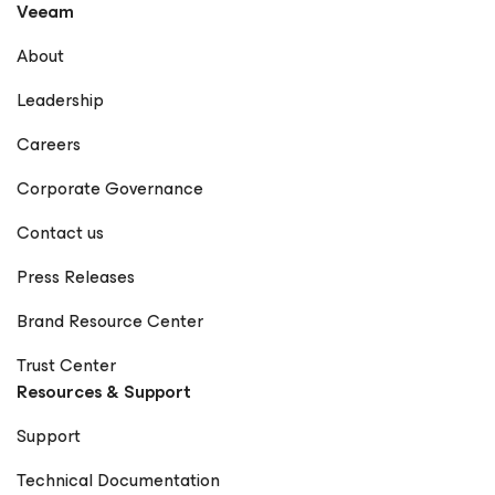
Veeam
organizations achieve true data resilience with Veeam.
LinkedIn GitHub X Notable Publications Veeam
About
Community – Rick Vanover Forbes Technology Council –
Rick Vanover Profile Dark Reading – Articles by Rick
Leadership
Vanover Cisco Blogs – Rick Vanover Network Computing
– Rick Vanover StateTech Magazine – Rick Vanover
Careers
Frontier Enterprise – Rick Vanover The New Stack – Rick
Vanover Forbes – How Visibility Is Redefining Resilience
Corporate Governance
in the Modern Supply Chain EdTech Magazine – Rick
Vanover Petri IT Knowledgebase – Rick Vanover
Contact us
(Rickatron) KBI Media – Rick Vanover The Points Guy –
Rick Vanover CDOTrends – Why Ransomware Resilience
Press Releases
Demands a Rethink BankInfoSecurity – Rick Vanover IT
Brief – Rick Vanover Microsoft Press – Training Guide:
Brand Resource Center
Configuring Windows 8 (Contributor) Memeburn – Rick
Vanover TechCircle – Rick Vanover CPO Magazine – Rick
Trust Center
Vanover TechRadar – Rick Vanover EJ Insight – Rick
Resources & Support
Vanover CIO World Asia – Rick Vanover
CheckYourLogs.net – Rick Vanover Cyber Defense
Support
Magazine – Public Sector Must (Contributor) Packt
Publishing – Mastering Veeam Backup & Replication
Technical Documentation
(Guest Contributor) Times of India Blogs – Rick Vanover