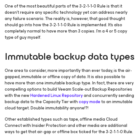
One of the most beautiful parts of the 3-2-1-1-0 Rule is that it
doesn’t require any specific technology yet can address nearly
any failure scenario. The reality is, however, that good thought
should go into how the 3-2-1-1-0 Rule is implemented. It’s also
completely normal to have more than 3 copies. I’m a 4 or 5 copy
type of guy myself.
Immutable backup data types
One area to consider, more importantly than ever today, is the air-
gapped, immutable or offline copy of data. It is also possible to
have more than one immutable backup type. In fact, there are very
compelling options to build Veeam Scale-out Backup Repositories
with the new
Hardened Linux Repository
and concurrently sending
backup data to the Capacity Tier with
copy mode
to an immutable
cloud target. Double immutability anyone!?!
Other established types such as tape, offline media Cloud
Connect with Insider Protection and other media are additional
ways to get that air-gap or offline box ticked for the 3-2-1-1-0 Rule.