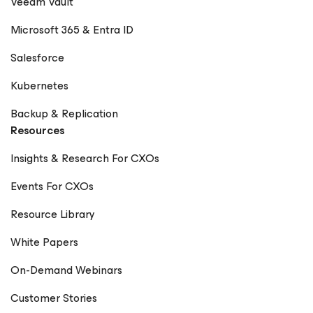
Veeam Vault
Microsoft 365 & Entra ID
Salesforce
Kubernetes
Backup & Replication
Resources
Insights & Research For CXOs
Events For CXOs
Resource Library
White Papers
On-Demand Webinars
Customer Stories