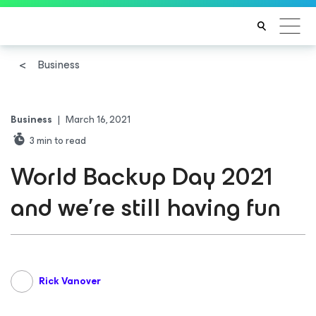
Business
Business
|
March 16, 2021
3
min to read
World Backup Day 2021
and we’re still having fun
Rick Vanover