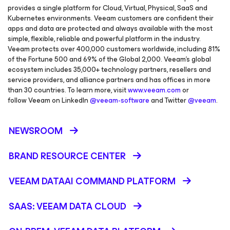
provides a single platform for Cloud, Virtual, Physical, SaaS and
Kubernetes environments. Veeam customers are confident their
apps and data are protected and always available with the most
simple, flexible, reliable and powerful platform in the industry.
Veeam protects over 400,000 customers worldwide, including 81%
of the Fortune 500 and 69% of the Global 2,000. Veeam’s global
ecosystem includes 35,000+ technology partners, resellers and
service providers, and alliance partners and has offices in more
than 30 countries. To learn more, visit
www.veeam.com
or
follow Veeam on LinkedIn
@veeam-software
and Twitter
@veeam
.
NEWSROOM
BRAND RESOURCE CENTER
VEEAM DATAAI COMMAND PLATFORM
SAAS: VEEAM DATA CLOUD