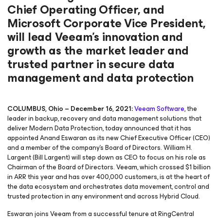
Chief Operating Officer, and
Microsoft Corporate Vice President,
will lead Veeam’s innovation and
growth as the market leader and
trusted partner in secure data
management and data protection
COLUMBUS, Ohio – December 16, 2021:
Veeam Software
, the
leader in backup, recovery and data management solutions that
deliver Modern Data Protection, today announced that it has
appointed Anand Eswaran as its new Chief Executive Officer (CEO)
and a member of the company’s Board of Directors. William H.
Largent (Bill Largent) will step down as CEO to focus on his role as
Chairman of the Board of Directors. Veeam, which crossed $1 billion
in ARR this year and has over 400,000 customers, is at the heart of
the data ecosystem and orchestrates data movement, control and
trusted protection in any environment and across Hybrid Cloud.
Eswaran joins Veeam from a successful tenure at RingCentral