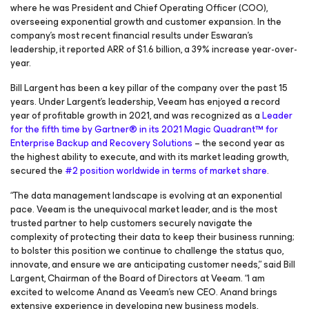
where he was President and Chief Operating Officer (COO),
overseeing exponential growth and customer expansion. In the
company’s most recent financial results under Eswaran’s
leadership, it reported ARR of $1.6 billion, a 39% increase year-over-
year.
Bill Largent has been a key pillar of the company over the past 15
years. Under Largent’s leadership, Veeam has enjoyed a record
year of profitable growth in 2021, and was recognized as a
Leader
for the fifth time by Gartner® in its 2021 Magic Quadrant™ for
Enterprise Backup and Recovery Solutions
– the second year as
the highest ability to execute, and with its market leading growth,
secured the
#2 position worldwide in terms of market share
.
“The data management landscape is evolving at an exponential
pace. Veeam is the unequivocal market leader, and is the most
trusted partner to help customers securely navigate the
complexity of protecting their data to keep their business running;
to bolster this position we continue to challenge the status quo,
innovate, and ensure we are anticipating customer needs,” said Bill
Largent, Chairman of the Board of Directors at Veeam. “I am
excited to welcome Anand as Veeam’s new CEO. Anand brings
extensive experience in developing new business models,