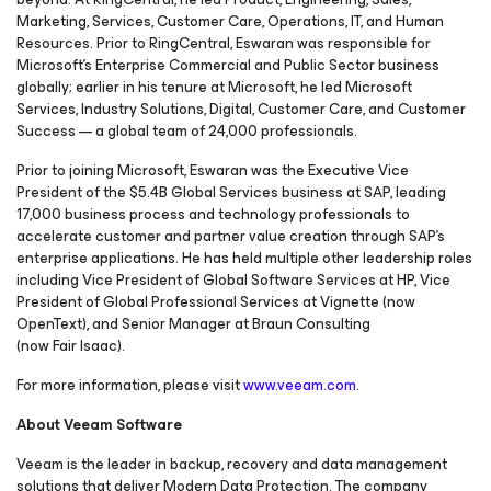
Marketing, Services, Customer Care, Operations, IT, and Human
Resources. Prior to RingCentral, Eswaran was responsible for
Microsoft’s Enterprise Commercial and Public Sector business
globally; earlier in his tenure at Microsoft, he led Microsoft
Services, Industry Solutions, Digital, Customer Care, and Customer
Success — a global team of 24,000 professionals.
Prior to joining Microsoft, Eswaran was the Executive Vice
President of the $5.4B Global Services business at SAP, leading
17,000 business process and technology professionals to
accelerate customer and partner value creation through SAP’s
enterprise applications. He has held multiple other leadership roles
including Vice President of Global Software Services at HP, Vice
President of Global Professional Services at Vignette (now
OpenText), and Senior Manager at Braun Consulting
(now Fair Isaac).
For more information, please visit
www.veeam.com
.
About Veeam Software
Veeam is the leader in backup, recovery and data management
solutions that deliver Modern Data Protection. The company