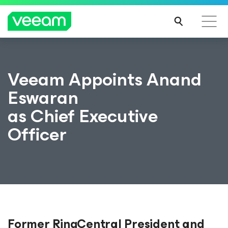
Veeam Appoints Anand
Eswaran
as Chief Executive
Officer
Former RingCentral President and