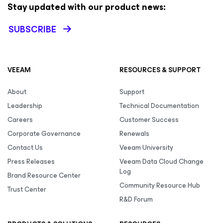
Stay updated with our product news:
SUBSCRIBE
VEEAM
RESOURCES & SUPPORT
About
Support
Leadership
Technical Documentation
Careers
Customer Success
Corporate Governance
Renewals
Contact Us
Veeam University
Press Releases
Veeam Data Cloud Change
Log
Brand Resource Center
Community Resource Hub
Trust Center
R&D Forum