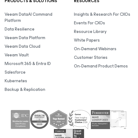
PRODUCTS & SOLUTIONS
RESOURCES
Veeam DataAI Command
Insights & Research For CXOs
Platform
Events For CXOs
Data Resilience
Resource Library
Veeam Data Platform
White Papers
Veeam Data Cloud
On-Demand Webinars
Veeam Vault
Customer Stories
Microsoft 365 & Entra ID
On-Demand Product Demos
Salesforce
Kubernetes
Backup & Replication