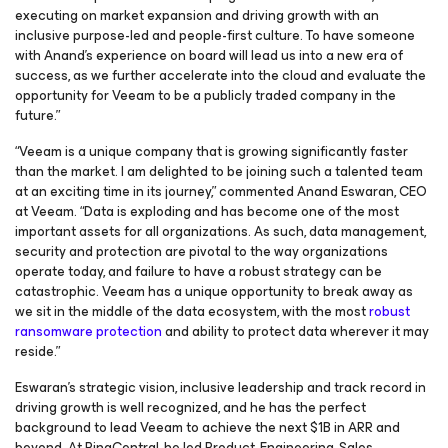
executing on market expansion and driving growth with an
inclusive purpose-led and people-first culture. To have someone
with Anand’s experience on board will lead us into a new era of
success, as we further accelerate into the cloud and evaluate the
opportunity for Veeam to be a publicly traded company in the
future.”
“Veeam is a unique company that is growing significantly faster
than the market. I am delighted to be joining such a talented team
at an exciting time in its journey,” commented Anand Eswaran, CEO
at Veeam. “Data is exploding and has become one of the most
important assets for all organizations. As such, data management,
security and protection are pivotal to the way organizations
operate today, and failure to have a robust strategy can be
catastrophic. Veeam has a unique opportunity to break away as
we sit in the middle of the data ecosystem, with the most
robust
ransomware protection
and ability to protect data wherever it may
reside.”
Eswaran’s strategic vision, inclusive leadership and track record in
driving growth is well recognized, and he has the perfect
background to lead Veeam to achieve the next $1B in ARR and
beyond. At RingCentral, he led Product, Engineering, Sales,