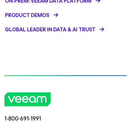
ON-PREM: VEEAM DATA PLATFORM
PRODUCT DEMOS
GLOBAL LEADER IN DATA & AI TRUST
1-800-691-1991