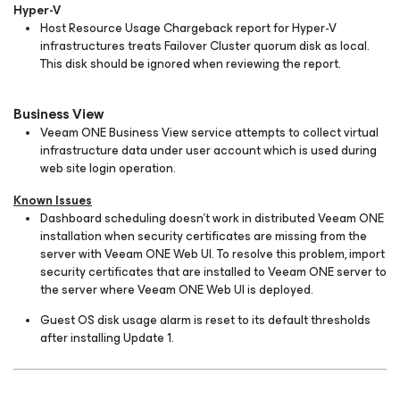
Hyper-V
Host Resource Usage Chargeback report for Hyper-V
infrastructures treats Failover Cluster quorum disk as local.
This disk should be ignored when reviewing the report.
Business View
Veeam ONE Business View service attempts to collect virtual
infrastructure data under user account which is used during
web site login operation.
Known Issues
Dashboard scheduling doesn’t work in distributed Veeam ONE
installation when security certificates are missing from the
server with Veeam ONE Web UI. To resolve this problem, import
security certificates that are installed to Veeam ONE server to
the server where Veeam ONE Web UI is deployed.
Guest OS disk usage alarm is reset to its default thresholds
after installing Update 1.