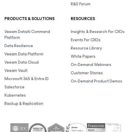
R&D Forum
PRODUCTS & SOLUTIONS
RESOURCES
Veeam DataAI Command
Insights & Research For CXOs
Platform
Events For CXOs
Data Resilience
Resource Library
Veeam Data Platform
White Papers
Veeam Data Cloud
On-Demand Webinars
Veeam Vault
Customer Stories
Microsoft 365 & Entra ID
On-Demand Product Demos
Salesforce
Kubernetes
Backup & Replication