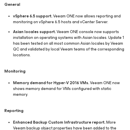
General
vSphere 6.5 support.
Veeam ONE now allows reporting and
monitoring on vSphere 6.5 hosts and vCenter Server.
Asian locales support.
Veeam ONE console now supports
installation on operating systems with Asian locales. Update 1
has been tested on all most common Asian locales by Veeam
QC and validated by local Veeam teams of the corresponding
locations.
Monitoring
Memory demand for Hyper-V 2016 VMs.
Veeam ONE now
shows memory demand for VMs configured with static
memory.
Reporting
Enhanced Backup Custom Infrastructure report.
More
Veeam backup object properties have been added to the