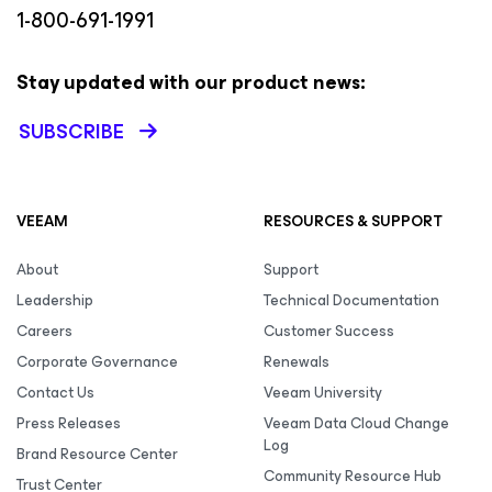
1-800-691-1991
Stay updated with our product news:
SUBSCRIBE
VEEAM
RESOURCES & SUPPORT
About
Support
Leadership
Technical Documentation
Careers
Customer Success
Corporate Governance
Renewals
Contact Us
Veeam University
Press Releases
Veeam Data Cloud Change
Log
Brand Resource Center
Community Resource Hub
Trust Center