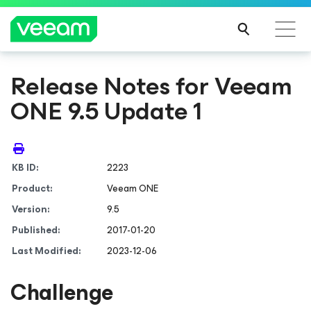
Release Notes for Veeam
ONE 9.5 Update 1
KB ID:
2223
Product:
Veeam ONE
Version:
9.5
Published:
2017-01-20
Last Modified:
2023-12-06
Challenge