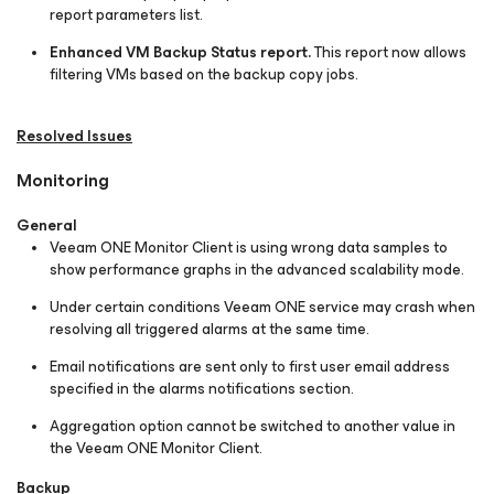
report parameters list.
Enhanced VM Backup Status report.
This report now allows
filtering VMs based on the backup copy jobs.
Resolved Issues
Monitoring
General
Veeam ONE Monitor Client is using wrong data samples to
show performance graphs in the advanced scalability mode.
Under certain conditions Veeam ONE service may crash when
resolving all triggered alarms at the same time.
Email notifications are sent only to first user email address
specified in the alarms notifications section.
Aggregation option cannot be switched to another value in
the Veeam ONE Monitor Client.
Backup