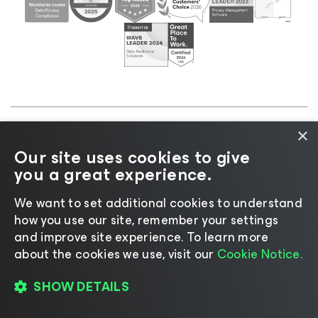
×
©2026 Veeam® Software |
Privacy Notice
|
Cookie
Our site uses cookies to give
Notice
|
Legal
|
Licensing Policy
|
Supplier Resources
you a great experience.
|
AI Information
|
AI Markdown
We want to set additional cookies to understand
how you use our site, remember your settings
and improve site experience. ​To learn more
about the cookies we use, visit our
Cookie Notice.
Change language
SHOW DETAILS