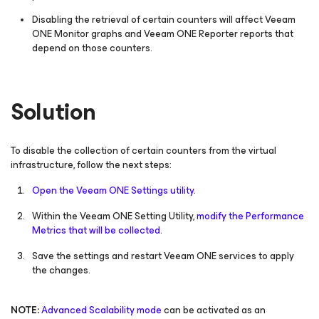
Disabling the retrieval of certain counters will affect Veeam
ONE Monitor graphs and Veeam ONE Reporter reports that
depend on those counters.
Solution
To disable the collection of certain counters from the virtual
infrastructure, follow the next steps:
Open the Veeam ONE Settings utility
.
Within the Veeam ONE Setting Utility,
modify the Performance
Metrics that will be collected
.
Save the settings and restart Veeam ONE services to apply
the changes.
NOTE:
Advanced Scalability mode
can be activated as an