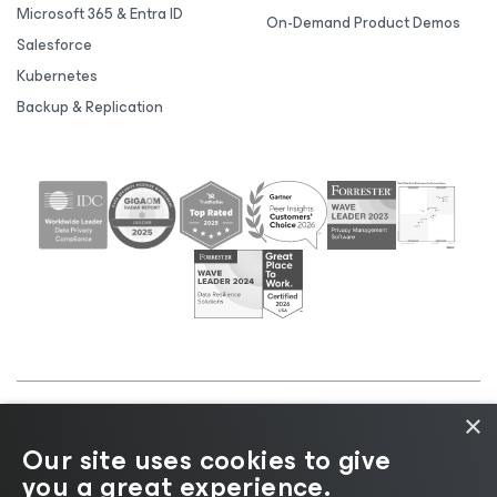
Microsoft 365 & Entra ID
On-Demand Product Demos
Salesforce
Kubernetes
Backup & Replication
×
©2026 Veeam® Software |
Privacy Notice
|
Cookie
Our site uses cookies to give
Notice
|
Legal
|
Licensing Policy
|
Supplier Resources
you a great experience.
|
AI Information
|
AI Markdown