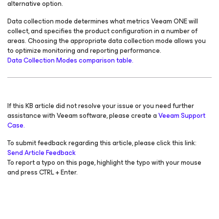
alternative option.
Data collection mode determines what metrics Veeam ONE will
collect, and specifies the product configuration in a number of
areas. Choosing the appropriate data collection mode allows you
to optimize monitoring and reporting performance.
Data Collection Modes comparison table.
If this KB article did not resolve your issue or you need further
assistance with Veeam software, please create a
Veeam Support
Case.
To submit feedback regarding this article, please click this link:
Send Article Feedback
To report a typo on this page, highlight the typo with your mouse
and press CTRL + Enter.