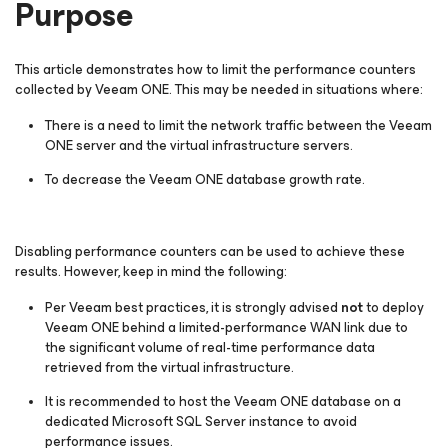
Purpose
This article demonstrates how to limit the performance counters
collected by Veeam ONE. This may be needed in situations where:
There is a need to limit the network traffic between the Veeam
ONE server and the virtual infrastructure servers.
To decrease the Veeam ONE database growth rate.
Disabling performance counters can be used to achieve these
results. However, keep in mind the following:
Per Veeam best practices, it is strongly advised
not
to deploy
Veeam ONE behind a limited-performance WAN link due to
the significant volume of real-time performance data
retrieved from the virtual infrastructure.
It is recommended to host the Veeam ONE database on a
dedicated Microsoft SQL Server instance to avoid
performance issues.