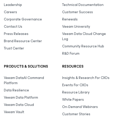
Leadership
Technical Documentation
Careers
Customer Success
Corporate Governance
Renewals
Contact Us
Veeam University
Press Releases
Veeam Data Cloud Change
Log
Brand Resource Center
Community Resource Hub
Trust Center
R&D Forum
PRODUCTS & SOLUTIONS
RESOURCES
Veeam DataAI Command
Insights & Research For CXOs
Platform
Events For CXOs
Data Resilience
Resource Library
Veeam Data Platform
White Papers
Veeam Data Cloud
On-Demand Webinars
Veeam Vault
Customer Stories