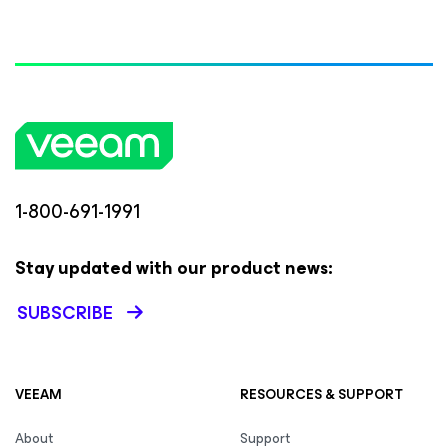
1-800-691-1991
Stay updated with our product news:
SUBSCRIBE
VEEAM
RESOURCES & SUPPORT
About
Support