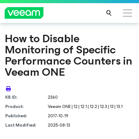
How to Disable
Monitoring of Specific
Performance Counters in
Veeam ONE
KB ID:
2360
Product:
Veeam ONE | 12 | 12.1 | 12.2 | 12.3 | 13 | 13.1
Published:
2017-10-19
Last Modified:
2025-08-13