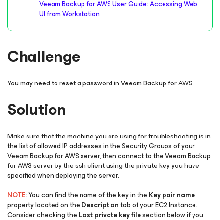
Veeam Backup for AWS User Guide: Accessing Web
UI from Workstation
Challenge
You may need to reset a password in Veeam Backup for AWS.
Solution
Make sure that the machine you are using for troubleshooting is in
the list of allowed IP addresses in the Security Groups of your
Veeam Backup for AWS server, then connect to the Veeam Backup
for AWS server by the ssh client using the private key you have
specified when deploying the server.
NOTE
: You can find the name of the key in the
Key pair name
property located on the
Description
tab of your EC2 Instance.
Consider checking the
Lost private key file
section below if you