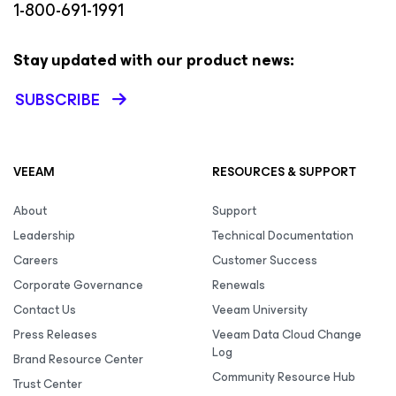
1-800-691-1991
Stay updated with our product news:
SUBSCRIBE
VEEAM
RESOURCES & SUPPORT
About
Support
Leadership
Technical Documentation
Careers
Customer Success
Corporate Governance
Renewals
Contact Us
Veeam University
Press Releases
Veeam Data Cloud Change
Log
Brand Resource Center
Community Resource Hub
Trust Center