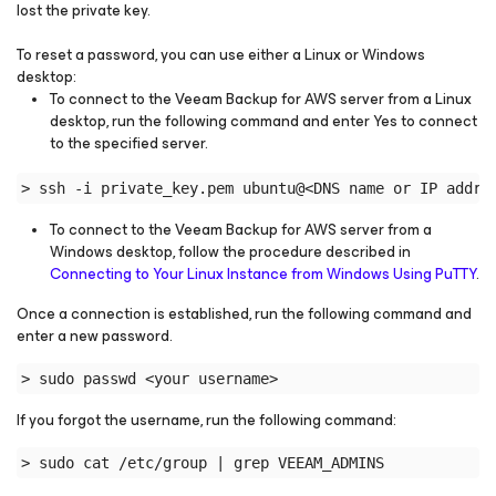
lost the private key.
To reset a password, you can use either a Linux or Windows
desktop:
To connect to the Veeam Backup for AWS server from a Linux
desktop, run the following command and enter Yes to connect
to the specified server.
> ssh -i private_key.pem ubuntu@<DNS name or IP addre
To connect to the Veeam Backup for AWS server from a
Windows desktop, follow the procedure described in
Connecting to Your Linux Instance from Windows Using PuTTY
.
Once a connection is established, run the following command and
enter a new password.
> sudo passwd <your username>
If you forgot the username, run the following command:
> sudo cat /etc/group | grep VEEAM_ADMINS