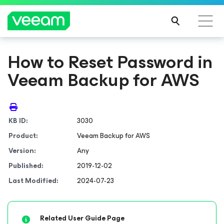
How to Reset Password in
Veeam Backup for AWS
KB ID:
3030
Product:
Veeam Backup
for AWS
Version:
Any
Published:
2019-12-02
Last Modified:
2024-07-23
Related User Guide Page