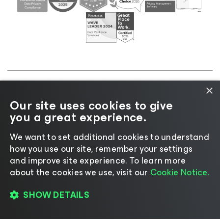
×
©2026 Veeam® Software |
Privacy Notice
|
Cookie
Our site uses cookies to give
Notice
|
Legal
|
Licensing Policy
|
Supplier Resources
you a great experience.
|
AI Information
|
AI Markdown
We want to set additional cookies to understand
how you use our site, remember your settings
and improve site experience. ​To learn more
about the cookies we use, visit our
Cookie Notice.
Change language
SHOW DETAILS