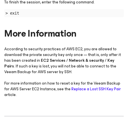
To finish the session, enter the following command.
> exit
More Information
According to security practices of AWS EC2, you are allowed to
download the private security key only once — that is, only after it
has been created in
EC2 Services / Network & security / Key
Pairs
. If such a key is lost, you will not be able to connect to the
Veeam Backup for AWS server by SSH.
For more information on how to reset a key for the Veeam Backup
for AWS Server EC2 Instance, see the
Replace a Lost SSH Key Pair
article.