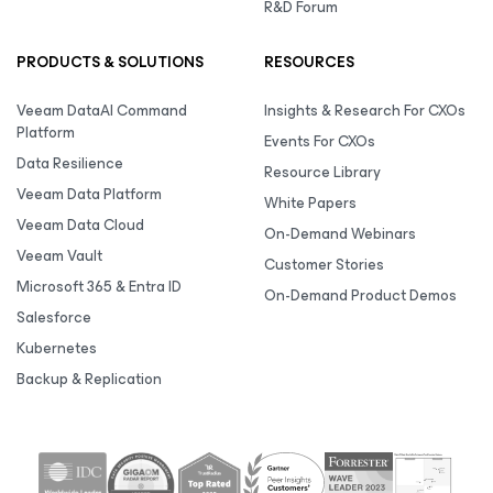
R&D Forum
PRODUCTS & SOLUTIONS
RESOURCES
Veeam DataAI Command
Insights & Research For CXOs
Platform
Events For CXOs
Data Resilience
Resource Library
Veeam Data Platform
White Papers
Veeam Data Cloud
On-Demand Webinars
Veeam Vault
Customer Stories
Microsoft 365 & Entra ID
On-Demand Product Demos
Salesforce
Kubernetes
Backup & Replication