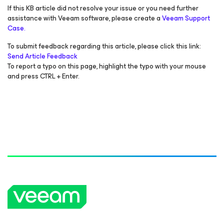
If this KB article did not resolve your issue or you need further
assistance with Veeam software, please create a
Veeam Support
Case.
To submit feedback regarding this article, please click this link:
Send Article Feedback
To report a typo on this page, highlight the typo with your mouse
and press CTRL + Enter.