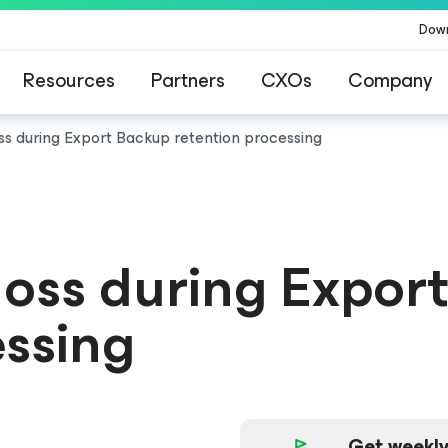
Dow
Resources
Partners
CXOs
Company
oss during Export Backup retention processing
 loss during Expor
essing
Get weekly