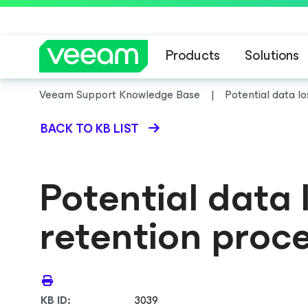
Products
Solutions
Veeam Support Knowledge Base
Potential data l
BACK TO KB LIST
Potential data
retention proc
KB ID:
3039