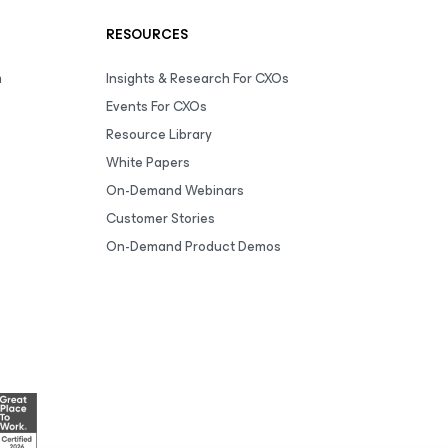
RESOURCES
m
Insights & Research For CXOs
Events For CXOs
Resource Library
White Papers
On-Demand Webinars
Customer Stories
On-Demand Product Demos