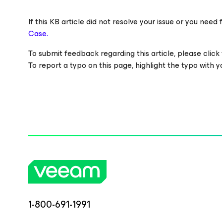
If this KB article did not resolve your issue or you ne
Case.
To submit feedback regarding this article, please click t
To report a typo on this page, highlight the typo with
1-800-691-1991