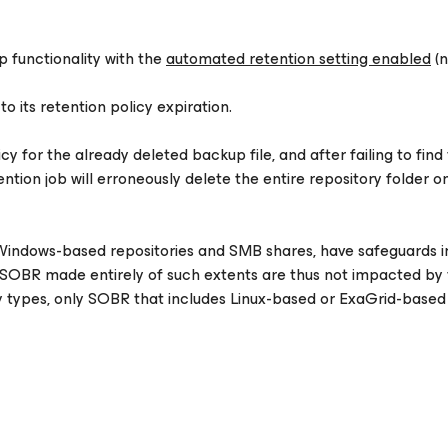
 functionality with the
automated retention setting enabled
(n
to its retention policy expiration.
y for the already deleted backup file, and after failing to find
ention job will erroneously delete the entire repository folder o
indows-based repositories and SMB shares, have safeguards i
n. SOBR made entirely of such extents are thus not impacted by t
y types, only SOBR that includes Linux-based or ExaGrid-based