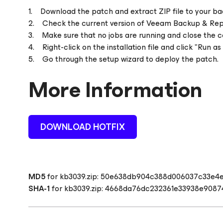
1. Download the patch and extract ZIP file to your ba
2. Check the current version of Veeam Backup & Replic
3. Make sure that no jobs are running and close the c
4. Right-click on the installation file and click "Run as
5. Go through the setup wizard to deploy the patch.
More Information
DOWNLOAD HOTFIX
MD5
for kb3039.zip:
50e638db904c388d006037c33e4
SHA-1
for kb3039.zip:
4668da76dc232361e33938e9087