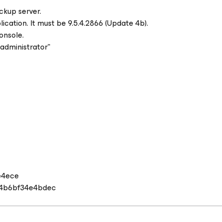
ckup server.
ation. It must be 9.5.4.2866 (Update 4b).
onsole.
 administrator"
e4ece
4b6bf34e4bdec