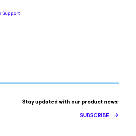
 Support
Stay updated with our product news:
SUBSCRIBE