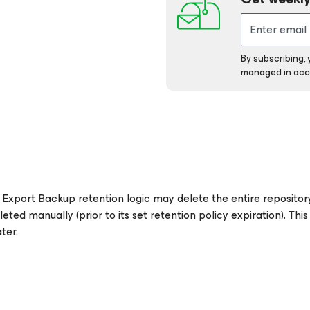
By subscribing,
managed in acc
Export Backup retention logic may delete the entire repository 
ed manually (prior to its set retention policy expiration). This
ter.