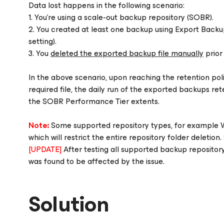
Data lost happens in the following scenario:
1. You're using a scale-out backup repository (SOBR).
2. You created at least one backup using Export Backup
setting).
3. You
deleted the exported backup file manually
prior 
In the above scenario, upon reaching the retention polic
required file, the daily run of the exported backups ret
the SOBR Performance Tier extents.
Note:
Some supported repository types, for example W
which will restrict the entire repository folder deletio
[UPDATE]
After testing all supported backup repositor
was found to be affected by the issue.
Solution