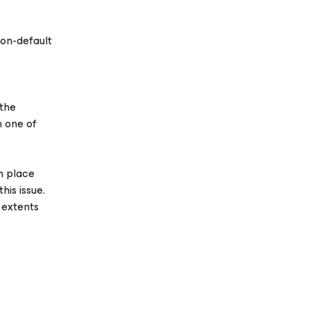
on-default
 the
n one of
n place
his issue.
 extents