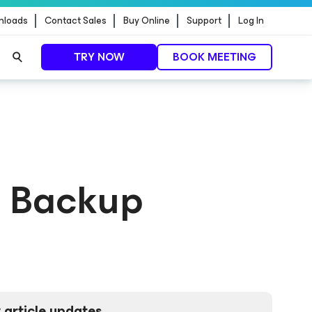
nloads
Contact Sales
Buy Online
Support
Log In
TRY NOW
BOOK MEETING
t Backup
 article updates