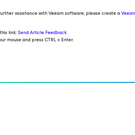
ed further assistance with Veeam software, please create a
Veeam
his link:
Send Article Feedback
 your mouse and press CTRL + Enter.