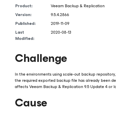
Product:
Veeam Backup & Replication
Version:
9.5.4.2866
Published:
2019-11-09
Last
2020-08-13
Modified:
Challenge
In the environments using scale-out backup repository, 
the required exported backup file has already been delet
affects Veeam Backup & Replication 9.5 Update 4 or la
Cause