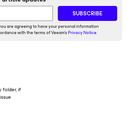
SUBSCRIBE
 you are agreeing to have your personal information
ordance with the terms of Veeam's
Privacy Notice
.
folder, if
 issue