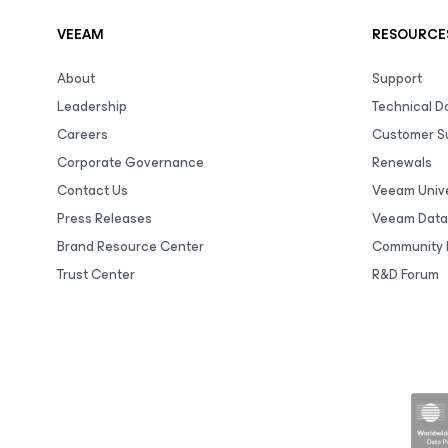
VEEAM
RESOURCE
About
Support
Leadership
Technical 
Careers
Customer S
Corporate Governance
Renewals
Contact Us
Veeam Unive
Press Releases
Veeam Data
Brand Resource Center
Community 
Trust Center
R&D Forum