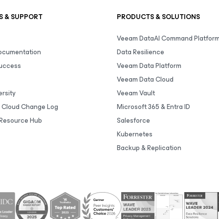
S & SUPPORT
PRODUCTS & SOLUTIONS
Veeam DataAI Command Platfor
Documentation
Data Resilience
uccess
Veeam Data Platform
Veeam Data Cloud
rsity
Veeam Vault
 Cloud Change Log
Microsoft 365 & Entra ID
Resource Hub
Salesforce
Kubernetes
Backup & Replication