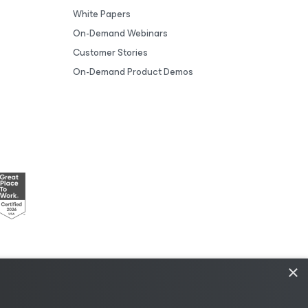
White Papers
On-Demand Webinars
Customer Stories
On-Demand Product Demos
×
esources
|
AI Information
|
AI Markdown