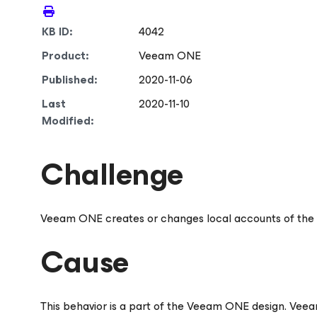
KB ID:
4042
Product:
Veeam ONE
Published:
2020-11-06
Last
2020-11-10
Modified:
Challenge
Veeam ONE creates or changes local accounts of the
Cause
This behavior is a part of the Veeam ONE design. Ve