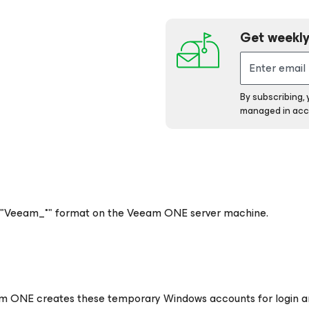
Get weekly
By subscribing,
managed in acc
 "Veeam_*" format on the Veeam ONE server machine.
eam ONE creates these temporary Windows accounts for login 