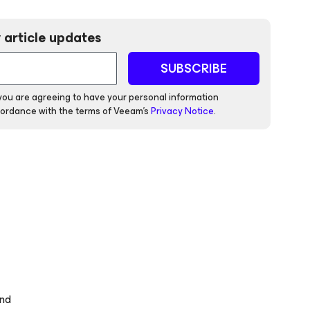
 article updates
SUBSCRIBE
 you are agreeing to have your personal information
ordance with the terms of Veeam's
Privacy Notice
.
and