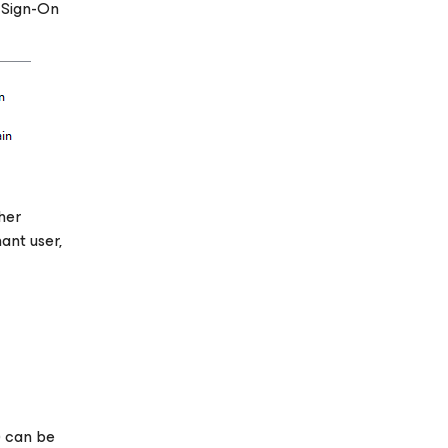
 Sign-On
her
ant user,
) can be