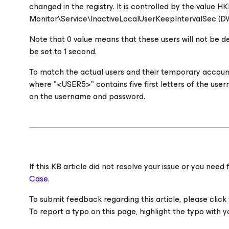
changed in the registry. It is controlled by the
Monitor\Service\InactiveLocalUserKeepIntervalSec (DW
Note that 0 value means that these users will not be d
be set to 1 second.
To match the actual users and their temporary acco
where "<USER5>" contains five first letters of the us
on the username and password.
If this KB article did not resolve your issue or you ne
Case.
To submit feedback regarding this article, please click t
To report a typo on this page, highlight the typo with