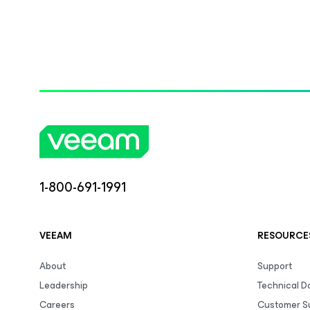
1-800-691-1991
VEEAM
RESOURCE
About
Support
Leadership
Technical 
Careers
Customer S