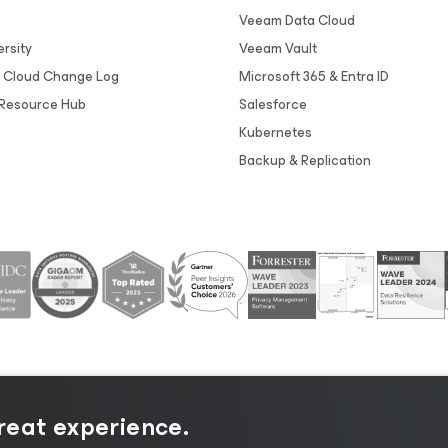
Veeam Data Cloud
rsity
Veeam Vault
 Cloud Change Log
Microsoft 365 & Entra ID
Resource Hub
Salesforce
Kubernetes
Backup & Replication
great experience.
tice
|
Cookie Notice
|
Legal
|
Licensing Policy
|
Supplier R