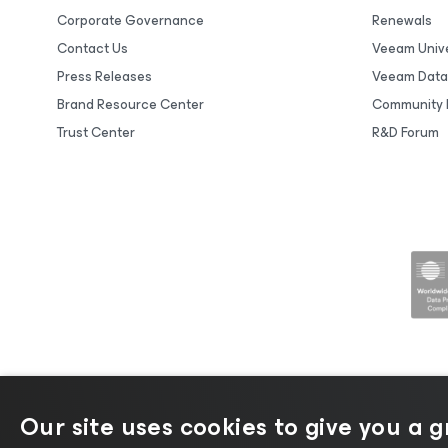
Corporate Governance
Renewals
Contact Us
Veeam Unive
Press Releases
Veeam Data
Brand Resource Center
Community 
Trust Center
R&D Forum
Our site uses cookies to give you a 
©2026 Veeam® Software |
Privacy No