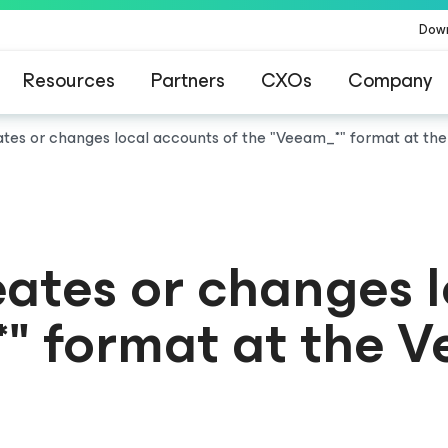
Dow
Resources
Partners
CXOs
Company
es or changes local accounts of the "Veeam_*" format at t
tes or changes l
*" format at the