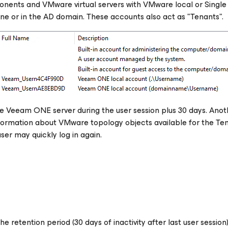
ents and VMware virtual servers with VMware local or Single
e or in the AD domain. These accounts also act as "Tenants".
 Veeam ONE server during the user session plus 30 days. Anot
nformation about VMware topology objects available for the Ten
user may quickly log in again.
e retention period (30 days of inactivity after last user session