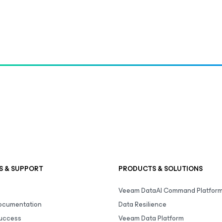
S & SUPPORT
PRODUCTS & SOLUTIONS
Veeam DataAI Command Platfor
Documentation
Data Resilience
uccess
Veeam Data Platform