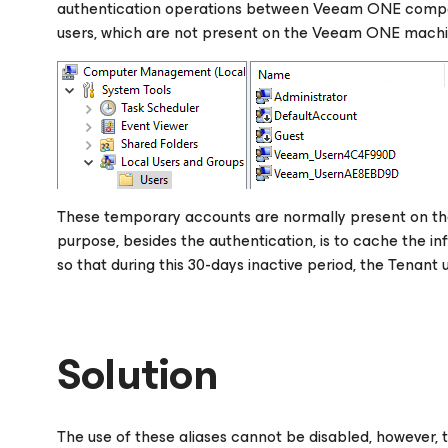
authentication operations between Veeam ONE compon
users, which are not present on the Veeam ONE machin
These temporary accounts are normally present on the
purpose, besides the authentication, is to cache the i
so that during this 30-days inactive period, the Tenant 
Solution
The use of these aliases cannot be disabled, however, th