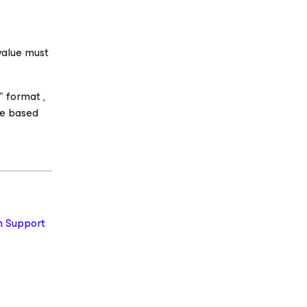
value must
 format ,
de based
 Support