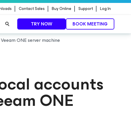
nloads
Contact Sales
Buy Online
Support
Log In
TRY NOW
BOOK MEETING
he Veeam ONE server machine
ocal accounts
 Veeam ONE