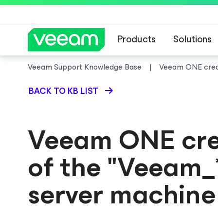
Products
Solutions
Veeam Support Knowledge Base
Veeam ONE creat
BACK TO KB LIST
Veeam ONE crea
of the "Veeam_
server machine