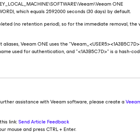
 value HKEY_LOCAL_MACHINE\SOFTWARE\Veeam\Veeam ONE
ORD), which equals 2592000 seconds (30 days) by default.
eleted (no retention period), so for the immediate removal, the 
unt aliases, Veeam ONE uses the "Veeam_<USER5><1A3B5C7D>"
ername used for authentication, and "<1A3B5C7D>" is a hash-co
ed further assistance with Veeam software, please create a
Veeam
his link:
Send Article Feedback
 your mouse and press CTRL + Enter.