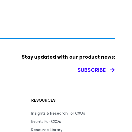
Stay updated with our product news:
SUBSCRIBE
RESOURCES
m
Insights & Research For CXOs
Events For CXOs
Resource Library