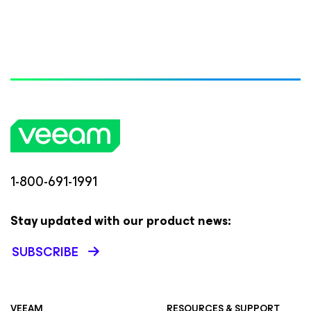
1-800-691-1991
Stay updated with our product news:
SUBSCRIBE
VEEAM
RESOURCES & SUPPORT