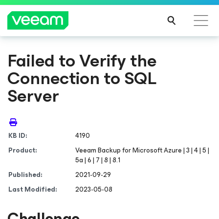
Failed to Verify the
Connection to SQL
Server
KB ID:
4190
Product:
Veeam Backup
for Microsoft Azure
| 3 | 4 | 5 |
5a | 6 | 7 | 8 | 8.1
Published:
2021-09-29
Last Modified:
2023-05-08
Challenge