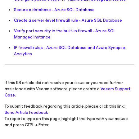
Secure a database - Azure SQL Database
Create a server-level firewall rule - Azure SQL Database
Verify port security in the built-in firewall - Azure SQL
Managed Instance
IP firewall rules - Azure SQL Database and Azure Synapse
Analytics
If this KB article did not resolve your issue or you need further
assistance with Veeam software, please create a
Veeam Support
Case.
To submit feedback regarding this article, please click this link:
Send Article Feedback
To report a typo on this page, highlight the typo with your mouse
and press CTRL + Enter.