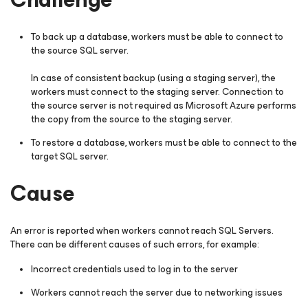
To back up a database, workers must be able to connect to
the source SQL server.
In case of consistent backup (using a staging server), the
workers must connect to the staging server. Connection to
the source server is not required as Microsoft Azure performs
the copy from the source to the staging server.
To restore a database, workers must be able to connect to the
target SQL server.
Cause
An error is reported when workers cannot reach SQL Servers.
There can be different causes of such errors, for example:
Incorrect credentials used to log in to the server
Workers cannot reach the server due to networking issues