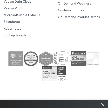
Veeam Data Cloud
On-Demand Webinars
Veeam Vault
Customer Stories
Microsoft 365 & Entra ID
On-Demand Product Demos
Salesforce
Kubernetes
Backup & Replication
×
©2026 Veeam® Software |
Privacy Notice
|
Cookie