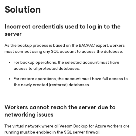
Solution
Incorrect credentials used to log in to the
server
As the backup process is based on the BACPAC export, workers
must connect using any SQL account to access the database.
For backup operations, the selected account must have
access to all protected databases.
For restore operations, the account must have full access to
the newly created (restored) databases.
Workers cannot reach the server due to
networking issues
The virtual network where all Veeam Backup for Azure workers are
running must be enabled in the SQL server firewall.