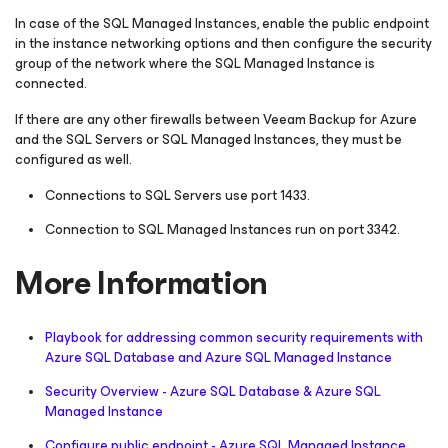
In case of the SQL Managed Instances, enable the public endpoint
in the instance networking options and then configure the security
group of the network where the SQL Managed Instance is
connected.
If there are any other firewalls between Veeam Backup for Azure
and the SQL Servers or SQL Managed Instances, they must be
configured as well.
Connections to SQL Servers use port 1433.
Connection to SQL Managed Instances run on port 3342.
More Information
Playbook for addressing common security requirements with
Azure SQL Database and Azure SQL Managed Instance
Security Overview - Azure SQL Database & Azure SQL
Managed Instance
Configure public endpoint - Azure SQL Managed Instance