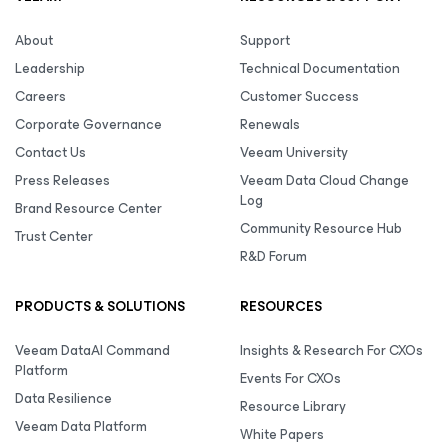
About
Support
Leadership
Technical Documentation
Careers
Customer Success
Corporate Governance
Renewals
Contact Us
Veeam University
Press Releases
Veeam Data Cloud Change
Log
Brand Resource Center
Community Resource Hub
Trust Center
R&D Forum
PRODUCTS & SOLUTIONS
RESOURCES
Veeam DataAI Command
Insights & Research For CXOs
Platform
Events For CXOs
Data Resilience
Resource Library
Veeam Data Platform
White Papers