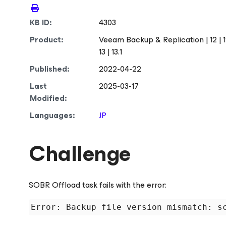
KB ID:
4303
Product:
Veeam Backup & Replication | 12 | 12.1 |
13 | 13.1
Published:
2022-04-22
Last
2025-03-17
Modified:
Languages:
JP
Challenge
SOBR Offload task fails with the error: