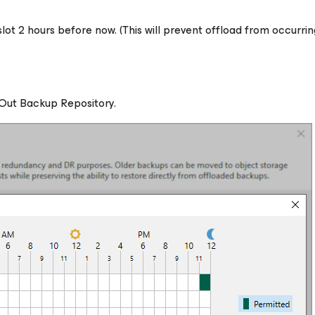
slot 2 hours before now.
(This will prevent offload from occurrin
-Out Backup Repository.