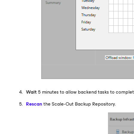
Wait
5 minutes to allow backend tasks to complet
Rescan
the Scale-Out Backup Repository.