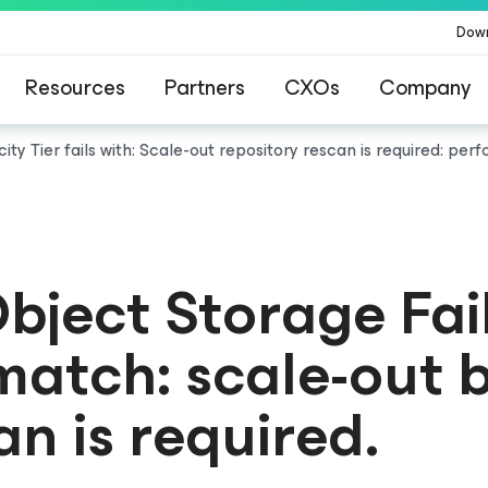
Dow
Resources
Partners
CXOs
Company
ty Tier fails with: Scale-out repository rescan is required: perf
bject Storage Fai
smatch: scale-out
an is required.