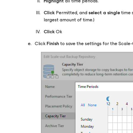
Highlight
all time periods.
Click
Permitted, and
select a single
time 
largest amount of time.)
Click
Ok
Click
Finish
to save the settings for the Scale