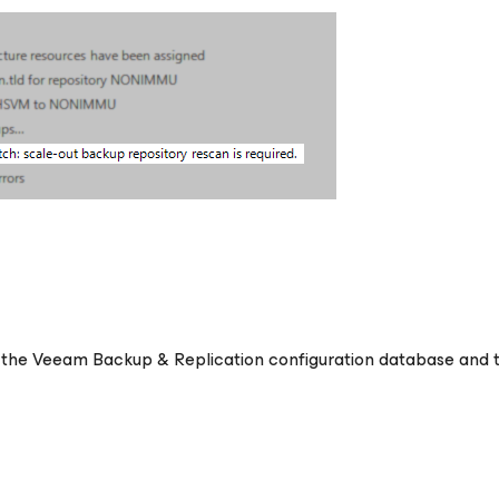
n the Veeam Backup & Replication configuration database and 