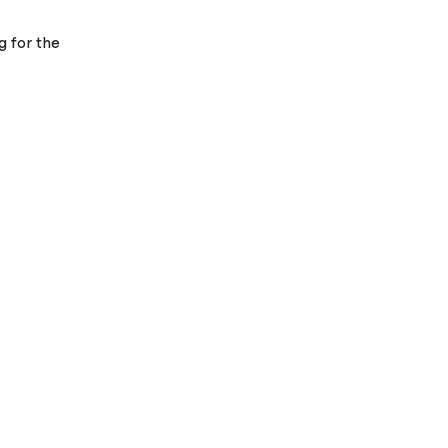
g for the