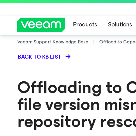
Products
Solutions
Veeam Support Knowledge Base
Offload to Capaci
BACK TO KB LIST
Offloading to O
file version mi
repository resc