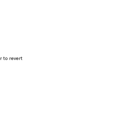
r to revert