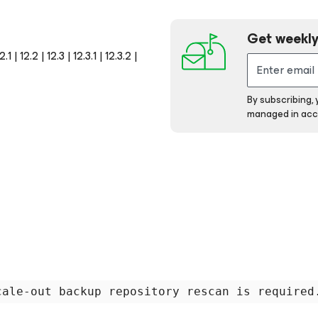
Get weekly
 12.2 | 12.3 | 12.3.1 | 12.3.2 |
By subscribing,
managed in acc