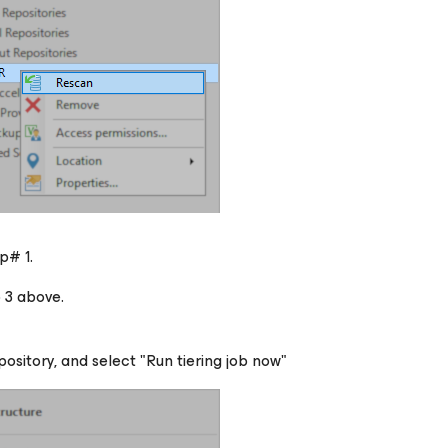
p# 1.
 3 above.
ository, and select "Run tiering job now"