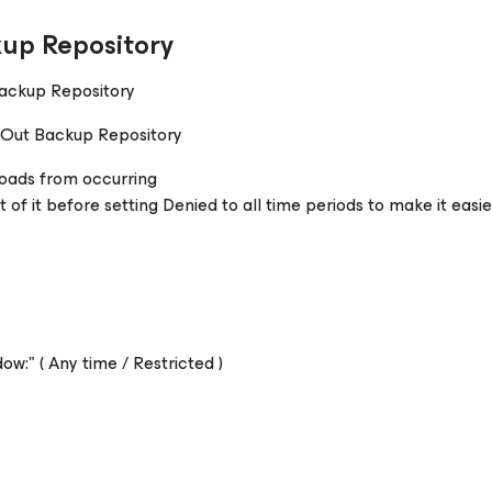
up Repository
Backup Repository
e-Out Backup Repository
loads from occurring
of it before setting Denied to all time periods to make it easie
w:" ( Any time / Restricted )