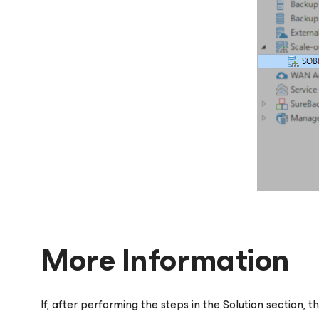
More Information
If, after performing the steps in the Solution section, t