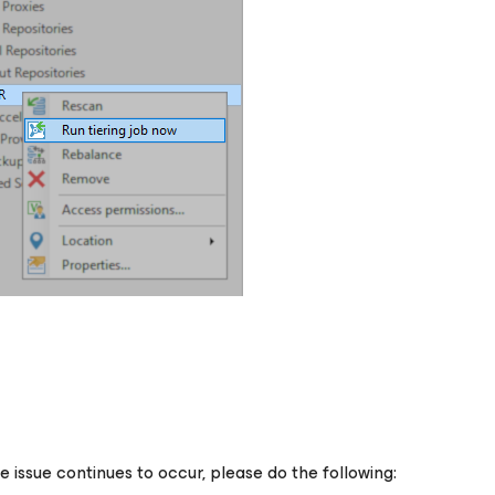
he issue continues to occur, please do the following: