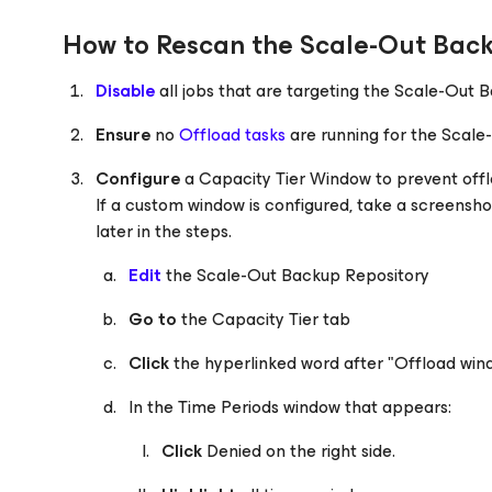
How to Rescan the Scale-Out Back
Disable
all jobs that are targeting the Scale-Out 
Ensure
no
Offload tasks
are running for the Scal
Configure
a Capacity Tier Window to prevent off
If a custom window is configured, take a screenshot 
later in the steps.
Edit
the Scale-Out Backup Repository
Go to
the Capacity Tier tab
Click
the hyperlinked word after "Offload windo
In the Time Periods window that appears:
Click
Denied on the right side.