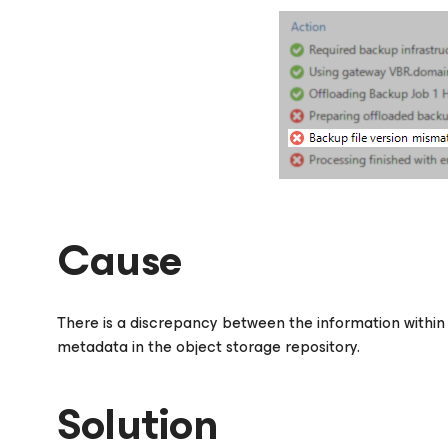
Cause
There is a discrepancy between the information withi
metadata in the object storage repository.
Solution