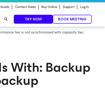
nloads
Contact Sales
Buy Online
Support
Log In
TRY NOW
BOOK MEETING
ormance tier is not synchronized with capacity tier.
ls With: Backup
 backup