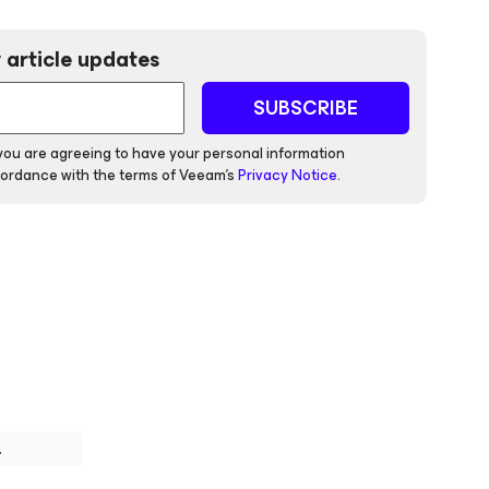
 article updates
SUBSCRIBE
 you are agreeing to have your personal information
ordance with the terms of Veeam's
Privacy Notice
.