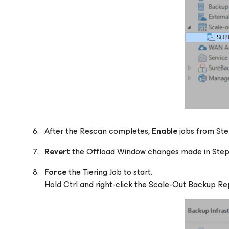
After the Rescan completes,
Enable
jobs from Ste
Revert
the Offload Window changes made in Step
Force
the Tiering Job to start.
Hold Ctrl and right-click the Scale-Out Backup Rep