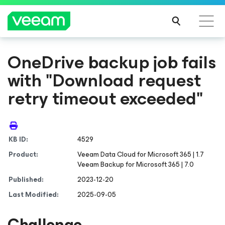
OneDrive backup job fails
with "Download request
retry timeout exceeded"
KB ID:
4529
Product:
Veeam Data Cloud
for Microsoft 365
| 1.7
Veeam Backup
for Microsoft 365
| 7.0
Published:
2023-12-20
Last Modified:
2025-09-05
Challenge