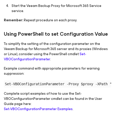
Start the Veeam Backup Proxy for Microsoft 365 Service
service.
Remember:
Repeat procedure on each proxy.
Using PowerShell to set Configuration Value
To simplify the setting of the configuration parameter on the
Veeam Backup
for Microsoft 365
server and its proxies (Windows
or Linux), consider using the PowerShell cmdlet
Set-
VBOConfigurationParameter
.
Example command with appropriate parameters for warning
suppression:
Complete script examples of how to use the Set-
VBOConfigurationParameter cmdlet can be found in the User
Guide page here:
Set-VBOConfigurationParameter Examples
.