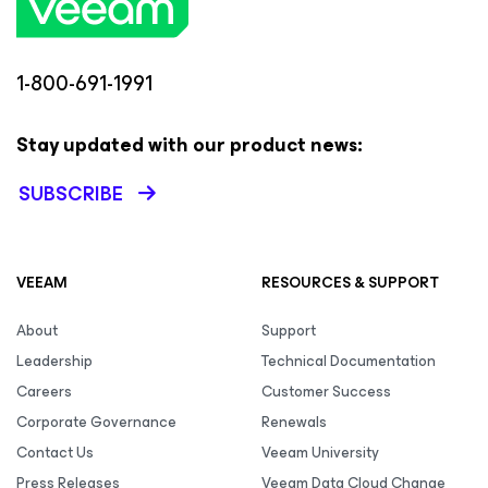
1-800-691-1991
Stay updated with our product news:
SUBSCRIBE
VEEAM
RESOURCES & SUPPORT
About
Support
Leadership
Technical Documentation
Careers
Customer Success
Corporate Governance
Renewals
Contact Us
Veeam University
Press Releases
Veeam Data Cloud Change