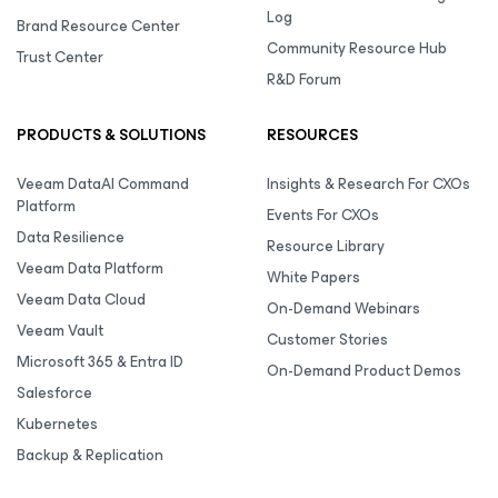
Log
Brand Resource Center
Community Resource Hub
Trust Center
R&D Forum
PRODUCTS & SOLUTIONS
RESOURCES
Veeam DataAI Command
Insights & Research For CXOs
Platform
Events For CXOs
Data Resilience
Resource Library
Veeam Data Platform
White Papers
Veeam Data Cloud
On-Demand Webinars
Veeam Vault
Customer Stories
Microsoft 365 & Entra ID
On-Demand Product Demos
Salesforce
Kubernetes
Backup & Replication