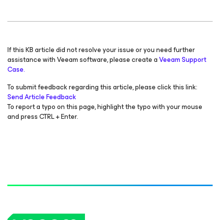
If this KB article did not resolve your issue or you need further
assistance with Veeam software, please create a
Veeam Support
Case.
To submit feedback regarding this article, please click this link:
Send Article Feedback
To report a typo on this page, highlight the typo with your mouse
and press CTRL + Enter.