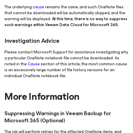
The underlying
cause
remains the same, and such OneNote files
that cannot be downloaded will be automatically skipped, and the
warning will be displayed.
At this time, there is no way to suppress
such warnings within Veeam Data Cloud
for Microsoft 365
.
Investigation Advice
Please contact Microsoft Support for assistance investigating why
a particular OneNote notebook file cannot be downloaded. As
noted in the
Cause
section of this article, the most common cause
is an excessively large number of file history versions for an
individual OneNote notebook file.
More Information
Suppressing Warnings in Veeam Backup
for
Microsoft 365
(Optional)
The job will perform retries for the affected OneNote items, and