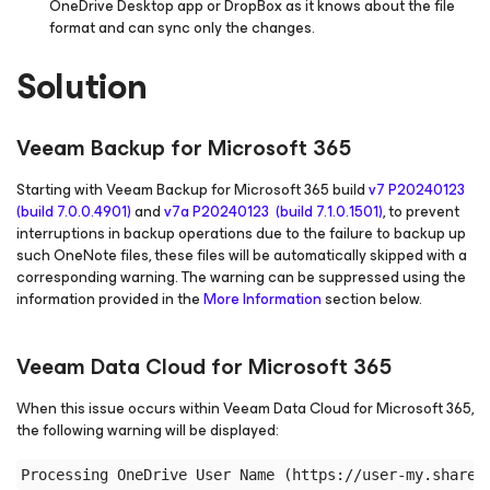
OneDrive Desktop app or DropBox as it knows about the file
format and can sync only the changes.
Solution
Veeam Backup
for Microsoft 365
Starting with Veeam Backup
for Microsoft 365
build
v7 P20240123
(build 7.0.0.4901)
and
v7a P20240123 (build 7.1.0.1501)
, to prevent
interruptions in backup operations due to the failure to backup up
such OneNote files, these files will be automatically skipped with a
corresponding warning. The warning can be suppressed using the
information provided in the
More Information
section below.
Veeam Data Cloud
for Microsoft 365
When this issue occurs within Veeam Data Cloud
for Microsoft 365
,
the following warning will be displayed: