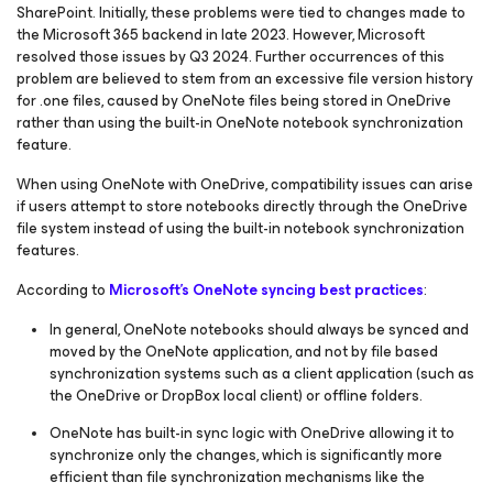
SharePoint. Initially, these problems were tied to changes made to
the Microsoft 365 backend in late 2023. However, Microsoft
resolved those issues by Q3 2024. Further occurrences of this
problem are believed to stem from an excessive file version history
for .one files, caused by OneNote files being stored in OneDrive
rather than using the built-in OneNote notebook synchronization
feature.
When using OneNote with OneDrive, compatibility issues can arise
if users attempt to store notebooks directly through the OneDrive
file system instead of using the built-in notebook synchronization
features.
According to
Microsoft's OneNote syncing best practices​​​​​​​
:
In general, OneNote notebooks should always be synced and
moved by the OneNote application, and not by file based
synchronization systems such as a client application (such as
the OneDrive or DropBox local client) or offline folders.
OneNote has built-in sync logic with OneDrive allowing it to
synchronize only the changes, which is significantly more
efficient than file synchronization mechanisms like the