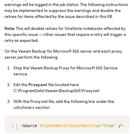
warnings will be logged in the job status. The following instructions
may be implemented to suppress the warnings and disable the
retries for items affected by the issue described in this KB.
Note:
This will disable retries for OneNote notebooks affected by
this specific issue — other issues that require a retry will trigger a
retry as expected.
On the Veeam Backup
for Microsoft 365
server and each proxy
server, perform the following:
Stop the Veeam Backup Proxy for Microsoft 365 Service
service.
Edit the
Proxy.xml
file located here:
C:\ProgramData\Veeam\Backup365\Proxy.xml
With the Proxy.xml file, add the following line under the
<Archiver> section:
Copy
<
Source 
SkipOneNoteTimeoutWarning
=
"true"
 /
>