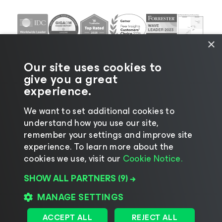
×
Our site uses cookies to
give you a great
experience.
We want to set additional cookies to
understand how you use our site,
©2026 Veeam® Software |
Privacy Notice
|
Cookie
remember your settings and improve site
Notice
|
Legal
|
Licensing Policy
|
Supplier Resources
experience. ​To learn more about the
|
AI Information
|
AI Markdown
cookies we use, visit our
Cookie Notice.
SHOW ALL PARTNERS
(9) →
MANAGE SETTINGS
Change language
ACCEPT ALL
REJECT ALL