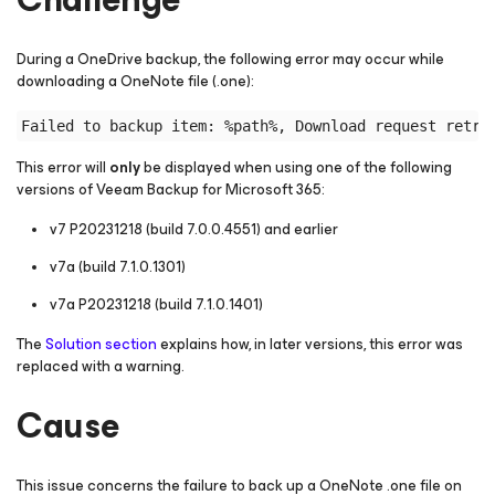
During a OneDrive backup, the following error may occur while
downloading a OneNote file (.one):
This error will
only
be displayed when using one of the following
versions of Veeam Backup
for Microsoft 365
:
v7 P20231218 (build 7.0.0.4551) and earlier
v7a (build 7.1.0.1301)
v7a P20231218 (build 7.1.0.1401)
The
Solution section
explains how, in later versions, this error was
replaced with a warning.
Cause
This issue concerns the failure to back up a OneNote .one file on