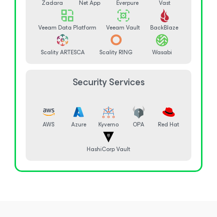
Zadara
Net App
Everpure
Vast
Veeam Data Platform
Veeam Vault
BackBlaze
Scality ARTESCA
Scality RING
Wasabi
Security Services
AWS
Azure
Kyverno
OPA
Red Hat
HashiCorp Vault