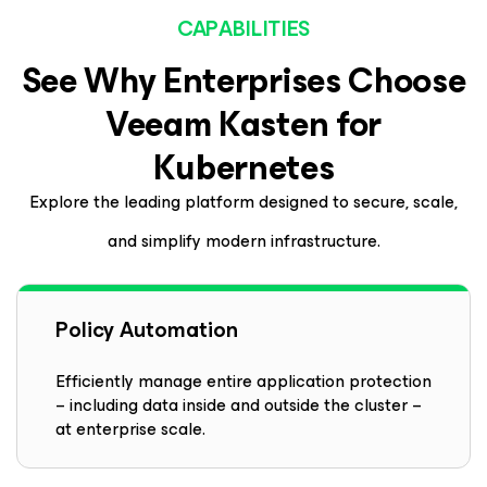
CAPABILITIES
See Why Enterprises Choose
Veeam
Kasten
for
Kubernetes
Explore the leading platform designed to secure, scale,
and simplify modern infrastructure.
Policy Automation
Efficiently manage entire application protection
– including data inside and outside the cluster –
at enterprise scale.