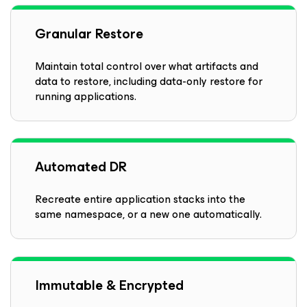
Granular Restore
Maintain total control over what artifacts and
data to restore, including data-only restore for
running applications.
Automated DR
Recreate entire application stacks into the
same namespace, or a new one automatically.
Immutable & Encrypted