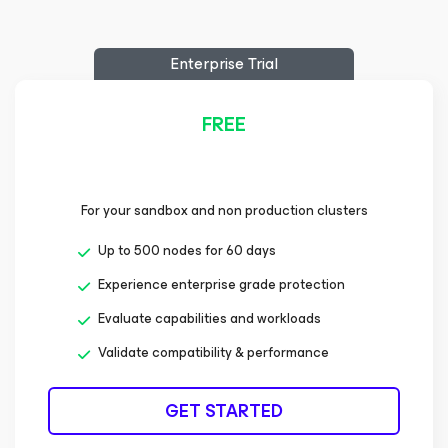
Enterprise Trial
FREE
For your sandbox and non production clusters
Up to 500 nodes for 60 days
Experience enterprise grade protection
Evaluate capabilities and workloads
Validate compatibility & performance
GET STARTED