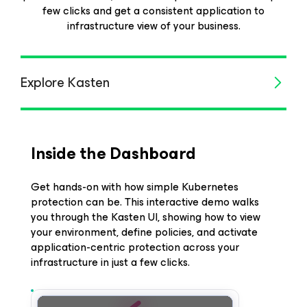
few clicks and get a consistent application to
infrastructure view of your business.
Explore Kasten
Inside the Dashboard
Get hands-on with how simple Kubernetes
protection can be. This interactive demo walks
you through the Kasten UI, showing how to view
your environment, define policies, and activate
application-centric protection across your
infrastructure in just a few clicks.