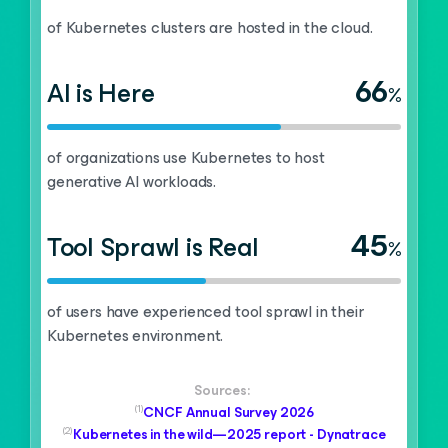
of Kubernetes clusters are hosted in the cloud.
66
AI is Here
%
of organizations use Kubernetes to host
generative AI workloads.
45
Tool Sprawl is Real
%
of users have experienced tool sprawl in their
Kubernetes environment.
Sources:
(1)
CNCF Annual Survey 2026
(2)
Kubernetes in the wild—2025 report - Dynatrace