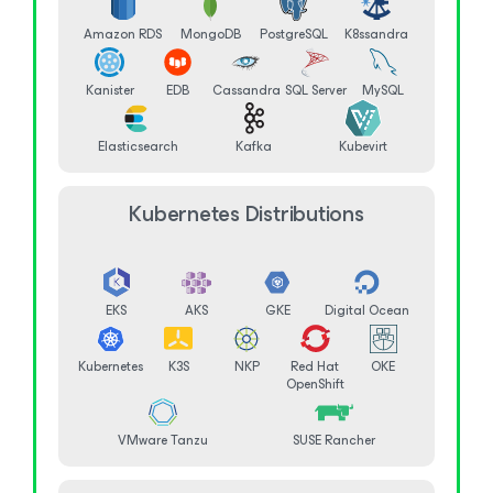
Amazon RDS
MongoDB
PostgreSQL
K8ssandra
Kanister
EDB
Cassandra
SQL Server
MySQL
Elasticsearch
Kafka
Kubevirt
Kubernetes Distributions
EKS
AKS
GKE
Digital Ocean
Kubernetes
K3S
NKP
Red Hat
OKE
OpenShift
VMware Tanzu
SUSE Rancher