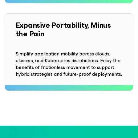
Expansive Portability, Minus
the Pain
Simplify application mobility across clouds,
clusters, and Kubernetes distributions. Enjoy the
benefits of frictionless movement to support
hybrid strategies and future-proof deployments.