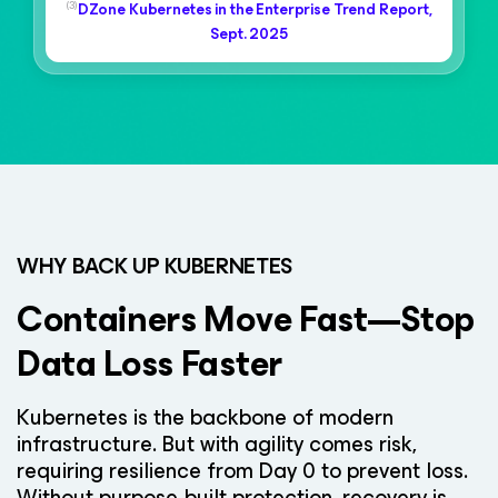
(3)
DZone Kubernetes in the Enterprise Trend Report,
Sept. 2025
WHY BACK UP KUBERNETES
Containers Move Fast—Stop
Data Loss Faster
Kubernetes is the backbone of modern
infrastructure. But with agility comes risk,
requiring resilience from Day 0 to prevent loss.
Without purpose-built protection, recovery is