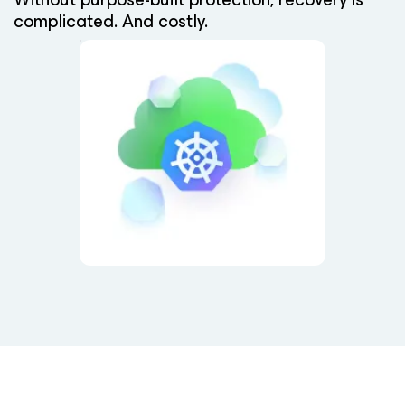
complicated. And costly.