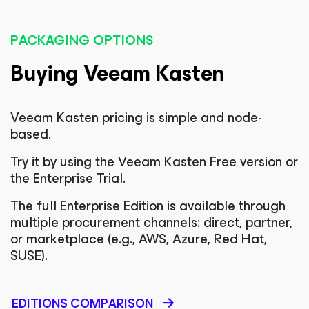
PACKAGING OPTIONS
Buying Veeam Kasten
Veeam Kasten pricing is simple and node-
based.
Try it by using the Veeam Kasten Free version or
the Enterprise Trial.
The full Enterprise Edition is available through
multiple procurement channels: direct, partner,
or marketplace (e.g., AWS, Azure, Red Hat,
SUSE).
EDITIONS COMPARISON