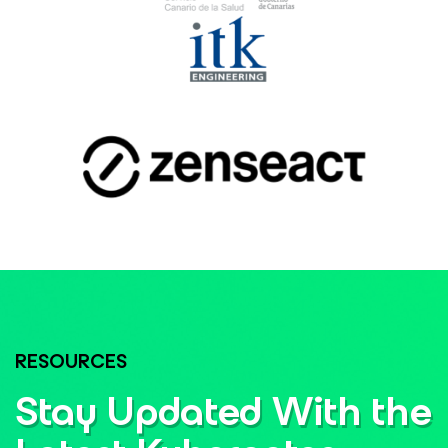
RESOURCES
Stay Updated With the