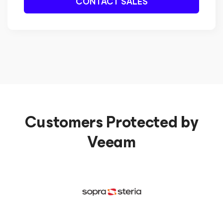
CONTACT SALES
Customers Protected by
Veeam