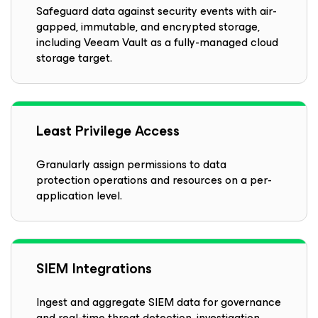
Safeguard data against security events with air-
gapped, immutable, and encrypted storage,
including Veeam Vault as a fully-managed cloud
storage target.
Least Privilege Access
Granularly assign permissions to data
protection operations and resources on a per-
application level.
SIEM Integrations
Ingest and aggregate SIEM data for governance
and real-time threat detection, investigation,