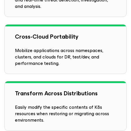
and analysis.
Cross-Cloud Portability
Mobilize applications across namespaces,
clusters, and clouds for DR, test/dev, and
performance testing.
Transform Across Distributions
Easily modify the specific contents of K8s
resources when restoring or migrating across
environments.