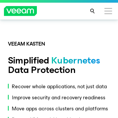
Veeam DataAI Command Platform
.
One
platform. Full control.
VEEAM KASTEN
Simplified
Kubernetes
EXPLORE NOW
Data Protection
Recover whole applications, not just data
Improve security and recovery readiness
Move apps across clusters and platforms