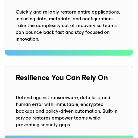
Quickly and reliably restore entire applications,
including data, metadata, and configurations.
Take the complexity out of recovery so teams
can bounce back fast and stay focused on
innovation.
Resilience
You Can Rely On
Defend against ransomware, data loss, and
human error with immutable, encrypted
backups and policy-driven automation. Built-in
service restores empower teams while
preventing security gaps.