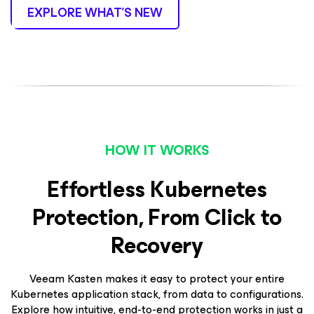
EXPLORE WHAT’S NEW
HOW IT WORKS
Effortless Kubernetes
Protection, From Click to
Recovery
Veeam Kasten makes it easy to protect your entire
Kubernetes application stack, from data to configurations.
Explore how intuitive, end-to-end protection works in just a