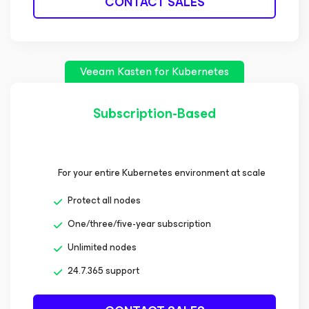
CONTACT SALES
Veeam Kasten
for Kubernetes
Subscription-Based
For your entire Kubernetes environment at scale
Protect all nodes
One/three/five-year subscription
Unlimited nodes
24.7.365 support