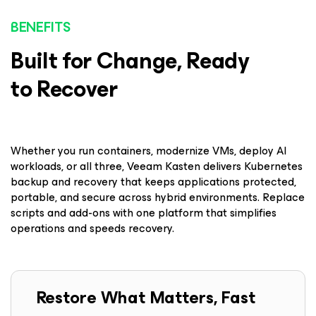
BENEFITS
Built for Change, Ready
to Recover
Whether you run containers, modernize VMs, deploy AI
workloads, or all three, Veeam Kasten delivers Kubernetes
backup and recovery that keeps applications protected,
portable, and secure across hybrid environments. Replace
scripts and add-ons with one platform that simplifies
operations and speeds recovery.
Restore What Matters, Fast