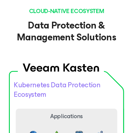
CLOUD-NATIVE ECOSYSTEM
Data Protection &
Management Solutions
Kubernetes Data Protection
Ecosystem
Applications