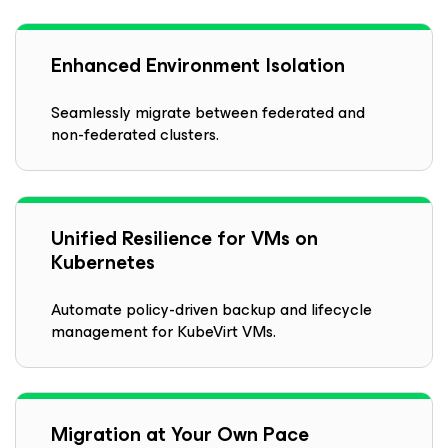
Enhanced Environment Isolation
Seamlessly migrate between federated and
non-federated clusters.
Unified Resilience for VMs on
Kubernetes
Automate policy-driven backup and lifecycle
management for KubeVirt VMs.
Migration at Your Own Pace