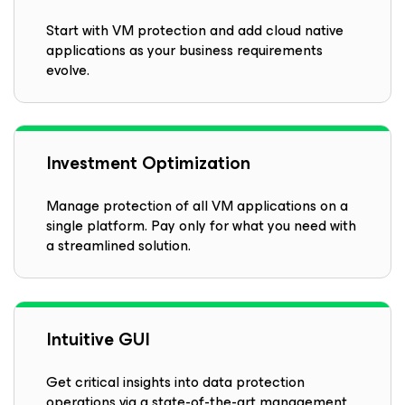
Start with VM protection and add cloud native
applications as your business requirements
evolve.
Investment Optimization
Manage protection of all VM applications on a
single platform. Pay only for what you need with
a streamlined solution.
Intuitive GUI
Get critical insights into data protection
operations via a state-of-the-art management