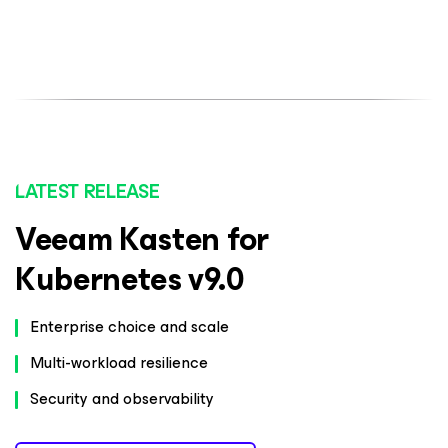
LATEST RELEASE
Veeam Kasten for
Kubernetes v9.0
Enterprise choice and scale
Multi-workload resilience
Security and observability