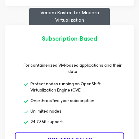
Veeam Kasten
for Modern
Virtualization
Subscription-Based
For containerized VM-based applications and their
data
Protect nodes running on OpenShift
Virtualization Engine (OVE)
One/three/five year subscription
Unlimited nodes
24.7.365 support