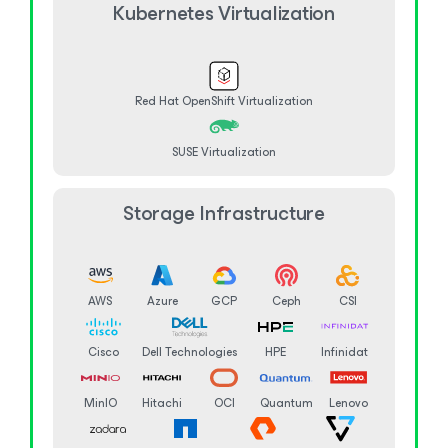
Kubernetes Virtualization
Red Hat OpenShift Virtualization
SUSE Virtualization
Storage Infrastructure
AWS
Azure
GCP
Ceph
CSI
Cisco
Dell Technologies
HPE
Infinidat
MinIO
Hitachi
OCI
Quantum
Lenovo