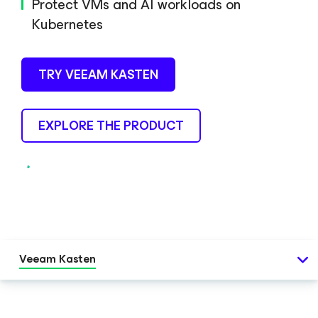
Protect VMs and AI workloads on
Kubernetes
TRY VEEAM KASTEN
EXPLORE THE PRODUCT
Veeam Kasten