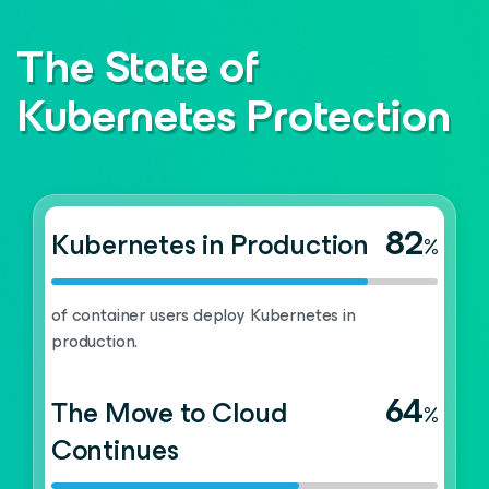
The State of
Kubernetes Protection
82
Kubernetes in Production
%
of container users deploy Kubernetes in
production.
64
The Move to Cloud
%
Continues