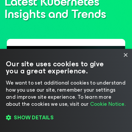
Latest Kubernetes
Insights
and Trends
×
Our site uses cookies to give
you a great experience.
We want to set additional cookies to understand
how you use our site, remember your settings
and improve site experience. ​To learn more
about the cookies we use, visit our
Cookie Notice.
Six Years of Leadership,
SHOW DETAILS