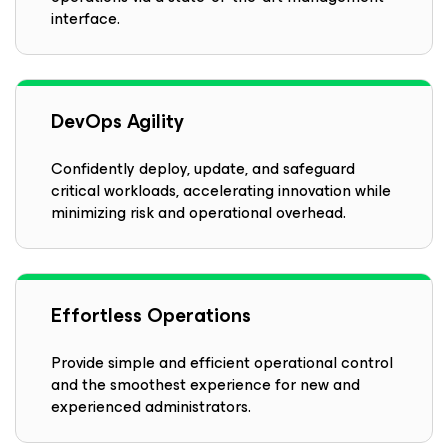
interface.
DevOps Agility
Confidently deploy, update, and safeguard
critical workloads, accelerating innovation while
minimizing risk and operational overhead.
Effortless Operations
Provide simple and efficient operational control
and the smoothest experience for new and
experienced administrators.