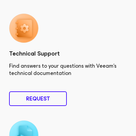
Technical Support
Find answers to your questions with Veeam’s
technical documentation
REQUEST