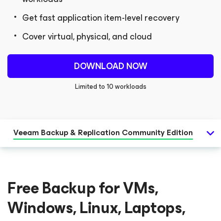
Get fast application item-level recovery
Cover virtual, physical, and cloud
DOWNLOAD NOW
Limited to 10 workloads
Veeam Backup & Replication
Community Edition
Free Backup for VMs,
Windows, Linux, Laptops,