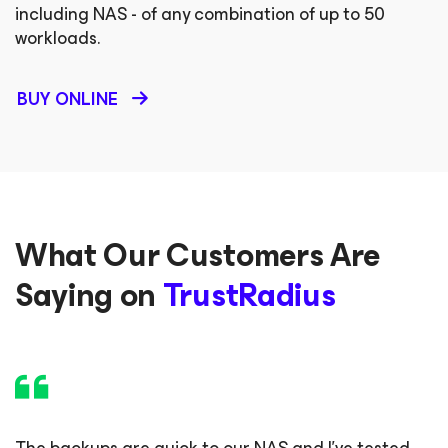
including NAS - of any combination of up to 50
workloads.
BUY ONLINE
What Our Customers Are
Saying on
TrustRadius