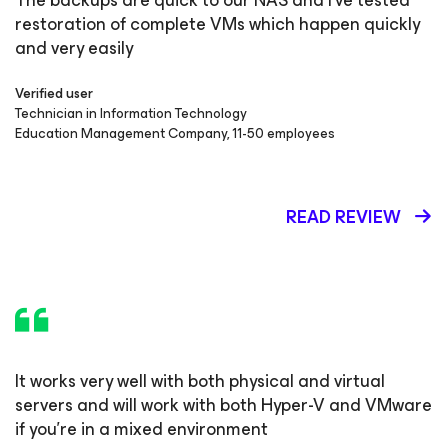
The backups are quick to our NAS and I've tested
restoration of complete VMs which happen quickly
and very easily
Verified user
Technician in Information Technology
Education Management Company, 11-50 employees
READ REVIEW
It works very well with both physical and virtual
servers and will work with both Hyper-V and VMware
if you're in a mixed environment