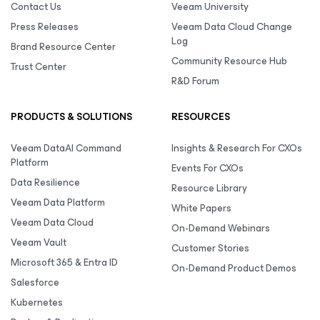
Contact Us
Veeam University
Press Releases
Veeam Data Cloud Change
Log
Brand Resource Center
Community Resource Hub
Trust Center
R&D Forum
PRODUCTS & SOLUTIONS
RESOURCES
Veeam DataAI Command
Insights & Research For CXOs
Platform
Events For CXOs
Data Resilience
Resource Library
Veeam Data Platform
White Papers
Veeam Data Cloud
On-Demand Webinars
Veeam Vault
Customer Stories
Microsoft 365 & Entra ID
On-Demand Product Demos
Salesforce
Kubernetes