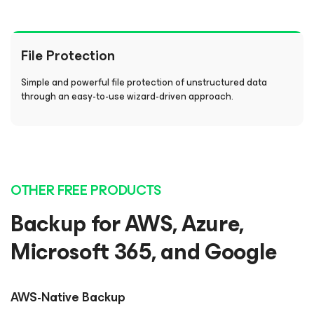
File Protection
Simple and powerful file protection of unstructured data
through an easy-to-use wizard-driven approach.
OTHER FREE PRODUCTS
Backup for AWS, Azure,
Microsoft 365, and Google
AWS-Native Backup