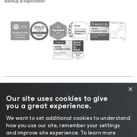
Backup & Replication
×
©2026 Veeam® Software |
Privacy Notice
|
Cookie
Our site uses cookies to give
Notice
|
Legal
|
Licensing Policy
|
Supplier Resources
you a great experience.
|
AI Information
|
AI Markdown
We want to set additional cookies to understand
how you use our site, remember your settings
and improve site experience. ​To learn more