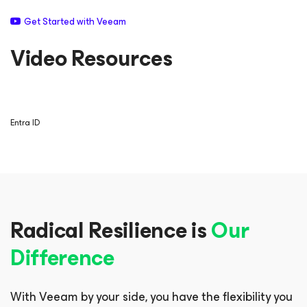
Get Started with Veeam
Video Resources
Entra ID
Radical Resilience is
Our
Difference
With Veeam by your side, you have the flexibility you