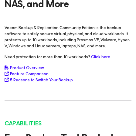
NAS, and More
Veeam Backup & Replication
Community Edition
is the backup
software to safely secure virtual, physical, and cloud workloads. It
protects up to 10 workloads, including Proxmox VE, VMware,
Hyper-
V, Windows and Linux servers, laptops, NAS, and more.
Need protection for more than 10 workloads?
Click here
Product Overview
Feature Comparison
5 Reasons to Switch Your Backup
CAPABILITIES