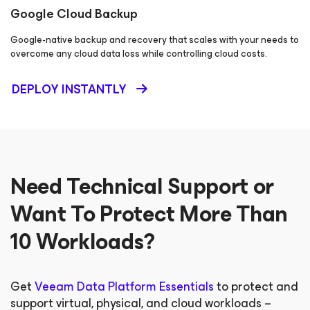
Google Cloud Backup
Google-native backup and recovery that scales with your needs to
overcome any cloud data loss while controlling cloud costs.
DEPLOY INSTANTLY
Need Technical Support or
Want To Protect More Than
10 Workloads?
Get
Veeam Data Platform Essentials
to protect and
support virtual, physical, and cloud workloads –