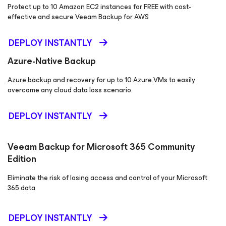
Protect up to 10 Amazon EC2 instances for FREE with cost-
effective and secure Veeam Backup
for AWS
DEPLOY INSTANTLY
Azure-Native Backup
Azure backup and recovery for up to 10 Azure VMs to easily
overcome any cloud data loss scenario.
DEPLOY INSTANTLY
Veeam Backup
for Microsoft 365
Community
Edition
Eliminate the risk of losing access and control of your Microsoft
365 data
DEPLOY INSTANTLY