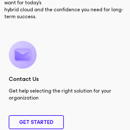
want for today’s
hybrid cloud and the confidence you need for long-
term success.
Contact Us
Get help selecting the right solution for your
organization
GET STARTED