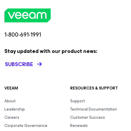
1-800-691-1991
Stay updated with our product news:
SUBSCRIBE
VEEAM
RESOURCES & SUPPORT
About
Support
Leadership
Technical Documentation
Careers
Customer Success
Corporate Governance
Renewals