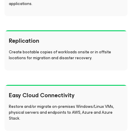
applications.
Replication
Create bootable copies of workloads onsite or in offsite
locations for migration and disaster recovery.
Easy Cloud Connectivity
Restore and/or migrate on-premises Windows/Linux VMs,
physical servers and endpoints to AWS, Azure and Azure
Stack.