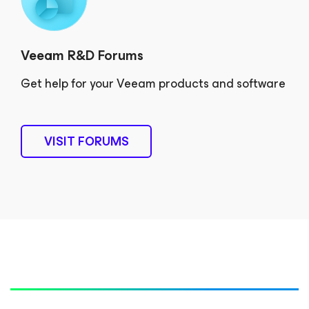
Veeam R&D Forums
Get help for your Veeam products and software
VISIT FORUMS