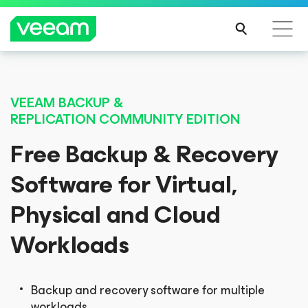
Veeam DataAI Command Platform
.
One
VEEAM BACKUP &
platform. Full control.
REPLICATION
COMMUNITY EDITION
Free Backup & Recovery
EXPLORE NOW
Software for Virtual,
Physical and Cloud
Workloads
Backup and recovery software for multiple
workloads