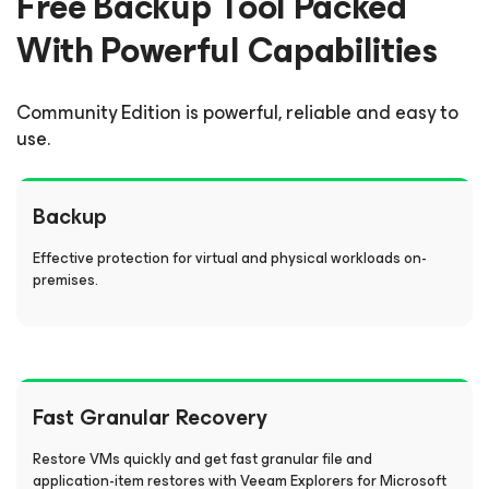
Free Backup Tool Packed
With Powerful Capabilities
Community Edition
is powerful, reliable and easy to
use.
Backup
Effective protection for virtual and physical workloads on-
premises.
Fast Granular Recovery
Restore VMs quickly and get fast granular file and
application-item restores with Veeam Explorers for Microsoft