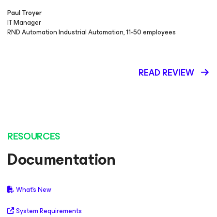
Paul Troyer
IT Manager
RND Automation Industrial Automation, 11-50 employees
READ REVIEW
RESOURCES
Documentation
What's New
System Requirements