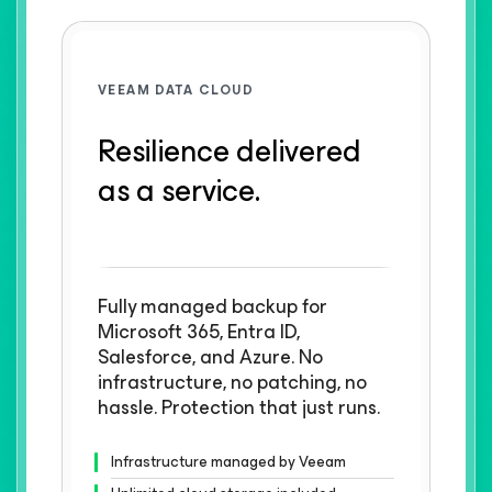
VEEAM DATA CLOUD
Resilience delivered
as a service.
Fully managed backup for
Microsoft 365, Entra ID,
Salesforce, and Azure. No
infrastructure, no patching, no
hassle. Protection that just runs.
Infrastructure managed by Veeam