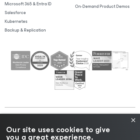
Microsoft 365 & Entra ID
On-Demand Product Demos
Salesforce
Kubernetes
Backup & Replication
×
©2026 Veeam® Software |
Privacy Notice
|
Cookie
Our site uses cookies to give
Notice
|
Legal
|
Licensing Policy
|
Supplier Resources
you a great experience.
|
AI Information
|
AI Markdown