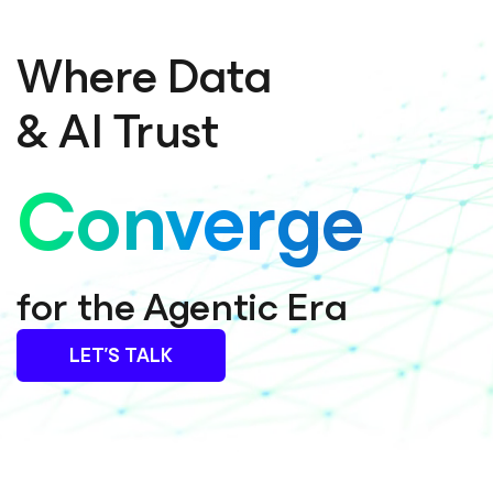
Where Data
& AI Trust
Converge
for the Agentic Era
LET’S TALK