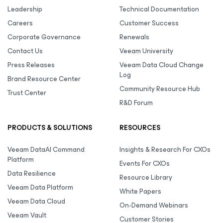
Leadership
Technical Documentation
Careers
Customer Success
Corporate Governance
Renewals
Contact Us
Veeam University
Press Releases
Veeam Data Cloud Change
Log
Brand Resource Center
Community Resource Hub
Trust Center
R&D Forum
PRODUCTS & SOLUTIONS
RESOURCES
Veeam DataAI Command
Insights & Research For CXOs
Platform
Events For CXOs
Data Resilience
Resource Library
Veeam Data Platform
White Papers
Veeam Data Cloud
On-Demand Webinars
Veeam Vault
Customer Stories