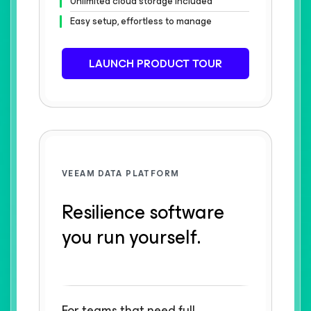
Unlimited cloud storage included
Easy setup, effortless to manage
LAUNCH PRODUCT TOUR
VEEAM DATA PLATFORM
Resilience software
you run yourself.
For teams that need full