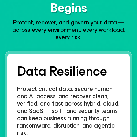
Begins​
Protect, recover, and govern your data —
across every environment, every workload,
every risk.​
Data Resilience
Protect critical data, secure human
and AI access, and recover clean,
verified, and fast across hybrid, cloud,
and SaaS — so IT and security teams
can keep business running through
ransomware, disruption, and agentic
risk.