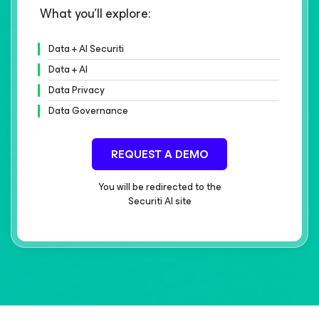
What you'll explore:
Data + AI Securiti
Data + AI
Data Privacy
Data Governance
REQUEST A DEMO
You will be redirected to the
Securiti AI site