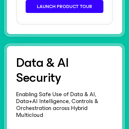
LAUNCH PRODUCT TOUR
Data & AI
Security
Enabling Safe Use of Data & AI,
Data+AI Intelligence, Controls &
Orchestration across Hybrid
Multicloud