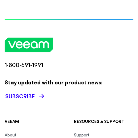
1-800-691-1991
Stay updated with our product news:
SUBSCRIBE
VEEAM
RESOURCES & SUPPORT
About
Support