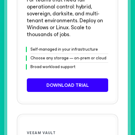
operational control: hybrid,
sovereign, darksite, and multi-
tenant environments. Deploy on
Windows or Linux. Scale to
thousands of jobs.
Self-managed in your infrastructure
Choose any storage — on-prem or cloud
Broad workload support
DOWNLOAD TRIAL
VEEAM VAULT