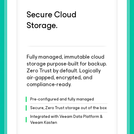
Secure Cloud
Storage.
Fully managed, immutable cloud
storage purpose-built for backup.
Zero Trust by default. Logically
air-gapped, encrypted, and
compliance-ready.
Pre-configured and fully managed
Secure, Zero Trust storage out of the box
Integrated with Veeam Data Platform &
Veeam Kasten