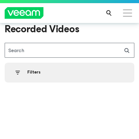
Recorded Videos
Search
Filters