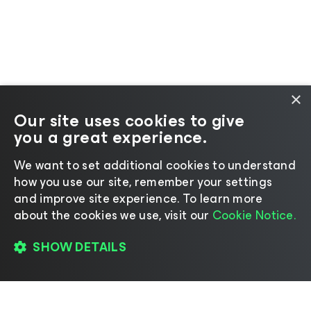
×
Our site uses cookies to give
you a great experience.
We want to set additional cookies to understand
how you use our site, remember your settings
and improve site experience. ​To learn more
about the cookies we use, visit our
Cookie Notice.
SHOW DETAILS