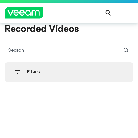
Recorded Videos
Search
Filters