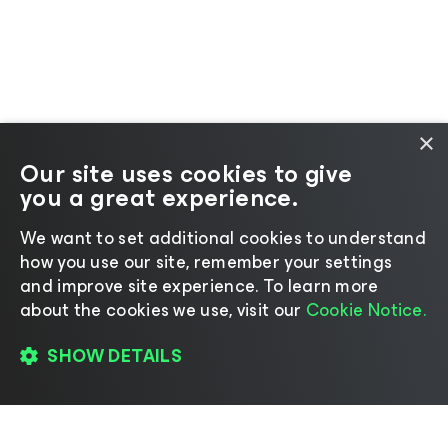
×
Our site uses cookies to give
you a great experience.
We want to set additional cookies to understand
how you use our site, remember your settings
and improve site experience. ​To learn more
about the cookies we use, visit our
Cookie Notice.
SHOW DETAILS