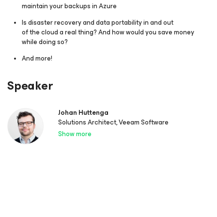
maintain your backups in Azure
Is disaster recovery and data portability in and out
of the cloud a real thing? And how would you save money
while doing so?
And more!
Speaker
Johan Huttenga
Solutions Architect, Veeam Software
Show more