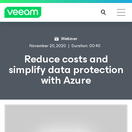
Webinar
November 20, 2020
Duration: 00:40
Reduce costs and
simplify data protection
with Azure