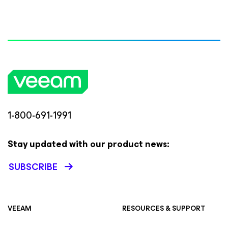
1-800-691-1991
Stay updated with our product news:
SUBSCRIBE
VEEAM
RESOURCES & SUPPORT