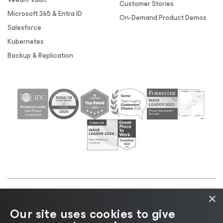
Customer Stories
Microsoft 365 & Entra ID
On-Demand Product Demos
Salesforce
Kubernetes
Backup & Replication
×
©2026 Veeam® Software |
Privacy Notice
|
Cookie
Our site uses cookies to give
Notice
|
Legal
|
Licensing Policy
|
Supplier Resources