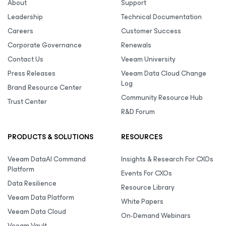
About
Support
Leadership
Technical Documentation
Careers
Customer Success
Corporate Governance
Renewals
Contact Us
Veeam University
Press Releases
Veeam Data Cloud Change
Log
Brand Resource Center
Community Resource Hub
Trust Center
R&D Forum
PRODUCTS & SOLUTIONS
RESOURCES
Veeam DataAI Command
Insights & Research For CXOs
Platform
Events For CXOs
Data Resilience
Resource Library
Veeam Data Platform
White Papers
Veeam Data Cloud
On-Demand Webinars
Veeam Vault