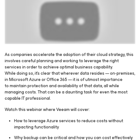
As companies accelerate the adoption of their cloud strategy, this
involves careful planning and working to leverage the right
services in order to achieve optimal business capability.
Please register to get access to watch the webinar
While doing so, it’s clear that wherever data resides — on‑premises,
in Microsoft Azure or Office 365 — it is of utmost importance
to maintain protection and availability of that data, all while
managing costs. That can be a daunting task for even the most
capable IT professional.
Watch this webinar where Veeam will cover:
How to leverage Azure services to reduce costs without
impacting functionality
Why backup can be critical and how you can cost effectively