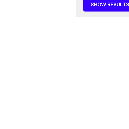
SHOW RESULTS