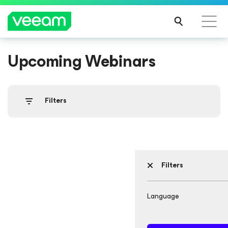
Upcoming Webinars
Filters
Filters
Language