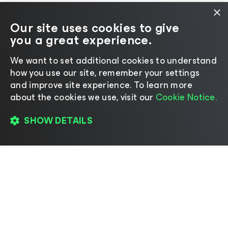
×
Our site uses cookies to give
you a great experience.
We want to set additional cookies to understand
how you use our site, remember your settings
and improve site experience. ​To learn more
about the cookies we use, visit our
Cookie Notice.
SHOW DETAILS