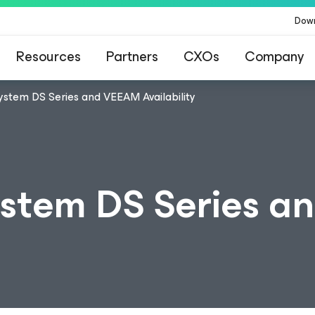
Dow
Resources
Partners
CXOs
Company
ystem DS Series and VEEAM Availability
ystem DS Series 