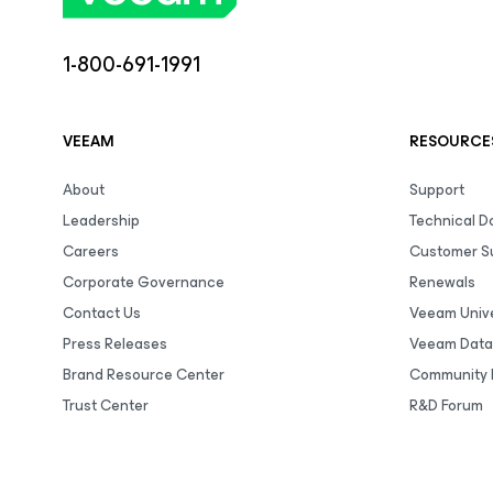
1-800-691-1991
VEEAM
RESOURCE
About
Support
Leadership
Technical 
Careers
Customer S
Corporate Governance
Renewals
Contact Us
Veeam Unive
Press Releases
Veeam Data
Brand Resource Center
Community 
Trust Center
R&D Forum