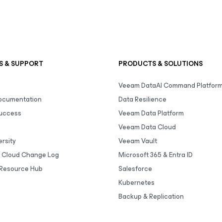
S & SUPPORT
PRODUCTS & SOLUTIONS
Veeam DataAI Command Platfor
Documentation
Data Resilience
uccess
Veeam Data Platform
Veeam Data Cloud
rsity
Veeam Vault
 Cloud Change Log
Microsoft 365 & Entra ID
Resource Hub
Salesforce
Kubernetes
Backup & Replication