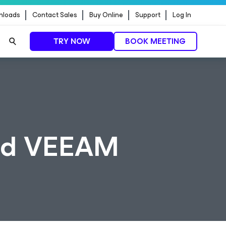
nloads
Contact Sales
Buy Online
Support
Log In
TRY NOW
BOOK MEETING
and VEEAM