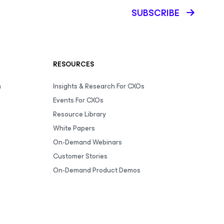
SUBSCRIBE
RESOURCES
m
Insights & Research For CXOs
Events For CXOs
Resource Library
White Papers
On-Demand Webinars
Customer Stories
On-Demand Product Demos