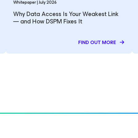
Whitepaper | July 2026
Why Data Access Is Your Weakest Link
— and How DSPM Fixes It
FIND OUT MORE