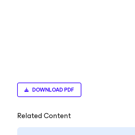
DOWNLOAD PDF
Related Content