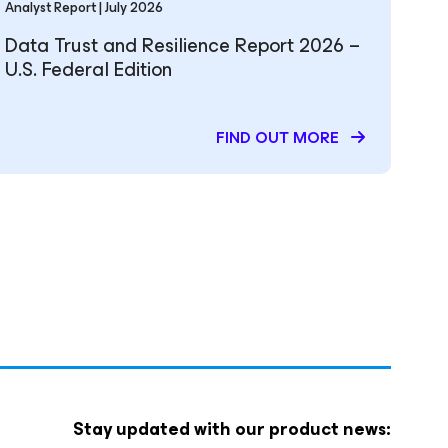
Analyst Report | July 2026
Data Trust and Resilience Report 2026 –
U.S. Federal Edition
FIND OUT MORE
Stay updated with our product news: