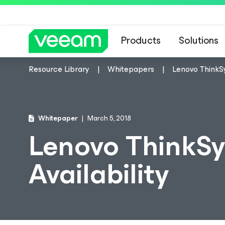
Products
Solutions
Resource Library
Whitepapers
Lenovo ThinkS
Whitepaper
March 5, 2018
Lenovo ThinkS
Availability