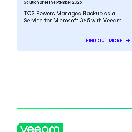
Solution Brief | September 2025
TCS Powers Managed Backup as a
Service for Microsoft 365 with Veeam
FIND OUT MORE