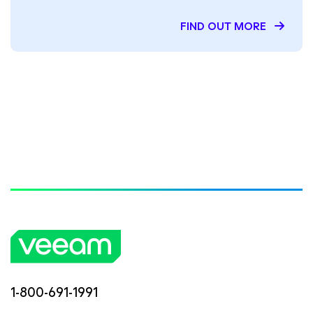
FIND OUT MORE
1-800-691-1991