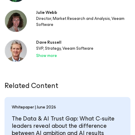
Julie Webb
Director, Market Research and Analysis, Veeam
Software
Dave Russell
SVP, Strategy, Veeam Software
Show more
Related Content
Whitepaper | June 2026
The Data & AI Trust Gap: What C-suite
leaders reveal about the difference
between AI ambition and AI results