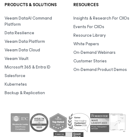
PRODUCTS & SOLUTIONS
RESOURCES
Veeam DataAI Command
Insights & Research For CXOs
Platform
Events For CXOs
Data Resilience
Resource Library
Veeam Data Platform
White Papers
Veeam Data Cloud
On-Demand Webinars
Veeam Vault
Customer Stories
Microsoft 365 & Entra ID
On-Demand Product Demos
Salesforce
Kubernetes
Backup & Replication