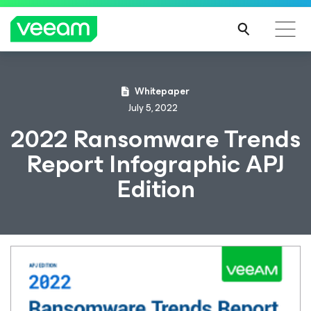
Whitepaper
July 5, 2022
2022 Ransomware Trends
Report Infographic APJ
Edition