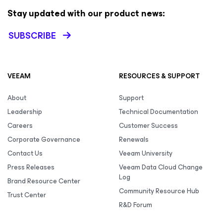
Stay updated with our product news:
SUBSCRIBE
VEEAM
RESOURCES & SUPPORT
About
Support
Leadership
Technical Documentation
Careers
Customer Success
Corporate Governance
Renewals
Contact Us
Veeam University
Press Releases
Veeam Data Cloud Change
Log
Brand Resource Center
Community Resource Hub
Trust Center
R&D Forum