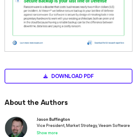
DOWNLOAD PDF
About the Authors
Jason Buffington
Vice President, Market Strategy, Veeam Software
Show more