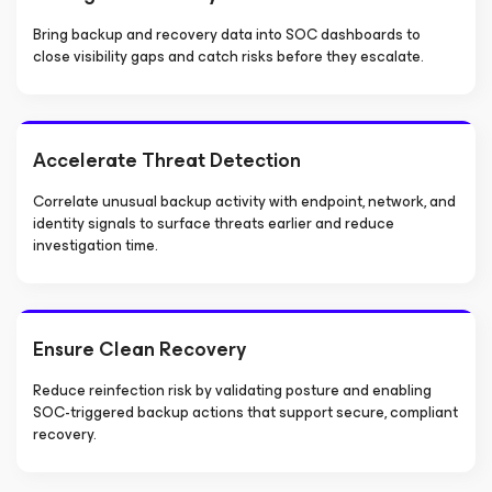
Bring backup and recovery data into SOC dashboards to
close visibility gaps and catch risks before they escalate.
Accelerate Threat Detection
Correlate unusual backup activity with endpoint, network, and
identity signals to surface threats earlier and reduce
investigation time.
Ensure Clean Recovery
Reduce reinfection risk by validating posture and enabling
SOC-triggered backup actions that support secure, compliant
recovery.