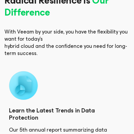
Radical Resilience is
Our
Difference
With Veeam by your side, you have the flexibility you
want for today’s
hybrid cloud and the confidence you need for long-
term success.
Learn the Latest Trends in Data
Protection
Our 5th annual report summarizing data