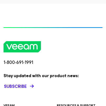
1-800-691-1991
Stay updated with our product news:
SUBSCRIBE
VEEAM
RESOURCES & SUPPORT