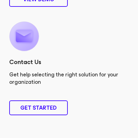
Contact Us
Get help selecting the right solution for your
organization
GET STARTED