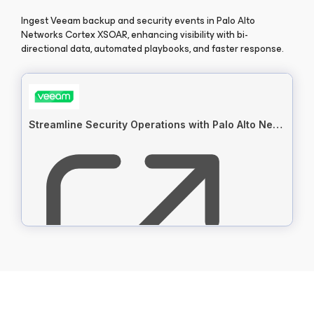
Ingest Veeam backup and security events in Palo Alto
Networks Cortex XSOAR, enhancing visibility with bi-
directional data, automated playbooks, and faster response.