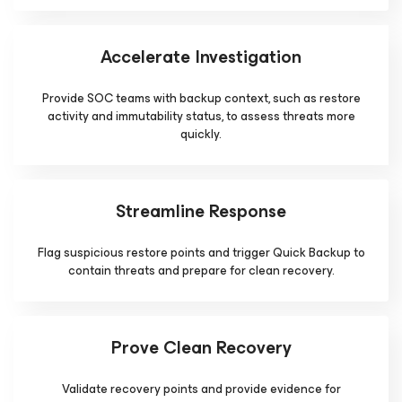
Accelerate Investigation
Provide SOC teams with backup context, such as restore
activity and immutability status, to assess threats more
quickly.
Streamline Response
Flag suspicious restore points and trigger Quick Backup to
contain threats and prepare for clean recovery.
Prove Clean Recovery
Validate recovery points and provide evidence for