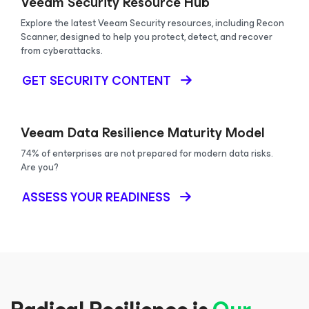
Veeam Security Resource Hub
Explore the latest Veeam Security resources, including Recon
Scanner, designed to help you protect, detect, and recover
from cyberattacks.
GET SECURITY CONTENT
Veeam Data Resilience Maturity Model
74% of enterprises are not prepared for modern data risks.
Are you?
ASSESS YOUR READINESS