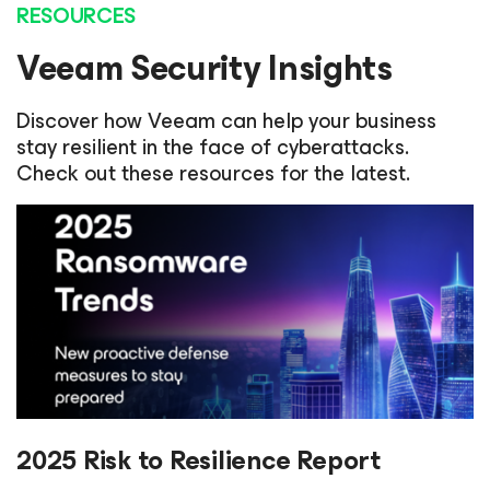
RESOURCES
Veeam Security Insights
Discover how Veeam can help your business
stay resilient in the face of cyberattacks.
Check out these resources for the latest.
2025 Risk to Resilience Report