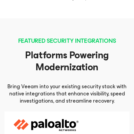
FEATURED SECURITY INTEGRATIONS
Platforms Powering
Modernization
Bring Veeam into your existing security stack with
native integrations that enhance visibility, speed
investigations, and streamline recovery.