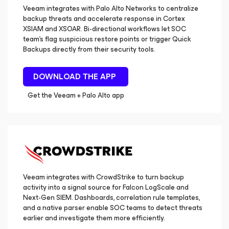
Veeam integrates with Palo Alto Networks to centralize
backup threats and accelerate response in Cortex
XSIAM and XSOAR. Bi-directional workflows let SOC
team’s flag suspicious restore points or trigger Quick
Backups directly from their security tools.
DOWNLOAD THE APP
Get the Veeam + Palo Alto app
Veeam integrates with CrowdStrike to turn backup
activity into a signal source for Falcon LogScale and
Next-Gen SIEM. Dashboards, correlation rule templates,
and a native parser enable SOC teams to detect threats
earlier and investigate them more efficiently.