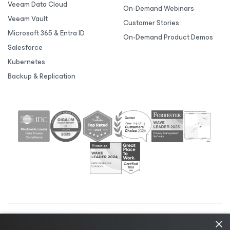
Veeam Data Cloud
On-Demand Webinars
Veeam Vault
Customer Stories
Microsoft 365 & Entra ID
On-Demand Product Demos
Salesforce
Kubernetes
Backup & Replication
×
©2026 Veeam® Software |
Privacy Notice
|
Cookie