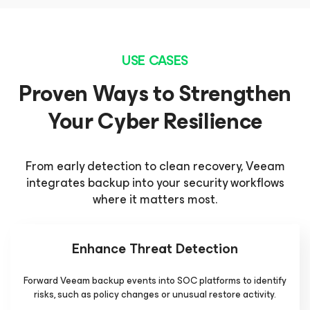
USE CASES
Proven Ways to Strengthen
Your Cyber Resilience
From early detection to clean recovery, Veeam
integrates backup into your security workflows
where it matters most.
Enhance Threat Detection
Forward Veeam backup events into SOC platforms to identify
risks, such as policy changes or unusual restore activity.