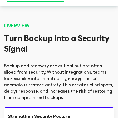
OVERVIEW
Turn Backup into a Security
Signal
Backup and recovery are critical but are often
siloed from security. Without integrations, teams
lack visibility into immutability, encryption, or
anomalous restore activity. This creates blind spots,
delays response, and increases the risk of restoring
from compromised backups.
Strengthen Security Posture