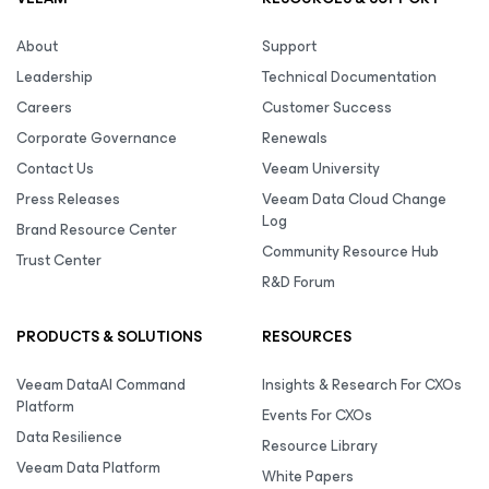
About
Support
Leadership
Technical Documentation
Careers
Customer Success
Corporate Governance
Renewals
Contact Us
Veeam University
Press Releases
Veeam Data Cloud Change
Log
Brand Resource Center
Community Resource Hub
Trust Center
R&D Forum
PRODUCTS & SOLUTIONS
RESOURCES
Veeam DataAI Command
Insights & Research For CXOs
Platform
Events For CXOs
Data Resilience
Resource Library
Veeam Data Platform
White Papers