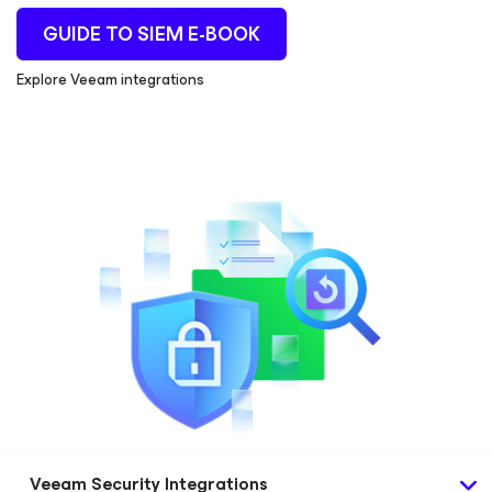
GUIDE TO SIEM E-BOOK
Explore Veeam integrations
Veeam Security Integrations