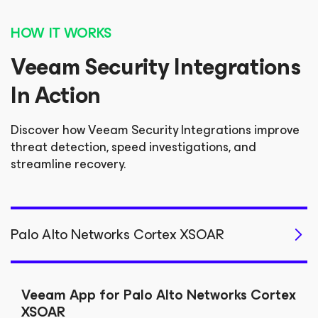
HOW IT WORKS
Veeam Security Integrations
In Action
Discover how Veeam Security Integrations improve
threat detection, speed investigations, and
streamline recovery.
Palo Alto Networks Cortex XSOAR
Veeam App for Palo Alto Networks Cortex
XSOAR