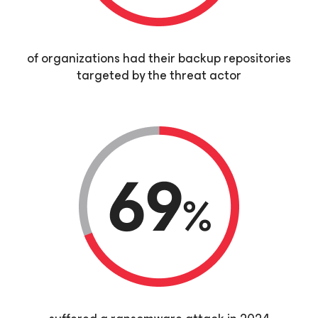
of organizations had their backup repositories
targeted by the threat actor