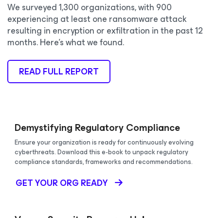
We surveyed 1,300 organizations, with 900
experiencing at least one ransomware attack
resulting in encryption or exfiltration in the past 12
months. Here’s what we found.
READ FULL REPORT
Demystifying Regulatory Compliance
Ensure your organization is ready for continuously evolving
cyberthreats. Download this e-book to unpack regulatory
compliance standards, frameworks and recommendations.
GET YOUR ORG READY