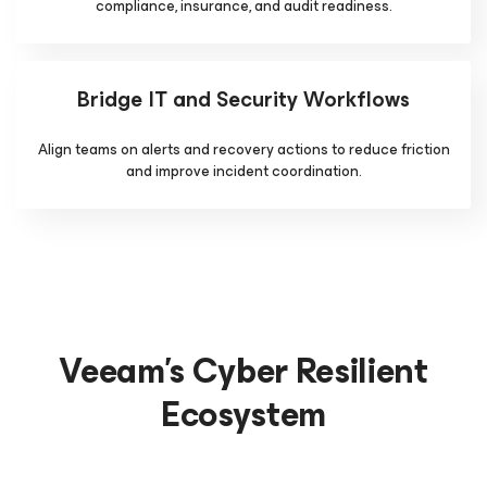
compliance, insurance, and audit readiness.
Bridge IT and Security Workflows
Align teams on alerts and recovery actions to reduce friction
and improve incident coordination.
Veeam's Cyber Resilient
Ecosystem