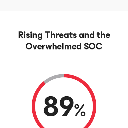
Rising Threats and the
Overwhelmed SOC