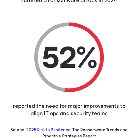
suffered a ransomware attack in 2024
reported the need for major improvements to
align IT ops and security teams
Source:
2025 Risk to Resilience
: The Ransomware Trends and
Proactive Strategies Report