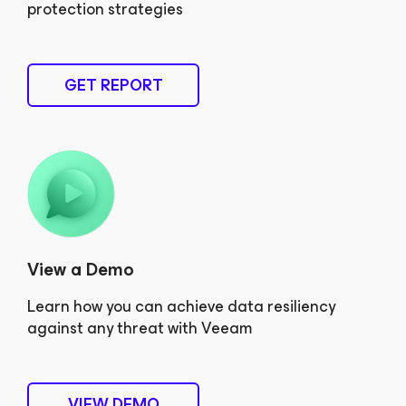
protection strategies
GET REPORT
View a Demo
Learn how you can achieve data resiliency
against any threat with Veeam
VIEW DEMO