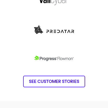
SEE CUSTOMER STORIES