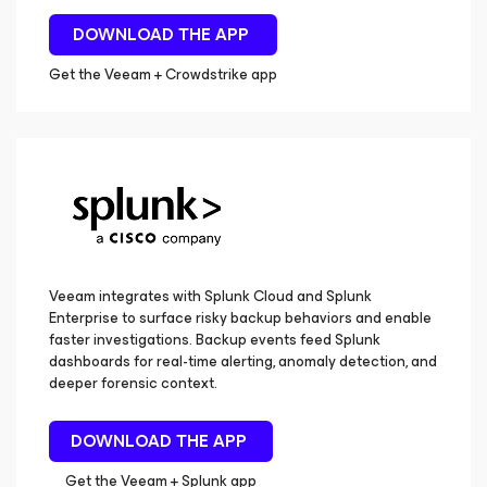
DOWNLOAD THE APP
Get the Veeam + Crowdstrike app
Veeam integrates with Splunk Cloud and Splunk
Enterprise to surface risky backup behaviors and enable
faster investigations. Backup events feed Splunk
dashboards for real-time alerting, anomaly detection, and
deeper forensic context.
DOWNLOAD THE APP
Get the Veeam + Splunk app