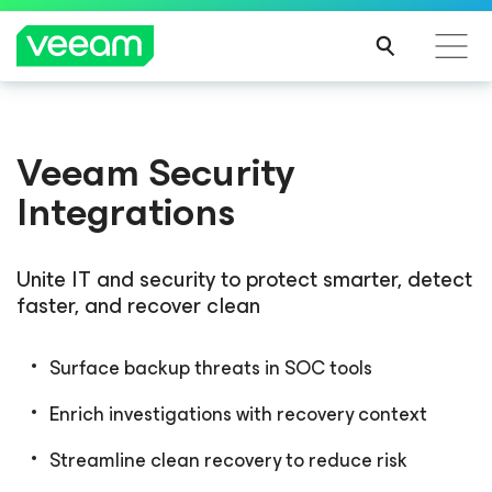
Veeam Security
Integrations
Unite IT and security to protect smarter, detect
faster, and recover clean
Surface backup threats in SOC tools
Enrich investigations with recovery context
Streamline clean recovery to reduce risk