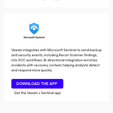
Veeam integrates with Microsoft Sentinel to send backup
and security events, including Recon Scanner findings,
into SOC workflows. Bi-directional integration enriches
incidents with recovery context, helping analysts detect
and respond more quickly.
DOWNLOAD THE APP
Get the Veeam + Sentinel app