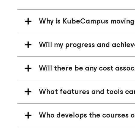
Why is KubeCampus moving 
Will my progress and achie
Will there be any cost asso
What features and tools ca
Who develops the courses o