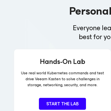
Persona
Everyone lea
best for yo
Hands-On Lab
Use real world Kubernetes commands and test
drive Veeam Kasten to solve challenges in
storage, networking, security, and more.
START THE LAB