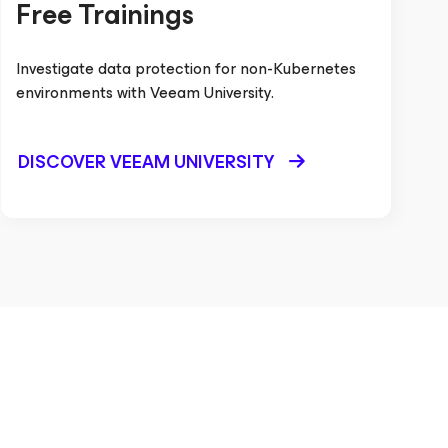
Free Trainings
Investigate data protection for non-Kubernetes
environments with Veeam University.
DISCOVER VEEAM UNIVERSITY