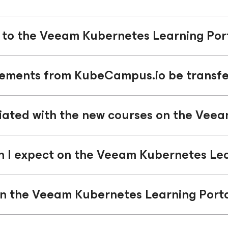
to the Veeam Kubernetes Learning Por
vements from KubeCampus.io be transfe
ciated with the new courses on the Vee
n I expect on the Veeam Kubernetes Lea
n the Veeam Kubernetes Learning Port