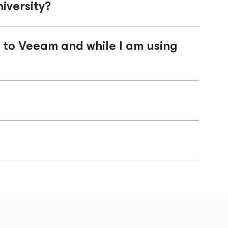
iversity?
n to Veeam and while I am using