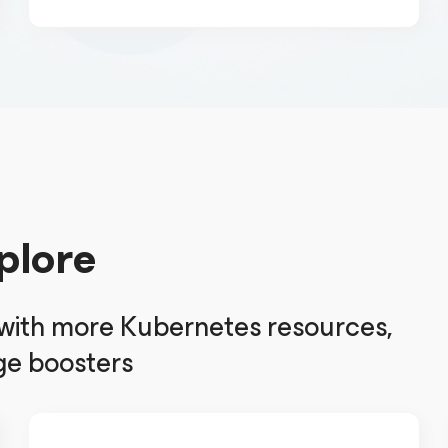
plore
 with more Kubernetes resources,
e boosters