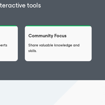
eractive tools
Community Focus
erts
Share valuable knowledge and
skills.