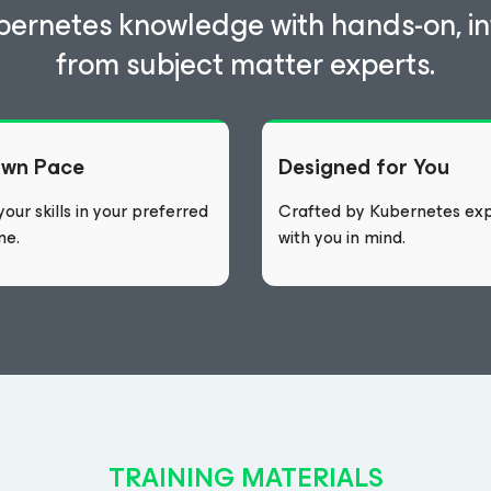
bernetes knowledge with hands-on, int
from subject matter experts.
Own Pace
Designed for You
our skills in your preferred
Crafted by Kubernetes exp
me.
with you in mind.
TRAINING MATERIALS