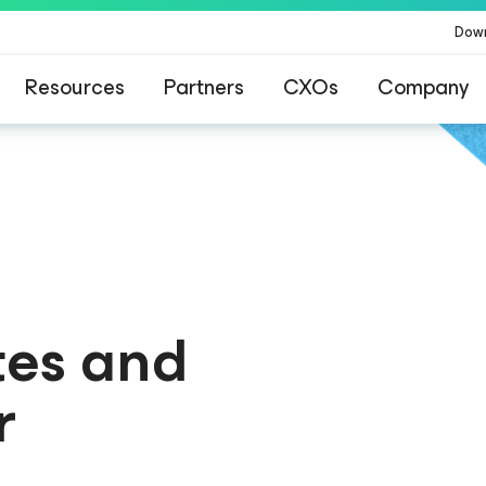
Dow
Resources
Partners
CXOs
Company
for Your Learning Journey
ated! Welcome to the new Kubernetes Learning Portal
tes and
r