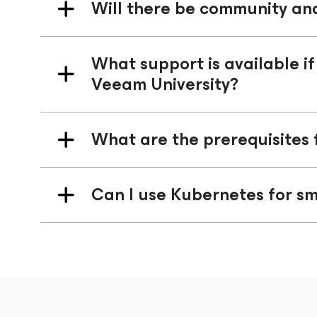
Will there be community an
What support is available if
Veeam University?
What are the prerequisites 
Can I use Kubernetes for sm