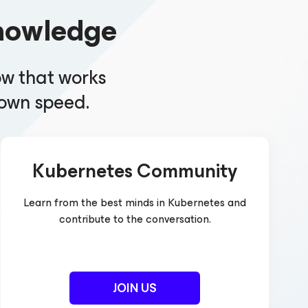
nowledge
ow that works
r own speed.
Kubernetes Community
Learn from the best minds in Kubernetes and
contribute to the conversation.
JOIN US