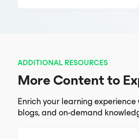
ADDITIONAL RESOURCES
More Content to Ex
Enrich your learning experience
blogs, and on-demand knowledg