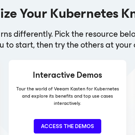
lize Your Kubernetes K
rns differently. Pick the resource bel
u to start, then try the others at you
Interactive Demos
Tour the world of Veeam Kasten
for Kubernetes
and explore its benefits and top use cases
interactively.
ACCESS THE DEMOS