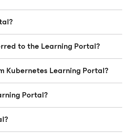
tal?
rred to the Learning Portal?
am Kubernetes Learning Portal?
rning Portal?
al?