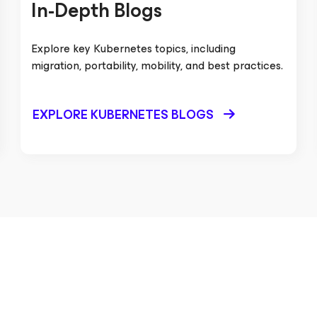
In-Depth Blogs
Explore key Kubernetes topics, including
migration, portability, mobility, and best practices.
EXPLORE KUBERNETES BLOGS