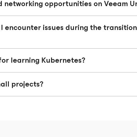
d networking opportunities on Veeam Un
 I encounter issues during the transitio
for learning Kubernetes?
all projects?