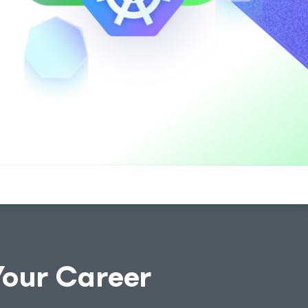
Your Career