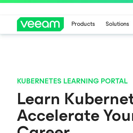
Products
Solutions
BLOG
A New Era 
KubeCampus has gradu
KUBERNETES LEARNING PORTAL
Learn Kuberne
Accelerate You
Career