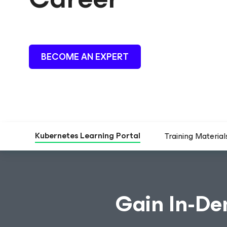
BECOME AN EXPERT
Kubernetes Learning Portal
Training Material
Gain In-De