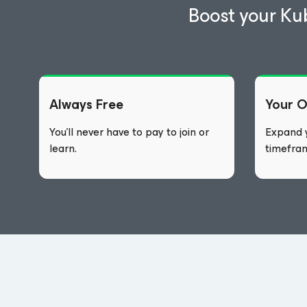
Boost your Ku
Always Free
Your 
You’ll never have to pay to join or
Expand y
learn.
timefra