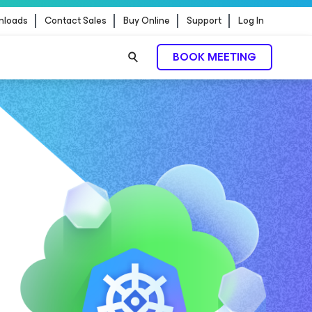
nloads
Contact Sales
Buy Online
Support
Log In
BOOK MEETING
READ MORE