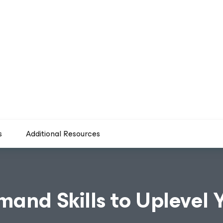
s
Additional Resources
mand Skills to Uplevel 