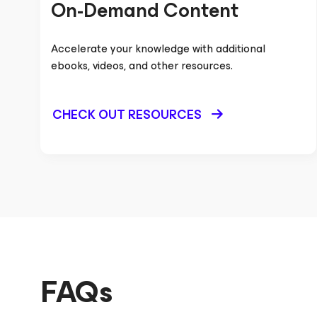
On-Demand Content
Accelerate your knowledge with additional
ebooks, videos, and other resources.
CHECK OUT RESOURCES
FAQs