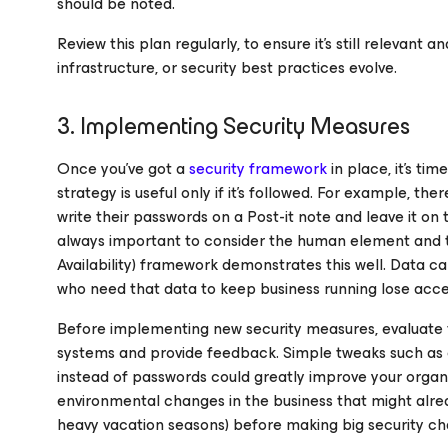
should be noted.
Review this plan regularly, to ensure it’s still relevant
infrastructure, or security best practices evolve.
3. Implementing Security Measures
Once you’ve got a
security framework
in place, it’s ti
strategy is useful only if it’s followed. For example, the
write their passwords on a Post-it note and leave it on 
always important to consider the human element and trea
Availability) framework demonstrates this well. Data ca
who need that data to keep business running lose access
Before implementing new security measures, evaluate t
systems and provide feedback. Simple tweaks such as 
instead of passwords could greatly improve your organiza
environmental changes in the business that might alre
heavy vacation seasons) before making big security cha