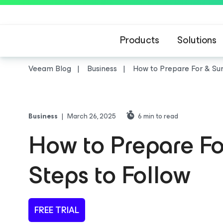
Products
Solutions
Veeam Blog
Business
How to Prepare For & Surv
Business
|
March 26, 2025
6
min to read
How to Prepare For
Steps to Follow
FREE TRIAL