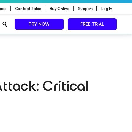
|
|
|
|
ads
Contact Sales
Buy Online
Support
Log In
TRY NOW
FREE TRIAL
ttack: Critical