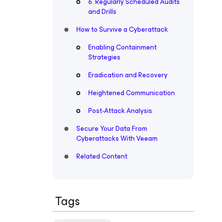
6. Regularly Scheduled Audits
and Drills
How to Survive a Cyberattack
Enabling Containment
Strategies
Eradication and Recovery
Heightened Communication
Post-Attack Analysis
Secure Your Data From
Cyberattacks With Veeam
Related Content
Tags