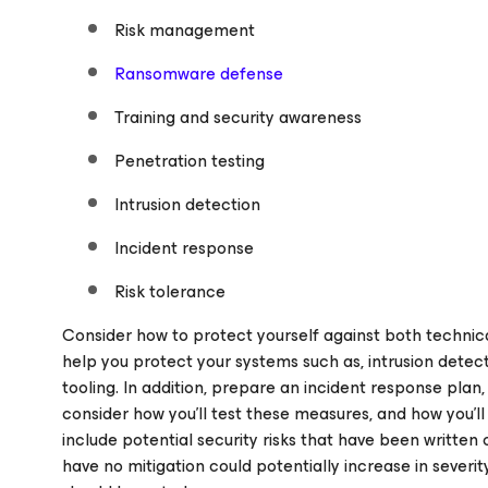
Risk management
Ransomware defense
Training and security awareness
Penetration testing
Intrusion detection
Incident response
Risk tolerance
Consider how to protect yourself against both technica
help you protect your systems such as, intrusion detect
tooling. In addition, prepare an incident response plan
consider how you’ll test these measures, and how you’ll 
include potential security risks that have been written 
have no mitigation could potentially increase in sever