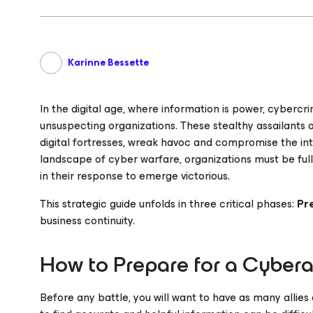
Karinne Bessette
In the digital age, where information is power, cyberc
unsuspecting organizations. These stealthy assailants ar
digital fortresses, wreak havoc and compromise the integ
landscape of cyber warfare, organizations must be full
in their response to emerge victorious.
This strategic guide unfolds in three critical phases:
Pr
business continuity.
How to Prepare for a Cyber
Before any battle, you will want to have as many allie