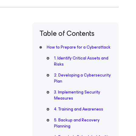
Table of Contents
How to Prepare for a Cyberattack
1. Identify Critical Assets and
Risks
2. Developing a Cybersecurity
Plan
3. Implementing Security
Measures
4. Training and Awareness
5. Backup and Recovery
Planning