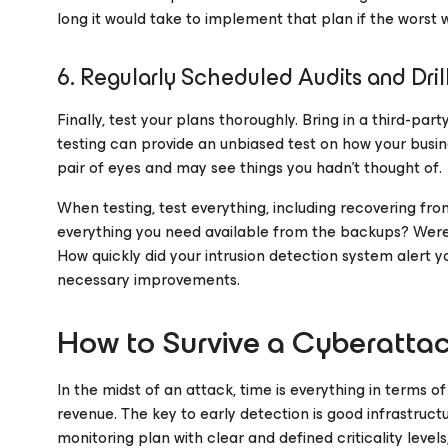
long it would take to implement that plan if the worst
6. Regularly Scheduled Audits and Dril
Finally, test your plans thoroughly. Bring in a third-pa
testing can provide an unbiased test on how your busine
pair of eyes and may see things you hadn’t thought of.
When testing, test everything, including recovering fro
everything you need available from the backups? Were 
How quickly did your intrusion detection system alert 
necessary improvements.
How to Survive a Cyberatta
In the midst of an attack, time is everything in terms o
revenue. The key to early detection is good infrastruc
monitoring plan with clear and defined criticality level