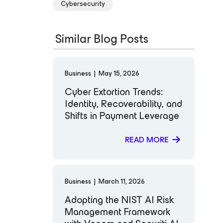
Cybersecurity
Similar Blog Posts
Business
|
May 15, 2026
Cyber Extortion Trends:
Identity, Recoverability, and
Shifts in Payment Leverage
READ MORE
Business
|
March 11, 2026
Adopting the NIST AI Risk
Management Framework