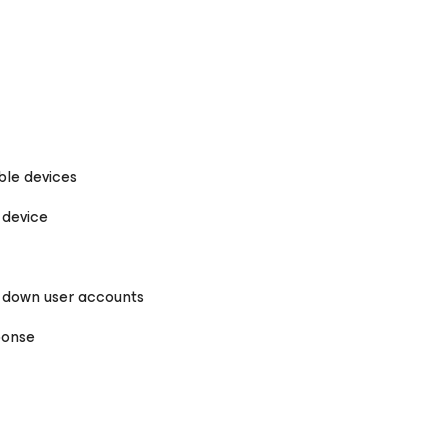
ble devices
 device
g down user accounts
ponse