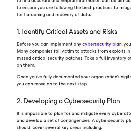
to find accurate and helpful information can be difficult
to ensure you are following the best practices to miti
for hardening and recovery of data.
1. Identify Critical Assets and Risks
Before you can implement any
cybersecurity plan
, yo
Many companies fall victim to attacks from exploits in
missed critical security patches. Take a full inventory 
on them.
Once you’ve fully documented your organization’s digita
you can move on to the next step.
2. Developing a Cybersecurity Plan
It is impossible to plan for and mitigate every cybera
and develop a set of contingencies. A cybersecurity pl
should cover several key areas including: