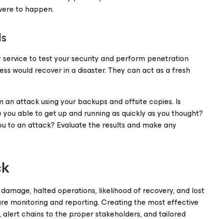
 were to happen.
ls
rty service to test your security and perform penetration
ss would recover in a disaster. They can act as a fresh
m an attack using your backups and offsite copies. Is
you able to get up and running as quickly as you thought?
you to an attack? Evaluate the results and make any
ck
f damage, halted operations, likelihood of recovery, and lost
ture monitoring and reporting. Creating the most effective
s, alert chains to the proper stakeholders, and tailored