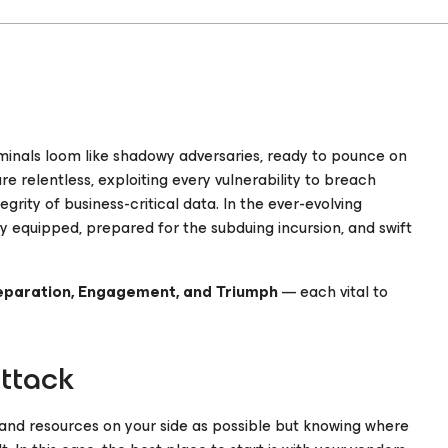
riminals loom like shadowy adversaries, ready to pounce on
e relentless, exploiting every vulnerability to breach
rity of business-critical data. In the ever-evolving
y equipped, prepared for the subduing incursion, and swift
eparation, Engagement, and Triumph
— each vital to
attack
s and resources on your side as possible but knowing where