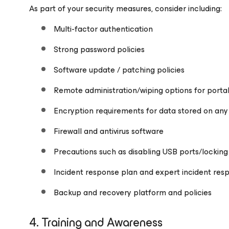
As part of your security measures, consider including:
Multi-factor authentication
Strong password policies
Software update / patching policies
Remote administration/wiping options for porta
Encryption requirements for data stored on any
Firewall and antivirus software
Precautions such as disabling USB ports/lockin
Incident response plan and expert incident res
Backup and recovery platform and policies
4. Training and Awareness