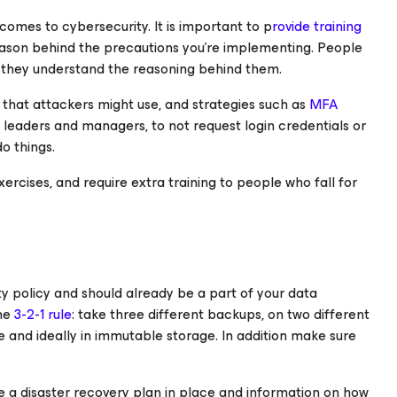
comes to cybersecurity. It is important to p
rovide training
reason behind the precautions you’re implementing. People
if they understand the reasoning behind them.
 that attackers might use, and strategies such as
MFA
leaders and managers, to not request login credentials or
o things.
ercises, and require extra training to people who fall for
ty policy and should already be a part of your data
the
3-2-1 rule
: take three different backups, on two different
e and ideally in immutable storage. In addition make sure
a disaster recovery plan in place and information on how