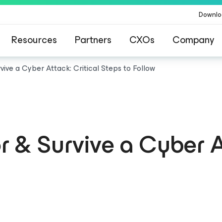
Downlo
Resources
Partners
CXOs
Company
ive a Cyber Attack: Critical Steps to Follow
 & Survive a Cyber A