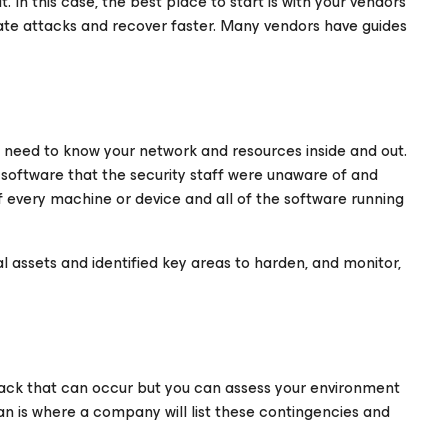
. In this case, the best place to start is with your vendors
gate attacks and recover faster. Many vendors have guides
u need to know your network and resources inside and out.
 software that the security staff were unaware of and
of every machine or device and all of the software running
l assets and identified key areas to harden, and monitor,
ttack that can occur but you can assess your environment
an is where a company will list these contingencies and