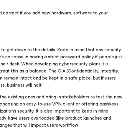
 and correct if you add new hardware, software to your
me to get down to the details. Keep in mind that any security
re’s no sense in having a strict password policy if people just
their desk. When developing cybersecurity plans it is
t this as a balance. The CIA (Confidentiality, Integrity,
n remain intact and be kept in a safe place, but if users
, business will halt.
he existing ones and bring in stakeholders to test the new
choosing an easy-to-use VPN client or offering passkeys
tion’s security. It is also important to keep in mind
ady have users overloaded (like product launches and
nges that will impact users workflow.