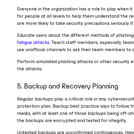
Everyone in the organization has a role to play when it 
for people at all levels to help them understand the 
are more likely to take security precautions seriously 
Educate users about the different methods of phishing
fatigue attacks
. Teach staff members, especially team 
use unofficial channels to ask their team members to d
Perform simulated phishing attacks or other security ex
the attacks.
5. Backup and Recovery Planning
Regular backups play a critical role in any cybersecuri
protection plan. Backup best practice says to follow 
media, with at least one of those backups being off-sit
the backups are encrypted and tested for integrity.
Untested backups are unconfirmed contingences. Have 