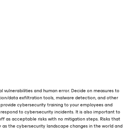
l vulnerabilities and human error. Decide on measures to
ion/data exfiltration tools, malware detection, and other
, provide cybersecurity training to your employees and
respond to cybersecurity incidents. It is also important to
off as acceptable risks with no mitigation steps. Risks that
ity as the cybersecurity landscape changes in the world and