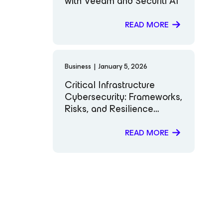
with Veeam and Securiti AI
READ MORE
Business
|
January 5, 2026
Critical Infrastructure
Cybersecurity: Frameworks,
Risks, and Resilience
Strategies
READ MORE