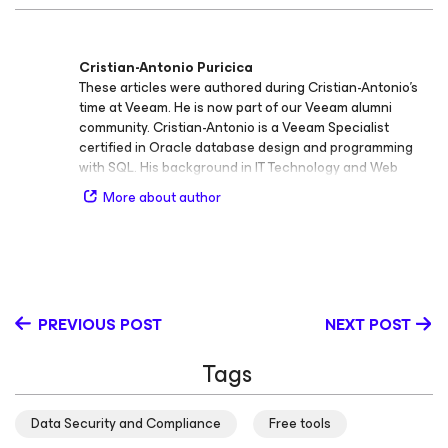
Cristian-Antonio Puricica
These articles were authored during Cristian-Antonio’s
time at Veeam. He is now part of our Veeam alumni
community. Cristian-Antonio is a Veeam Specialist
certified in Oracle database design and programming
with SQL. His background in IT Technology and Web
Development, along with his passion for new
More about author
technologies, have driven his interest in virtualization
and cloud computing. Cristian-Antonio is enthusiastic on
sharing his experience and new findings with the IT
community. Follow Cristian-Antonio on LinkedIn
PREVIOUS POST
NEXT POST
Tags
Data Security and Compliance
Free tools