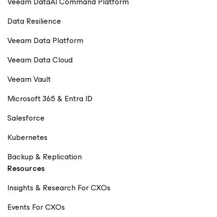
Veeam DataAI Command Platform
Data Resilience
Veeam Data Platform
Veeam Data Cloud
Veeam Vault
Microsoft 365 & Entra ID
Salesforce
Kubernetes
Backup & Replication
Resources
Insights & Research For CXOs
Events For CXOs