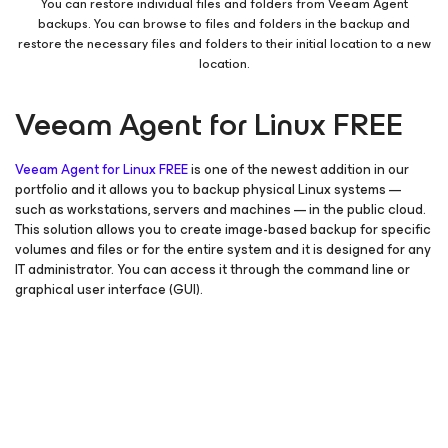
You can restore individual files and folders from Veeam Agent
backups. You can browse to files and folders in the backup and
restore the necessary files and folders to their initial location to a new
location.
Veeam Agent
for Linux
FREE
Veeam Agent
for Linux
FREE
is one of the newest addition in our
portfolio and it allows you to backup physical Linux systems —
such as workstations, servers and machines — in the public cloud.
This solution allows you to create image-based backup for specific
volumes and files or for the entire system and it is designed for any
IT administrator. You can access it through the command line or
graphical user interface (GUI).