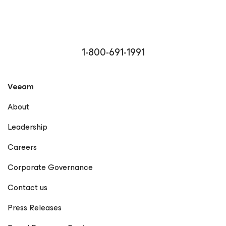
1-800-691-1991
Veeam
About
Leadership
Careers
Corporate Governance
Contact us
Press Releases