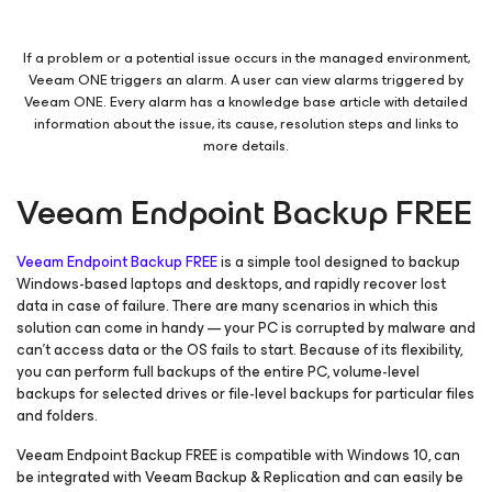
If a problem or a potential issue occurs in the managed environment,
Veeam ONE triggers an alarm. A user can view alarms triggered by
Veeam ONE. Every alarm has a knowledge base article with detailed
information about the issue, its cause, resolution steps and links to
more details.
Veeam Endpoint Backup FREE
Veeam Endpoint Backup FREE
is a simple tool designed to backup
Windows-based laptops and desktops, and rapidly recover lost
data in case of failure. There are many scenarios in which this
solution can come in handy — your PC is corrupted by malware and
can’t access data or the OS fails to start. Because of its flexibility,
you can perform full backups of the entire PC, volume-level
backups for selected drives or file-level backups for particular files
and folders.
Veeam Endpoint Backup FREE is compatible with Windows 10, can
be integrated with Veeam Backup & Replication and can easily be