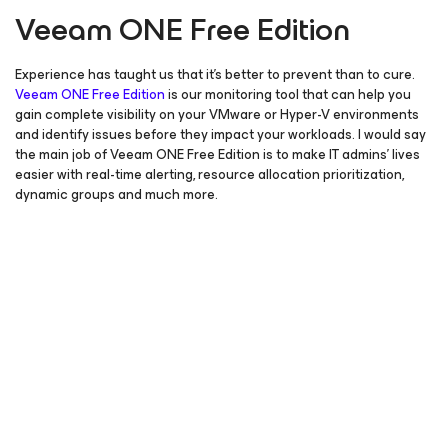
Veeam ONE Free Edition
Experience has taught us that it’s better to prevent than to cure.
Veeam ONE Free Edition
is our monitoring tool that can help you
gain complete visibility on your VMware or Hyper-V environments
and identify issues before they impact your workloads. I would say
the main job of Veeam ONE Free Edition is to make IT admins’ lives
easier with real-time alerting, resource allocation prioritization,
dynamic groups and much more.