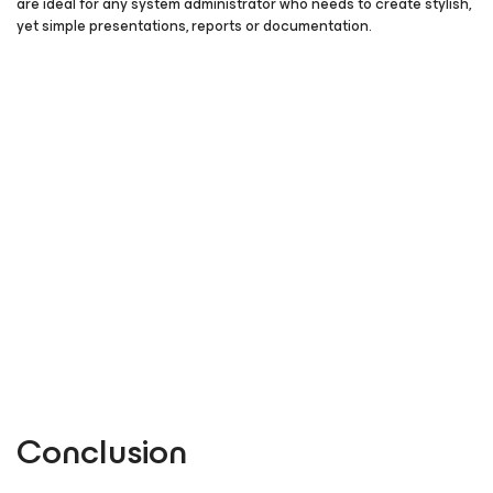
are ideal for any system administrator who needs to create stylish,
yet simple presentations, reports or documentation.
Conclusion