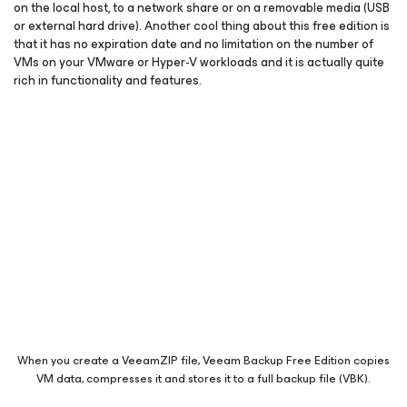
on the local host, to a network share or on a removable media (USB
or external hard drive). Another cool thing about this free edition is
that it has no expiration date and no limitation on the number of
VMs on your VMware or Hyper-V workloads and it is actually quite
rich in functionality and features.
When you create a VeeamZIP file, Veeam Backup Free Edition copies
VM data, compresses it and stores it to a full backup file (VBK).