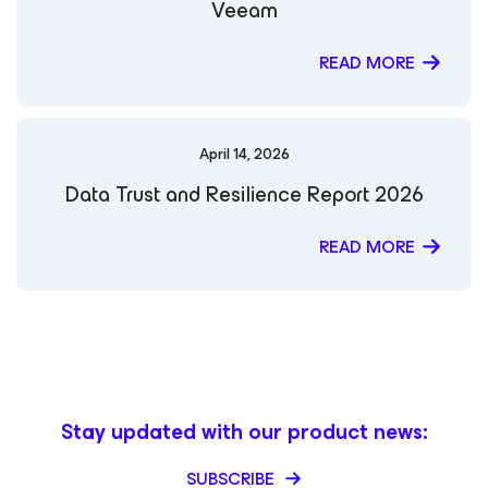
Veeam
READ MORE
April 14, 2026
Data Trust and Resilience Report 2026
READ MORE
Stay updated with our product news:
SUBSCRIBE