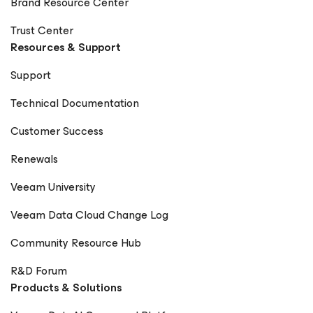
Brand Resource Center
Trust Center
Resources & Support
Support
Technical Documentation
Customer Success
Renewals
Veeam University
Veeam Data Cloud Change Log
Community Resource Hub
R&D Forum
Products & Solutions