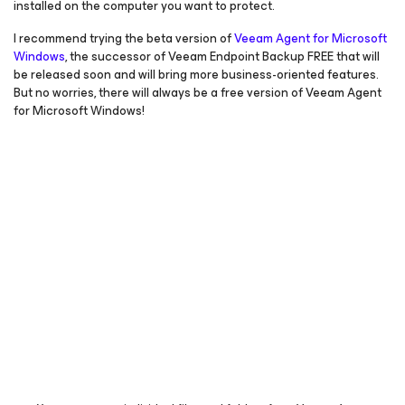
installed on the computer you want to protect.
I recommend trying the beta version of
Veeam Agent
for Microsoft
Windows
, the successor of Veeam Endpoint Backup FREE that will
be released soon and will bring more business-oriented features.
But no worries, there will always be a free version of Veeam Agent
for Microsoft Windows
!