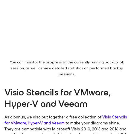
You can monitor the progress of the currently running backup job
session, as well as view detailed statistics on performed backup
sessions.
Visio Stencils for VMware,
Hyper-V and Veeam
As a bonus, we also put together a free collection of
Visio Stencils
for VMware, Hyper-V and Veeam
to make your diagrams shine.
They are compatible with Microsoft Visio 2010, 2013 and 2016 and