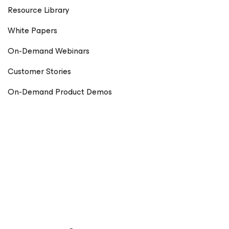
Resource Library
White Papers
On-Demand Webinars
Customer Stories
On-Demand Product Demos