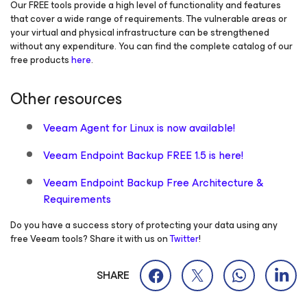
Our FREE tools provide a high level of functionality and features
that cover a wide range of requirements. The vulnerable areas or
your virtual and physical infrastructure can be strengthened
without any expenditure. You can find the complete catalog of our
free products
here
.
Other resources
Veeam Agent
for Linux
is now available!
Veeam Endpoint Backup FREE 1.5 is here!
Veeam Endpoint Backup Free Architecture &
Requirements
Do you have a success story of protecting your data using any
free Veeam tools? Share it with us on
Twitter
!
SHARE