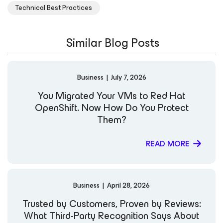
Technical Best Practices
Similar Blog Posts
Business
|
July 7, 2026
You Migrated Your VMs to Red Hat
OpenShift. Now How Do You Protect
Them?
READ MORE
Business
|
April 28, 2026
Trusted by Customers, Proven by Reviews:
What Third-Party Recognition Says About