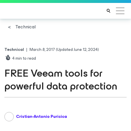
Technical
Technical
|
March 8, 2017
(Updated June 12, 2024)
4
min to read
FREE Veeam tools for
powerful data protection
Cristian-Antonio Puricica