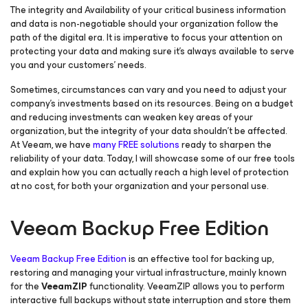
The integrity and Availability of your critical business information
and data is non-negotiable should your organization follow the
path of the digital era. It is imperative to focus your attention on
protecting your data and making sure it’s always available to serve
you and your customers’ needs.
Sometimes, circumstances can vary and you need to adjust your
company’s investments based on its resources. Being on a budget
and reducing investments can weaken key areas of your
organization, but the integrity of your data shouldn’t be affected.
At Veeam, we have
many FREE solutions
ready to sharpen the
reliability of your data. Today, I will showcase some of our free tools
and explain how you can actually reach a high level of protection
at no cost, for both your organization and your personal use.
Veeam Backup Free Edition
Veeam Backup Free Edition
is an effective tool for backing up,
restoring and managing your virtual infrastructure, mainly known
for the
VeeamZIP
functionality. VeeamZIP allows you to perform
interactive full backups without state interruption and store them