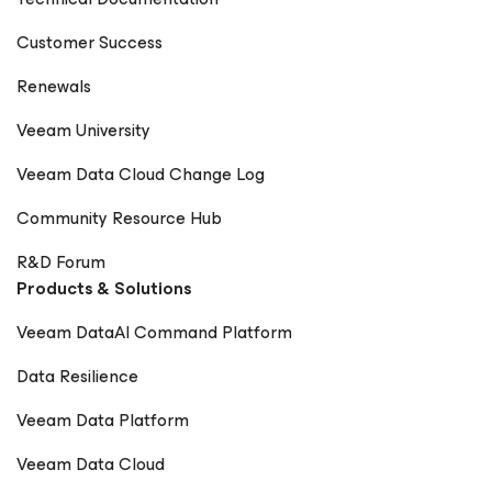
Digitale Welt Magazin – Rick Vanover Cadre Dirigeant
Customer Success
Magazine – Nager maintenant ou sombrer plus tard
Renewals
Veeam University
Veeam Data Cloud Change Log
Community Resource Hub
R&D Forum
Products & Solutions
Veeam DataAI Command Platform
Data Resilience
Veeam Data Platform
Veeam Data Cloud