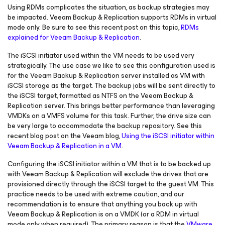
Using RDMs complicates the situation, as backup strategies may
be impacted. Veeam Backup & Replication supports RDMs in virtual
mode only. Be sure to see this recent post on this topic,
RDMs
explained for Veeam Backup & Replication
.
The iSCSI initiator used within the VM needs to be used very
strategically. The use case we like to see this configuration used is
for the Veeam Backup & Replication server installed as VM with
iSCSI storage as the target. The backup jobs will be sent directly to
the iSCSI target, formatted as NTFS on the Veeam Backup &
Replication server. This brings better performance than leveraging
VMDKs on a VMFS volume for this task. Further, the drive size can
be very large to accommodate the backup repository. See this
recent blog post on the Veeam blog,
Using the iSCSI initiator within
Veeam Backup & Replication in a VM
.
Configuring the iSCSI initiator within a VM that is to be backed up
with Veeam Backup & Replication will exclude the drives that are
provisioned directly through the iSCSI target to the guest VM. This
practice needs to be used with extreme caution, and our
recommendation is to ensure that anything you back up with
Veeam Backup & Replication is on a VMDK (or a RDM in virtual
mode only when required). The primary reason is that the
VMware