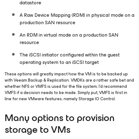
datastore
A Raw Device Mapping (RDM) in physical mode on a
production SAN resource
An RDM in virtual mode on a production SAN
resource
The iSCSI initiator configured within the guest
operating system to an iSCSI target
These options will greatly impact how the VM is to be backed up
with Veeam Backup & Replication. VMDKs are a rather safe bet and
whether NFS or VMFS is used for the file system; I’d recommend
VMFS if a decision needs to be made. Simply put, VMFS is first in
line for new VMware features; namely Storage IO Control.
Many options to provision
storage to VMs