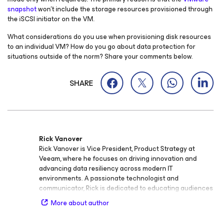
snapshot
won’t include the storage resources provisioned through
the iSCSI initiator on the VM.
What considerations do you use when provisioning disk resources
to an individual VM? How do you go about data protection for
situations outside of the norm? Share your comments below.
SHARE
Rick Vanover
Rick Vanover is Vice President, Product Strategy at
Veeam, where he focuses on driving innovation and
advancing data resiliency across modern IT
environments. A passionate technologist and
communicator, Rick is dedicated to educating audiences
of all experience levels on the importance of data
More about author
protection, cloud infrastructure, and security. Rick is an
active voice in the IT community and known for his ability