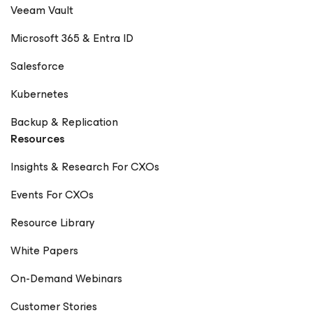
Veeam Vault
Microsoft 365 & Entra ID
Salesforce
Kubernetes
Backup & Replication
Resources
Insights & Research For CXOs
Events For CXOs
Resource Library
White Papers
On-Demand Webinars
Customer Stories