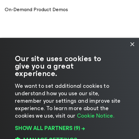
On-Demand Product Demos
×
Our site uses cookies to
give you a great
experience.
We want to set additional cookies to
understand how you use our site,
©2026 Veeam® Software
|
Privacy Notice
|
remember your settings and improve site
Cookie Notice
|
Legal
|
Licensing Policy
|
experience. ​To learn more about the
cookies we use, visit our
Cookie Notice.
Supplier Resources
SHOW ALL PARTNERS
(9) →
Change language