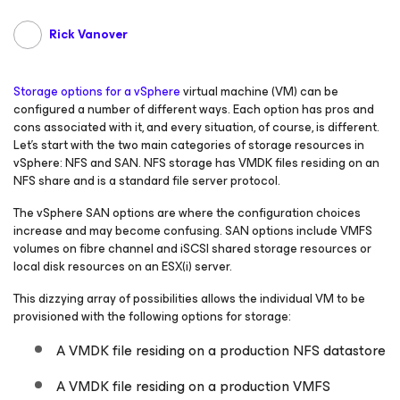
Rick Vanover
Storage options for a vSphere
virtual machine (VM) can be
configured a number of different ways. Each option has pros and
cons associated with it, and every situation, of course, is different.
Let’s start with the two main categories of storage resources in
vSphere: NFS and SAN. NFS storage has VMDK files residing on an
NFS share and is a standard file server protocol.
The vSphere SAN options are where the configuration choices
increase and may become confusing. SAN options include VMFS
volumes on fibre channel and iSCSI shared storage resources or
local disk resources on an ESX(i) server.
This dizzying array of possibilities allows the individual VM to be
provisioned with the following options for storage:
A VMDK file residing on a production NFS datastore
A VMDK file residing on a production VMFS