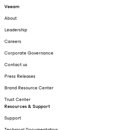
the gap between technology and business, helping
Veeam
organizations achieve true data resilience with Veeam.
LinkedIn GitHub X Notable Publications Veeam
About
Community – Rick Vanover Forbes Technology Council –
Rick Vanover Profile Dark Reading – Articles by Rick
Leadership
Vanover Cisco Blogs – Rick Vanover Network Computing
– Rick Vanover StateTech Magazine – Rick Vanover
Careers
Frontier Enterprise – Rick Vanover The New Stack – Rick
Vanover Forbes – How Visibility Is Redefining Resilience
Corporate Governance
in the Modern Supply Chain EdTech Magazine – Rick
Vanover Petri IT Knowledgebase – Rick Vanover
Contact us
(Rickatron) KBI Media – Rick Vanover The Points Guy –
Rick Vanover CDOTrends – Why Ransomware Resilience
Press Releases
Demands a Rethink BankInfoSecurity – Rick Vanover IT
Brief – Rick Vanover Microsoft Press – Training Guide:
Brand Resource Center
Configuring Windows 8 (Contributor) Memeburn – Rick
Vanover TechCircle – Rick Vanover CPO Magazine – Rick
Trust Center
Vanover TechRadar – Rick Vanover EJ Insight – Rick
Resources & Support
Vanover CIO World Asia – Rick Vanover
CheckYourLogs.net – Rick Vanover Cyber Defense
Support
Magazine – Public Sector Must (Contributor) Packt
Publishing – Mastering Veeam Backup & Replication
Technical Documentation
(Guest Contributor) Times of India Blogs – Rick Vanover