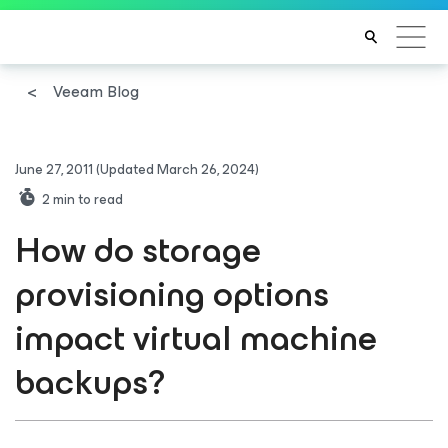
Veeam Blog
June 27, 2011
(Updated March 26, 2024)
2
min to read
How do storage
provisioning options
impact virtual machine
backups?