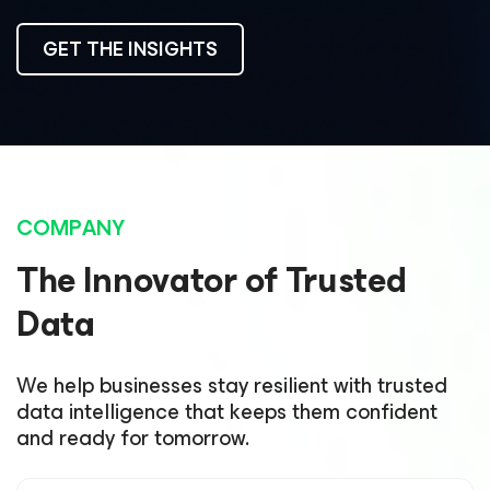
GET THE INSIGHTS
COMPANY
The Innovator of Trusted
Data
We help businesses stay resilient with trusted
data intelligence that keeps them confident
and ready for tomorrow.