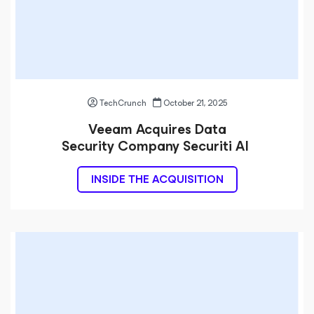
TechCrunch
October 21, 2025
Veeam Acquires Data
Security Company Securiti AI
INSIDE THE ACQUISITION