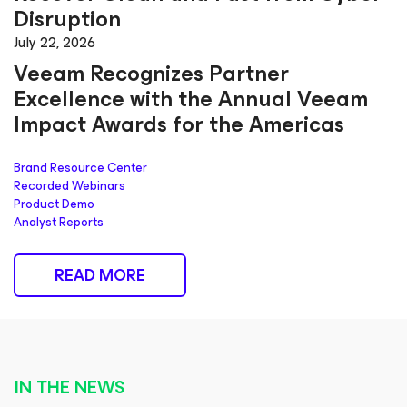
Disruption
July 22, 2026
Veeam Recognizes Partner
Excellence with the Annual Veeam
Impact Awards for the Americas
Brand Resource Center
Recorded Webinars
Product Demo
Analyst Reports
READ MORE
IN THE NEWS