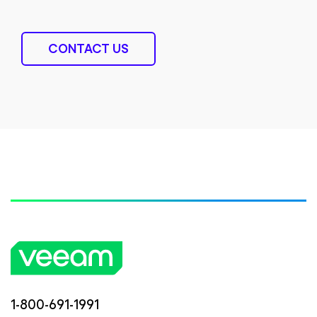
CONTACT US
1-800-691-1991