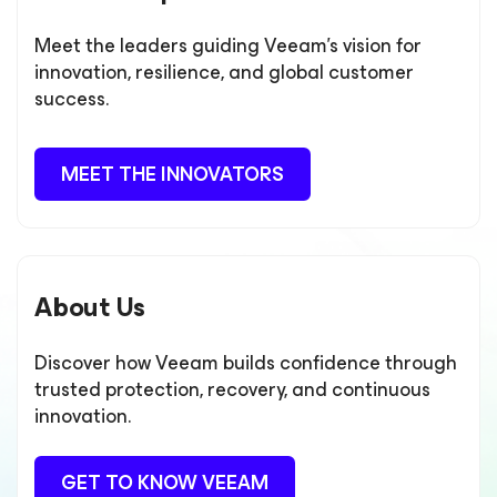
Meet the leaders guiding Veeam’s vision for
innovation, resilience, and global customer
success.
MEET THE INNOVATORS
About Us
Discover how Veeam builds confidence through
trusted protection, recovery, and continuous
innovation.
GET TO KNOW VEEAM