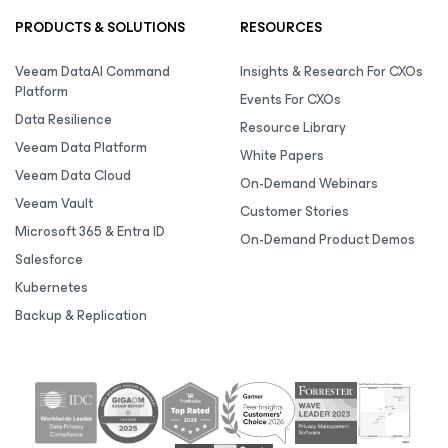
PRODUCTS & SOLUTIONS
RESOURCES
Veeam DataAI Command
Insights & Research For CXOs
Platform
Events For CXOs
Data Resilience
Resource Library
Veeam Data Platform
White Papers
Veeam Data Cloud
On-Demand Webinars
Veeam Vault
Customer Stories
Microsoft 365 & Entra ID
On-Demand Product Demos
Salesforce
Kubernetes
Backup & Replication