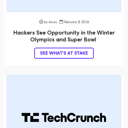
by Axios
February 8, 2026
Hackers See Opportunity in the Winter
Olympics and Super Bowl
SEE WHAT’S AT STAKE