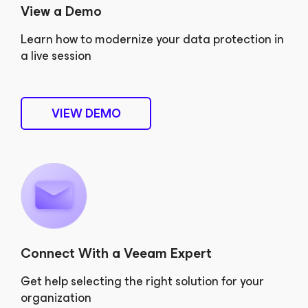
View a Demo
Learn how to modernize your data protection in
a live session
VIEW DEMO
Connect With a Veeam Expert
Get help selecting the right solution for your
organization