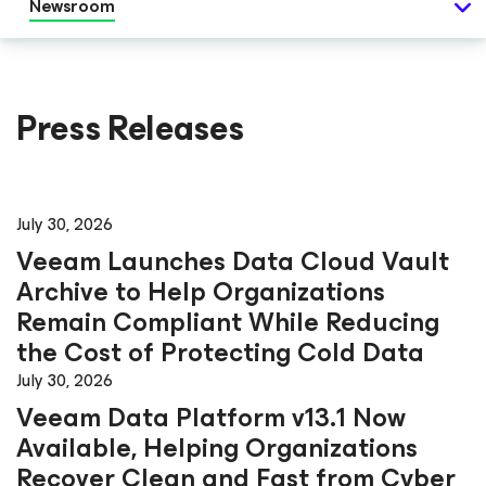
Newsroom
Press Releases
July 30, 2026
Veeam Launches Data Cloud Vault
Archive to Help Organizations
Remain Compliant While Reducing
the Cost of Protecting Cold Data
July 30, 2026
Veeam Data Platform v13.1 Now
Available, Helping Organizations
Recover Clean and Fast from Cyber