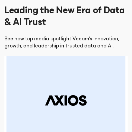
Leading the New Era of Data
& AI Trust
See how top media spotlight Veeam’s innovation,
growth, and leadership in trusted data and AI.