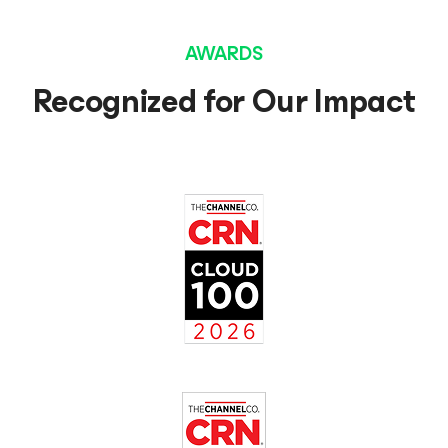
AWARDS
Recognized for Our Impact