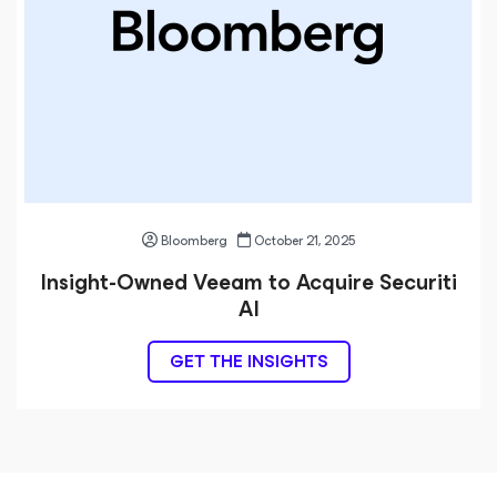
Bloomberg
October 21, 2025
Insight-Owned Veeam to Acquire Securiti
AI
GET THE INSIGHTS