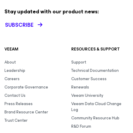
Stay updated with our product news:
SUBSCRIBE
VEEAM
RESOURCES & SUPPORT
About
Support
Leadership
Technical Documentation
Careers
Customer Success
Corporate Governance
Renewals
Contact Us
Veeam University
Press Releases
Veeam Data Cloud Change
Log
Brand Resource Center
Community Resource Hub
Trust Center
R&D Forum