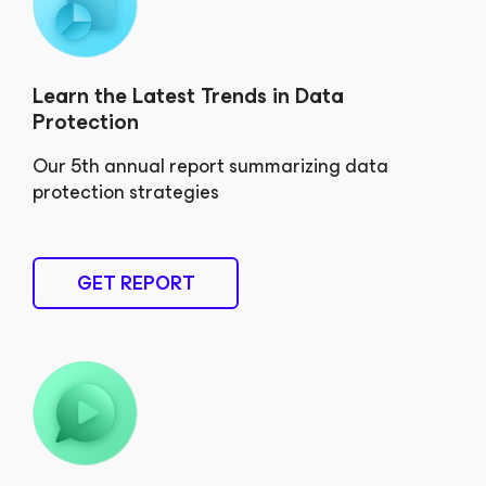
Learn the Latest Trends in Data
Protection
Our 5th annual report summarizing data
protection strategies
GET REPORT