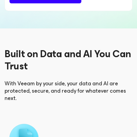
Built on Data and AI You Can
Trust
With Veeam by your side, your data and AI are
protected, secure, and ready for whatever comes
next.