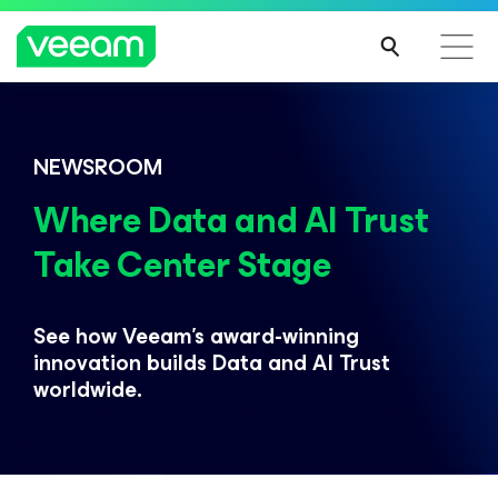
Veeam DataAI Command Platform
.
One
NEWSROOM
platform. Full control.
Where Data and AI Trust
Take Center Stage
EXPLORE NOW
See how Veeam’s award-winning
innovation builds
Data and AI Trust
worldwide.