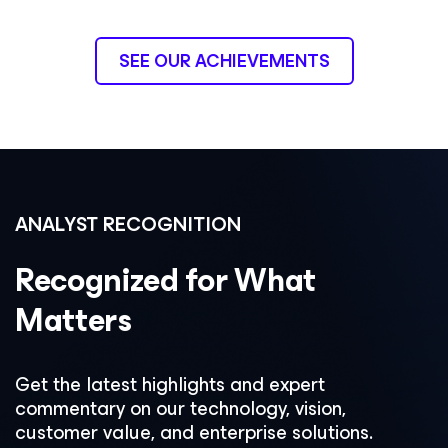
SEE OUR ACHIEVEMENTS
ANALYST RECOGNITION
Recognized for What
Matters
Get the latest highlights and expert
commentary on our technology, vision,
customer value, and enterprise solutions.