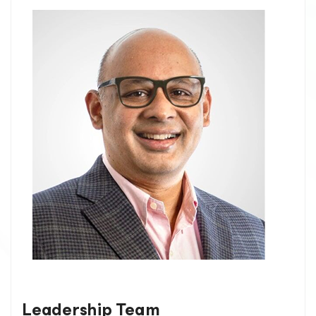
Leadership Team