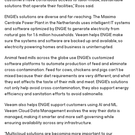
solutions that operate their facilities,” Roos said.
ENGIE’s solutions are diverse and far-reaching. The Maxima
Centrale Power Plant in the Netherlands uses intelligent IT systems
and software optimized by ENGIE to generate electricity from
natural gas for 1.6 million households. Veeam helps ENGIE make
sure the systems and software are backed up and available, so
electricity powering homes and business is uninterrupted.
Animal feed mills across the globe use ENGIE’s customized
software platforms to automate production of feed and eliminate
cross-contamination. Feed for cows, chickens and pigs can’t be
mixed because their diet requirements are very different, and what
they eat affects the taste of their milk and meat. ENGIE’s solutions
not only help avoid cross-contamination, they also support energy
efficiency and sanitation efforts to avoid salmonella.
Veeam also helps ENGIE support customers using AI and ML.
Veeam Cloud Data Management evolves the way their data is
managed, making it smarter and more self-governing while
ensuring availability across any infrastructure.
“Multicloud solutions are becoming more important to our