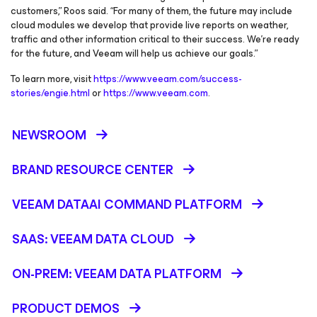
customers,” Roos said. “For many of them, the future may include
cloud modules we develop that provide live reports on weather,
traffic and other information critical to their success. We’re ready
for the future, and Veeam will help us achieve our goals.”
To learn more, visit
https://www.veeam.com/success-
stories/engie.html
or
https://www.veeam.com
.
NEWSROOM
BRAND RESOURCE CENTER
VEEAM DATAAI COMMAND PLATFORM
SAAS: VEEAM DATA CLOUD
ON-PREM: VEEAM DATA PLATFORM
PRODUCT DEMOS