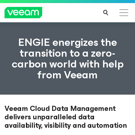
ENGIE energizes the
transition to a zero-
carbon world with help
from Veeam
Veeam Cloud Data Management
delivers unparalleled data
availability, visibility and automation