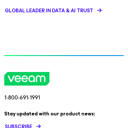
GLOBAL LEADER IN DATA & AI TRUST
1-800-691-1991
Stay updated with our product news:
SUBSCRIBE