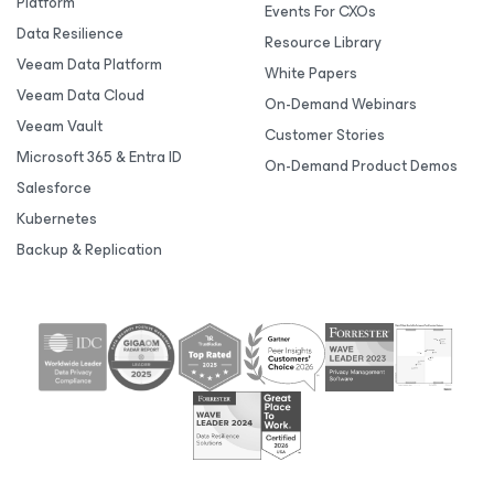
Platform
Events For CXOs
Data Resilience
Resource Library
Veeam Data Platform
White Papers
Veeam Data Cloud
On-Demand Webinars
Veeam Vault
Customer Stories
Microsoft 365 & Entra ID
On-Demand Product Demos
Salesforce
Kubernetes
Backup & Replication