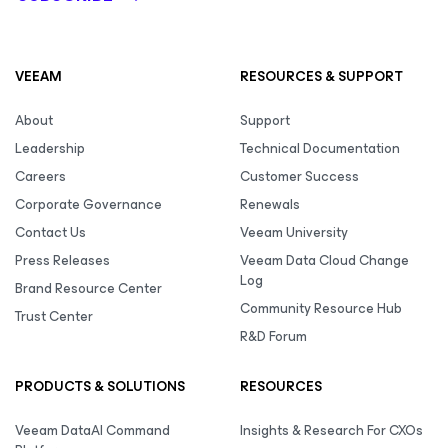
VEEAM
RESOURCES & SUPPORT
About
Support
Leadership
Technical Documentation
Careers
Customer Success
Corporate Governance
Renewals
Contact Us
Veeam University
Press Releases
Veeam Data Cloud Change
Log
Brand Resource Center
Community Resource Hub
Trust Center
R&D Forum
PRODUCTS & SOLUTIONS
RESOURCES
Veeam DataAI Command
Insights & Research For CXOs