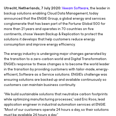
Utrecht, Netherlands, 7 July 2020:
Veeam Software
, the leader in
backup solutions enabling Cloud Data Management, today
announced that the ENGIE Group, a global energy and services
conglomerate that has been part of the Fortune Global 500 for
more than 21 years and operates in 70 countries on five
continents, chose Veeam Backup & Replication to protect the
solutions it develops that help customers reduce energy
consumption and improve energy efficiency.
The energy industry is undergoing major changes generated by
the transition to a zero-carbon world and Digital Transformation.
ENGIE’s response to these changes is to become the world leader
in the transition by providing customers with tailor-made, energy-
efficient, Software as a Service solutions. ENGIE’s challenge was
ensuring solutions are backed up and available continuously so
customers can maintain business continuity.
“We build sustainable solutions that neutralize carbon footprints
while optimizing manufacturing processes,” said Eric Roos, lead
application engineer in industrial automation services at ENGIE.
“Most of our customers operate 24 hours a day, so their solutions
must be available 24 hours a day.”