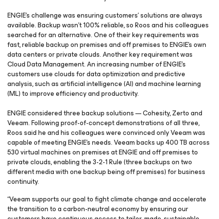
ENGIE’s challenge was ensuring customers’ solutions are always
available. Backup wasn’t 100% reliable, so Roos and his colleagues
searched for an alternative. One of their key requirements was
fast, reliable backup on premises and off premises to ENGIE’s own
data centers or private clouds. Another key requirement was
Cloud Data Management. An increasing number of ENGIE’s
customers use clouds for data optimization and predictive
analysis, such as artificial intelligence (AI) and machine learning
(ML) to improve efficiency and productivity.
ENGIE considered three backup solutions — Cohesity, Zerto and
Veeam. Following proof-of-concept demonstrations of all three,
Roos said he and his colleagues were convinced only Veeam was
capable of meeting ENGIE’s needs. Veeam backs up 400 TB across
530 virtual machines on premises at ENGIE and off premises to
private clouds, enabling the 3-2-1 Rule (three backups on two
different media with one backup being off premises) for business
continuity.
“Veeam supports our goal to fight climate change and accelerate
the transition to a carbon-neutral economy by ensuring our
customers have continuous access to tailor-made, sustainable