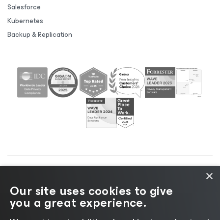
Salesforce
Kubernetes
Backup & Replication
×
©2026 Veeam® Software |
Privacy Notice
|
Cookie
Our site uses cookies to give
Notice
|
Legal
|
Licensing Policy
|
Supplier Resources
you a great experience.
|
AI Information
|
AI Markdown