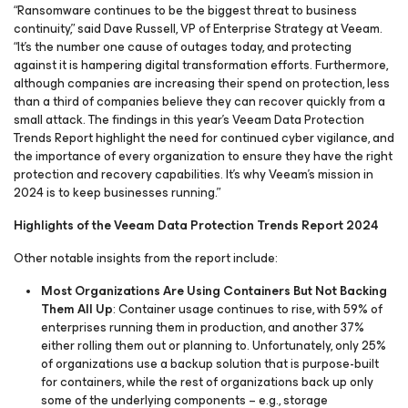
“Ransomware continues to be the biggest threat to business
continuity,” said Dave Russell, VP of Enterprise Strategy at Veeam.
“It’s the number one cause of outages today, and protecting
against it is hampering digital transformation efforts. Furthermore,
although companies are increasing their spend on protection, less
than a third of companies believe they can recover quickly from a
small attack. The findings in this year’s Veeam Data Protection
Trends Report highlight the need for continued cyber vigilance, and
the importance of every organization to ensure they have the right
protection and recovery capabilities. It’s why Veeam’s mission in
2024 is to keep businesses running.”
Highlights of the Veeam Data Protection Trends Report 2024
Other notable insights from the report include:
Most Organizations Are Using Containers But Not Backing
Them All Up
: Container usage continues to rise, with 59% of
enterprises running them in production, and another 37%
either rolling them out or planning to. Unfortunately, only 25%
of organizations use a backup solution that is purpose-built
for containers, while the rest of organizations back up only
some of the underlying components – e.g., storage