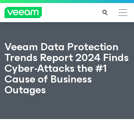
Veeam Data Protection
Trends Report 2024 Finds
Cyber-Attacks the #1
Cause of Business
Outages