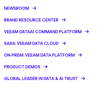
NEWSROOM
BRAND RESOURCE CENTER
VEEAM DATAAI COMMAND PLATFORM
SAAS: VEEAM DATA CLOUD
ON-PREM: VEEAM DATA PLATFORM
PRODUCT DEMOS
GLOBAL LEADER IN DATA & AI TRUST