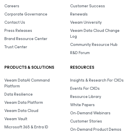
Careers
Customer Success
Corporate Governance
Renewals
Contact Us
Veeam University
Press Releases
Veeam Data Cloud Change
Log
Brand Resource Center
Community Resource Hub
Trust Center
R&D Forum
PRODUCTS & SOLUTIONS
RESOURCES
Veeam DataAI Command
Insights & Research For CXOs
Platform
Events For CXOs
Data Resilience
Resource Library
Veeam Data Platform
White Papers
Veeam Data Cloud
On-Demand Webinars
Veeam Vault
Customer Stories
Microsoft 365 & Entra ID
On-Demand Product Demos