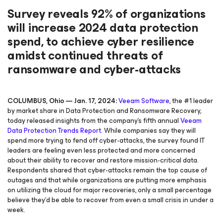
Survey reveals 92% of organizations
will increase 2024 data protection
spend, to achieve cyber resilience
amidst continued threats of
ransomware and cyber-attacks
COLUMBUS, Ohio — Jan. 17, 2024:
Veeam Software
, the #1 leader
by market share in Data Protection and Ransomware Recovery,
today released insights from the company’s fifth annual
Veeam
Data Protection Trends Report
. While companies say they will
spend more trying to fend off cyber-attacks, the survey found IT
leaders are feeling even less protected and more concerned
about their ability to recover and restore mission-critical data.
Respondents shared that cyber-attacks remain the top cause of
outages and that while organizations are putting more emphasis
on utilizing the cloud for major recoveries, only a small percentage
believe they’d be able to recover from even a small crisis in under a
week.