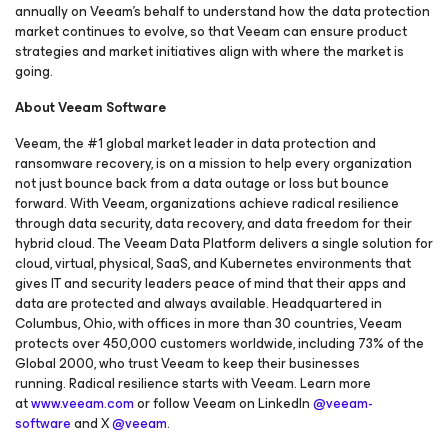
annually on Veeam’s behalf to understand how the data protection
market continues to evolve, so that Veeam can ensure product
strategies and market initiatives align with where the market is
going.
About Veeam Software
Veeam, the #1 global market leader in data protection and
ransomware recovery, is on a mission to help every organization
not just bounce back from a data outage or loss but bounce
forward. With Veeam, organizations achieve radical resilience
through data security, data recovery, and data freedom for their
hybrid cloud. The Veeam Data Platform delivers a single solution for
cloud, virtual, physical, SaaS, and Kubernetes environments that
gives IT and security leaders peace of mind that their apps and
data are protected and always available. Headquartered in
Columbus, Ohio, with offices in more than 30 countries, Veeam
protects over 450,000 customers worldwide, including 73% of the
Global 2000, who trust Veeam to keep their businesses
running. Radical resilience starts with Veeam. Learn more
at
www.veeam.com
or follow Veeam on LinkedIn
@veeam-
software
and X
@veeam
.