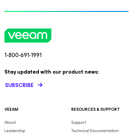
1-800-691-1991
Stay updated with our product news:
SUBSCRIBE
VEEAM
RESOURCES & SUPPORT
About
Support
Leadership
Technical Documentation