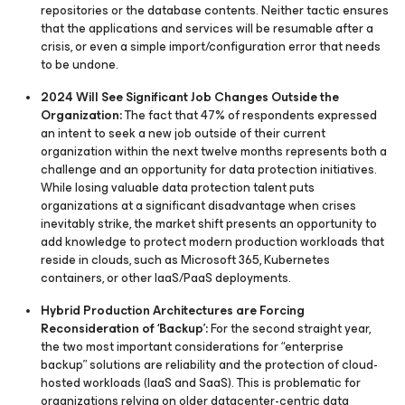
repositories or the database contents. Neither tactic ensures
that the applications and services will be resumable after a
crisis, or even a simple import/configuration error that needs
to be undone.
2024 Will See Significant Job Changes Outside the
Organization:
The fact that 47% of respondents expressed
an intent to seek a new job outside of their current
organization within the next twelve months represents both a
challenge and an opportunity for data protection initiatives.
While losing valuable data protection talent puts
organizations at a significant disadvantage when crises
inevitably strike, the market shift presents an opportunity to
add knowledge to protect modern production workloads that
reside in clouds, such as Microsoft 365, Kubernetes
containers, or other IaaS/PaaS deployments.
Hybrid Production Architectures are Forcing
Reconsideration of ‘Backup’:
For the second straight year,
the two most important considerations for “enterprise
backup” solutions are reliability and the protection of cloud-
hosted workloads (IaaS and SaaS). This is problematic for
organizations relying on older datacenter-centric data