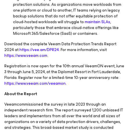
protection solutions. As organizations move workloads from
one platform or cloud to another, IT teams relying on legacy
backup solutions that do not offer equitable protection of
cloud-hosted workloads will struggle to
maintain SLAs
,
particularly those that embrace cloud-native offerings like
Microsoft 365/Salesforce (SaaS) or containers.
Download the complete Veeam Data Protection Trends Report
2024 at
https://vee.am/DPR24
. For more information, visit
https://www.veeam.com
.
Registration is now open for the 10th annual VeeamON event, June
3 through June 5, 2024, at the Diplomat Resort in Fort Lauderdale,
Florida. Register now for a limited-time 10-year anniversary rate:
https://www.veeam.com/veeamon
.
About the Report
Veeamcommissioned the survey in late 2023 through an
independent research firm. The report surveyed 1,200 unbiased IT
leaders and implementors from all over the world and all sizes of
organizations on a variety of data protection drivers, challenges,
and strategies. This broad-based market study is conducted