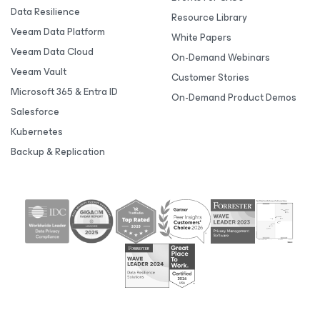
Data Resilience
Resource Library
Veeam Data Platform
White Papers
Veeam Data Cloud
On-Demand Webinars
Veeam Vault
Customer Stories
Microsoft 365 & Entra ID
On-Demand Product Demos
Salesforce
Kubernetes
Backup & Replication