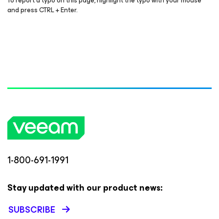
To report a typo on this page, highlight the typo with your mouse
and press CTRL + Enter.
1-800-691-1991
Stay updated with our product news:
SUBSCRIBE