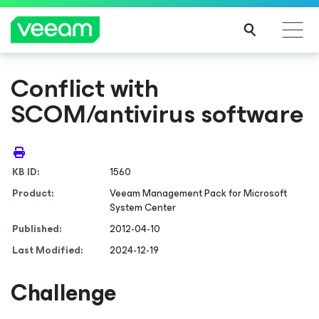
Conflict with
SCOM/antivirus software
KB ID:
1560
Product:
Veeam Management Pack
for Microsoft
System Center
Published:
2012-04-10
Last Modified:
2024-12-19
Challenge