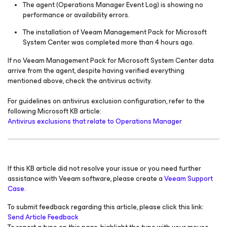
The agent (Operations Manager Event Log) is showing no
performance or availability errors.
The installation of Veeam Management Pack
for Microsoft
System Center
was completed more than 4 hours ago.
If no Veeam Management Pack
for Microsoft System Center
data
arrive from the agent, despite having verified everything
mentioned above, check the antivirus activity.
For guidelines on antivirus exclusion configuration, refer to the
following Microsoft KB article:
Antivirus exclusions that relate to Operations Manager
If this KB article did not resolve your issue or you need further
assistance with Veeam software, please create a
Veeam Support
Case.
To submit feedback regarding this article, please click this link:
Send Article Feedback