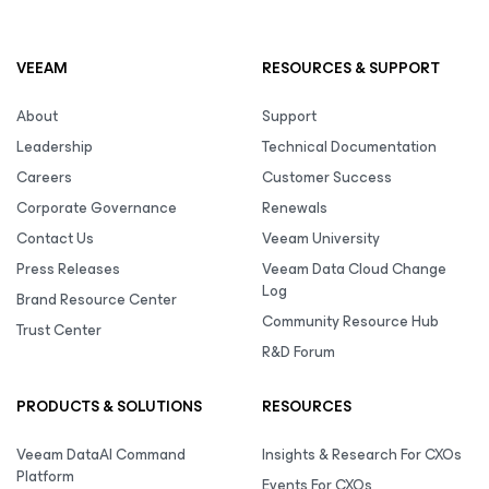
VEEAM
RESOURCES & SUPPORT
About
Support
Leadership
Technical Documentation
Careers
Customer Success
Corporate Governance
Renewals
Contact Us
Veeam University
Press Releases
Veeam Data Cloud Change
Log
Brand Resource Center
Community Resource Hub
Trust Center
R&D Forum
PRODUCTS & SOLUTIONS
RESOURCES
Veeam DataAI Command
Insights & Research For CXOs
Platform
Events For CXOs