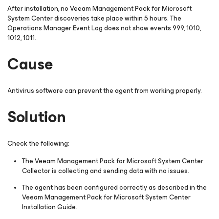
After installation, no Veeam Management Pack
for Microsoft
System Center
discoveries take place within 5 hours. The
Operations Manager Event Log does not show events 999, 1010,
1012, 1011.
Cause
Antivirus software can prevent the agent from working properly.
Solution
Check the following:
The Veeam Management Pack
for Microsoft System Center
Collector is collecting and sending data with no issues.
The agent has been configured correctly as described in the
Veeam Management Pack
for Microsoft System Center
Installation Guide.