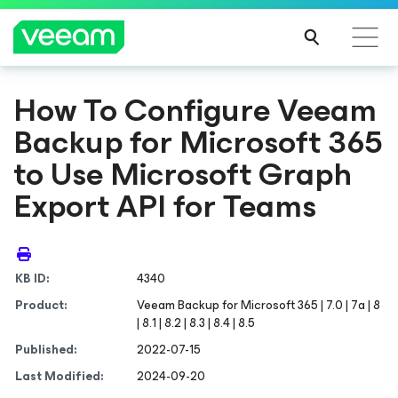
How To Configure Veeam
Backup
for Microsoft 365
to Use Microsoft Graph
Export API for Teams
KB ID:
4340
Product:
Veeam Backup
for Microsoft 365
| 7.0 | 7a | 8
| 8.1 | 8.2 | 8.3 | 8.4 | 8.5
Published:
2022-07-15
Last Modified:
2024-09-20