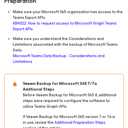
Preparation
Make sure your Microsoft 365 organization has access to the
Teams Export APIs.
KB4322: How to request access to Microsoft Graph Teams
Export APIs
Make sure you understand the Considerations and
Limitations associated with the backup of Microsoft Teams
Data.
Microsoft Teams Data Backup - Considerations and
Limitations
Veeam Backup
for Microsoft 365
7/7a
Addtional Steps
Before Veeam Backup
for Microsoft 365
8, additional
steps were required to configure the software to
utilize Teams Graph APIs.
If Veeam Backup
for Microsoft 365
version 7 or 7a is
in use, review the
Additional Preparation Steps