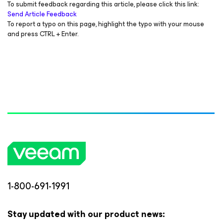
To submit feedback regarding this article, please click this link:
Send Article Feedback
To report a typo on this page, highlight the typo with your mouse
and press CTRL + Enter.
1-800-691-1991
Stay updated with our product news: