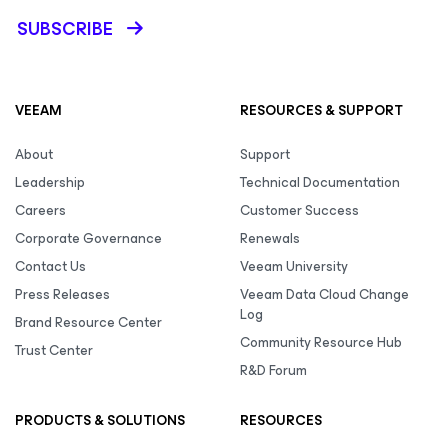
SUBSCRIBE
VEEAM
RESOURCES & SUPPORT
About
Support
Leadership
Technical Documentation
Careers
Customer Success
Corporate Governance
Renewals
Contact Us
Veeam University
Press Releases
Veeam Data Cloud Change
Log
Brand Resource Center
Community Resource Hub
Trust Center
R&D Forum
PRODUCTS & SOLUTIONS
RESOURCES