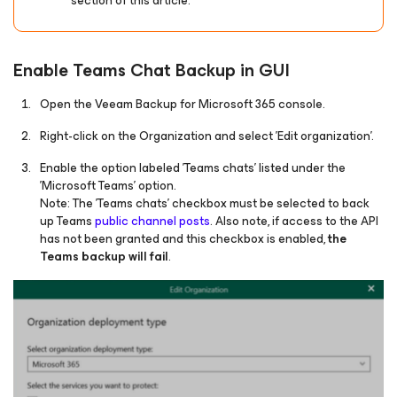
section of this article.
Enable Teams Chat Backup in GUI
Open the Veeam Backup
for Microsoft 365
console.
Right-click on the Organization and select 'Edit organization'.
Enable the option labeled 'Teams chats' listed under the
'Microsoft Teams' option.
Note: The 'Teams chats' checkbox must be selected to back
up Teams
public channel posts
. Also note, if access to the API
has not been granted and this checkbox is enabled,
the
Teams backup will fail
.