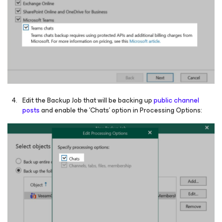
Edit the Backup Job that will be backing up
public channel
posts
and enable the 'Chats' option in Processing Options: