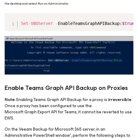
the desktop and select Run as Administrator.
Copy
Set-VBOServer
-
EnableTeamsGraphAPIBackup:
$true
Enable Teams Graph API Backup on Proxies
Note:
Enabling Teams Graph API Backup for a proxy is
irreversible
.
Once a proxy has been configured to use the
Microsoft Graph Export API for Teams, it cannot be reverted to use
EWS.
On the Veeam Backup
for Microsoft 365
server, in an
Administrative PowerShell window*, perform the following steps to