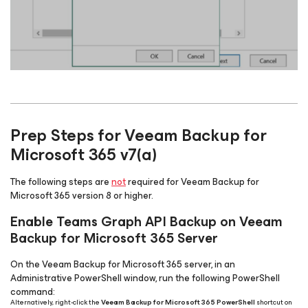
Prep Steps for Veeam Backup
for
Microsoft 365
v7(a)
The following steps are
not
required for Veeam Backup
for
Microsoft 365
version 8 or higher.
Enable Teams Graph API Backup on Veeam
Backup
for Microsoft 365
Server
On the Veeam Backup
for Microsoft 365
server, in an
Administrative PowerShell window, run the following PowerShell
command:
Alternatively, right-click the
Veeam Backup for Microsoft 365 PowerShell
shortcut on