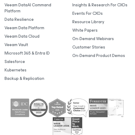
Veeam DataAI Command
Insights & Research For CXOs
Platform
Events For CXOs
Data Resilience
Resource Library
Veeam Data Platform
White Papers
Veeam Data Cloud
On-Demand Webinars
Veeam Vault
Customer Stories
Microsoft 365 & Entra ID
On-Demand Product Demos
Salesforce
Kubernetes
Backup & Replication