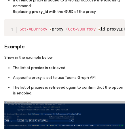
If a remote proxy is added to a Workgroup, use the following
command:
Replacing
proxy_id
with the GUID of the proxy.
Copy
Set-VBOProxy
-
proxy 
(
Get-VBOProxy
-
id proxyID
)
Example
Show in the example below:
The list of proxies is retrieved.
A specific proxy is set to use Teams Graph API.
The list of proxies is retrieved again to confirm that the option
is enabled.