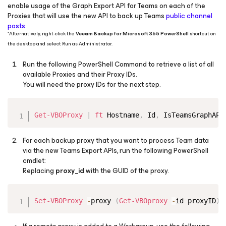
enable usage of the Graph Export API for Teams on each of the
Proxies that will use the new API to back up Teams
public channel
posts
.
*
Alternatively, right-click the
Veeam Backup for Microsoft 365 PowerShell
shortcut on
the desktop and select Run as Administrator.
Run the following PowerShell Command to retrieve a list of all
available Proxies and their Proxy IDs.
You will need the proxy IDs for the next step.
Copy
Get-VBOProxy
|
ft
 Hostname
,
 Id
,
 IsTeamsGraphAPI
For each backup proxy that you want to process Team data
via the new Teams Export APIs, run the following PowerShell
cmdlet:​
Replacing
proxy_id
with the GUID of the proxy.
Copy
Set-VBOProxy
-
proxy 
(
Get-VBOproxy
-
id proxyID
)