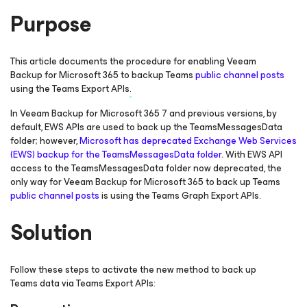
Purpose
This article documents the procedure for enabling Veeam
Backup
for Microsoft 365
to backup Teams
public channel posts
using the Teams Export APIs
.
In Veeam Backup
for Microsoft 365
7 and previous versions, by
default, EWS APIs are used to back up the TeamsMessagesData
folder; however,
Microsoft has deprecated Exchange Web Services
(EWS) backup for the TeamsMessagesData folder
. With EWS API
access to the TeamsMessagesData folder now deprecated, the
only way for Veeam Backup
for Microsoft 365
to back up Teams
public channel posts
is using the Teams Graph Export APIs.
Solution
Follow these steps to activate the new method to back up
Teams data via Teams Export APIs: