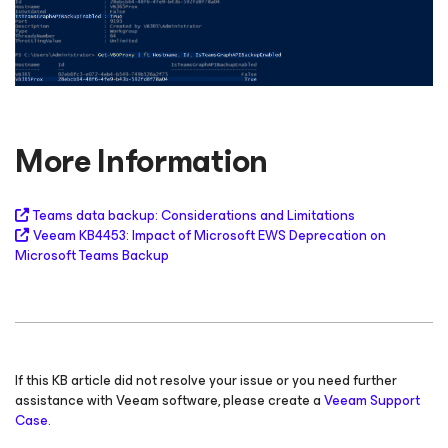
More Information
Teams data backup: Considerations and Limitations
Veeam KB4453: Impact of Microsoft EWS Deprecation on
Microsoft Teams Backup
If this KB article did not resolve your issue or you need further
assistance with Veeam software, please create a
Veeam Support
Case.