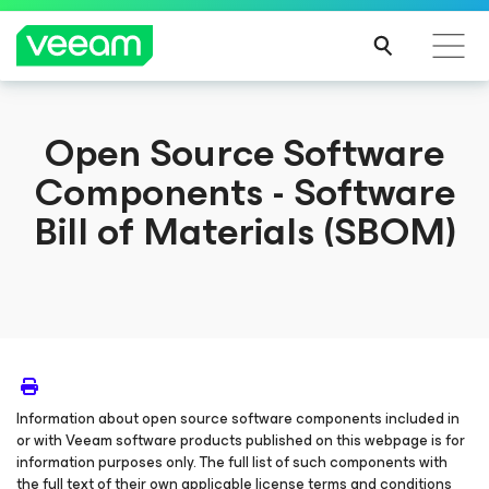
Open Source Software
Components - Software
Bill of Materials (SBOM)
Information about open source software components included in
or with Veeam software products published on this webpage is for
information purposes only. The full list of such components with
the full text of their own applicable license terms and conditions