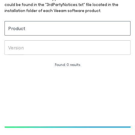
could be found in the "3rdPartyNotices.txt" file located in the
installation folder of each Veeam software product.
Product
Version
Found:
0
results