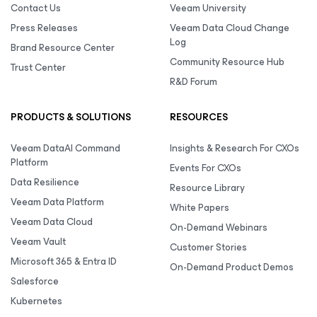
Contact Us
Veeam University
Press Releases
Veeam Data Cloud Change
Log
Brand Resource Center
Community Resource Hub
Trust Center
R&D Forum
PRODUCTS & SOLUTIONS
RESOURCES
Veeam DataAI Command
Insights & Research For CXOs
Platform
Events For CXOs
Data Resilience
Resource Library
Veeam Data Platform
White Papers
Veeam Data Cloud
On-Demand Webinars
Veeam Vault
Customer Stories
Microsoft 365 & Entra ID
On-Demand Product Demos
Salesforce
Kubernetes