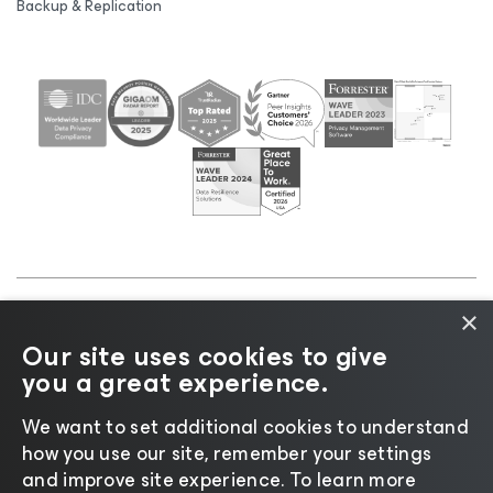
Backup & Replication
×
©2026 Veeam® Software |
Privacy Notice
|
Cookie
Our site uses cookies to give
Notice
|
Legal
|
Licensing Policy
|
Supplier Resources
you a great experience.
|
AI Information
|
AI Markdown
We want to set additional cookies to understand
how you use our site, remember your settings
and improve site experience. ​To learn more