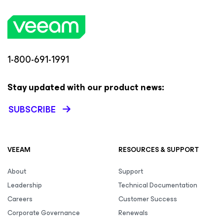
1-800-691-1991
Stay updated with our product news:
SUBSCRIBE
VEEAM
RESOURCES & SUPPORT
About
Support
Leadership
Technical Documentation
Careers
Customer Success
Corporate Governance
Renewals