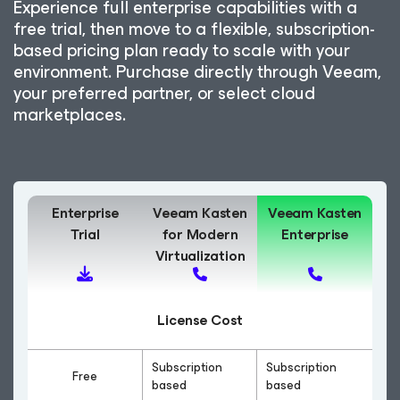
Experience full enterprise capabilities with a
free trial, then move to a flexible, subscription-
based pricing plan ready to scale with your
environment. Purchase directly through Veeam,
your preferred partner, or select cloud
marketplaces.
Enterprise
Veeam Kasten
Veeam Kasten
Trial
for Modern
Enterprise
Virtualization
License Cost
Subscription
Subscription
Free
based
based