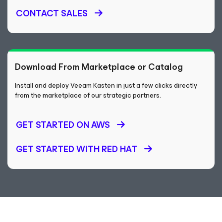
CONTACT SALES
Download From Marketplace or Catalog
Install and deploy Veeam Kasten in just a few clicks directly
from the marketplace of our strategic partners.
GET STARTED ON AWS
GET STARTED WITH RED HAT