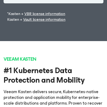
*Kasten +
VBR license information
Kasten +
Vault license information
VEEAM KASTEN
#1 Kubernetes Data
Protection and Mobility
Veeam Kasten delivers secure, Kubernetes-native
protection and application mobility for enterprise-
scale distributions and platforms. Proven to recover