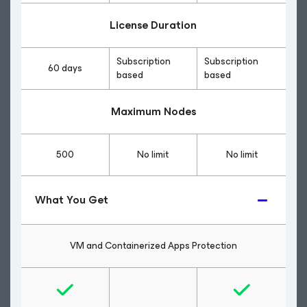
License Duration
Subscription
Subscription
60 days
based
based
Maximum Nodes
500
No limit
No limit
What You Get
VM and Containerized Apps Protection