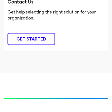
Contact Us
Get help selecting the right solution for your
organization.
GET STARTED