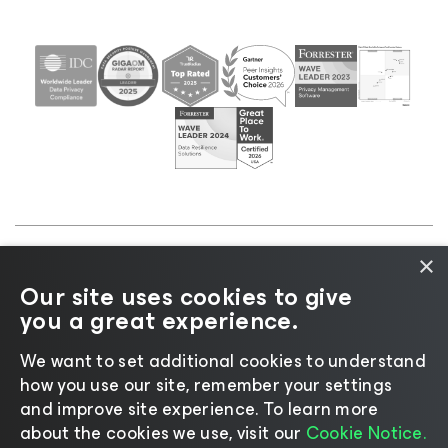
×
©2026 Veeam® Software |
Privacy Notice
|
Cookie
Our site uses cookies to give
Notice
|
Legal
|
Licensing Policy
|
Supplier Resources
you a great experience.
|
AI Information
|
AI Markdown
We want to set additional cookies to understand
how you use our site, remember your settings
and improve site experience. ​To learn more
about the cookies we use, visit our
Cookie Notice.
Change language