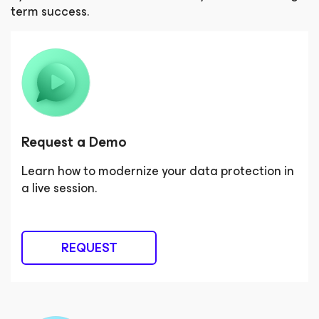
term success.
Request a Demo
Learn how to modernize your data protection in
a live session.
REQUEST