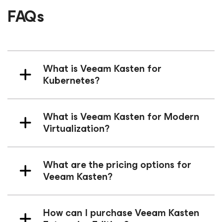
FAQs
What is Veeam Kasten
for
Kubernetes
?
What is Veeam Kasten
for Modern
Virtualization
?
What are the pricing options for
Veeam Kasten?
How can I purchase Veeam Kasten