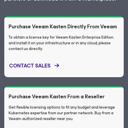
Purchase Veeam Kasten Directly From Veeam
To obtain a license key for Veeam Kasten Enterprise Edition
and install it on your infrastructure or in any cloud, please
contact us directly.
CONTACT SALES
Purchase Veeam Kasten From a Reseller
Get flexible licensing options to fit any budget and leverage
Kubernetes expertise from our partner network. Buy from a
Veeam-authorized reseller near you.