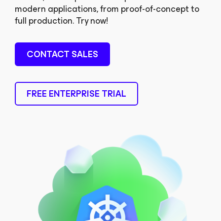
modern applications, from proof-of-concept to
full production. Try now!
CONTACT SALES
FREE ENTERPRISE TRIAL