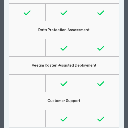
Data Protection Assessment
Veeam Kasten-Assisted Deployment
Customer Support