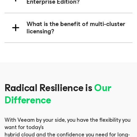
Enterprise Edition?
What is the benefit of multi-cluster
licensing?
Radical Resilience is
Our
Difference
With Veeam by your side, you have the flexibility you
want for today’s
hybrid cloud and the confidence you need for long-