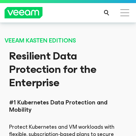
Veeam’s guidance for customers affected by
CrowdStrike’s content update
REA
D
VEEAM KASTEN EDITIONS
MOR
Resilient Data
E
Protection for the
Enterprise
#1 Kubernetes Data Protection and
Mobility
Protect Kubernetes and VM workloads with
flexible, subscription-based plans to secure