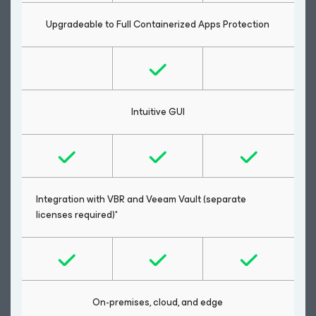
Upgradeable to Full Containerized Apps Protection
Intuitive GUI
Integration with VBR and Veeam Vault (separate
licenses required)*
On-premises, cloud, and edge