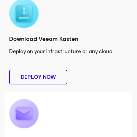
Download Veeam Kasten
Deploy on your infrastructure or any cloud.
DEPLOY NOW