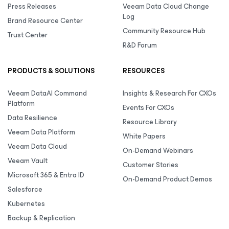
Press Releases
Veeam Data Cloud Change
Log
Brand Resource Center
Community Resource Hub
Trust Center
R&D Forum
PRODUCTS & SOLUTIONS
RESOURCES
Veeam DataAI Command
Insights & Research For CXOs
Platform
Events For CXOs
Data Resilience
Resource Library
Veeam Data Platform
White Papers
Veeam Data Cloud
On-Demand Webinars
Veeam Vault
Customer Stories
Microsoft 365 & Entra ID
On-Demand Product Demos
Salesforce
Kubernetes
Backup & Replication