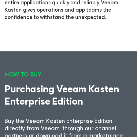
entire applications quickly and reliably, Veeam
Kasten gives operations and app teams the
confidence to withstand the unexpected.
8
HOW TO BUY
Purchasing Veeam Kasten
Enterprise Edition
Buy the Veeam Kasten Enterprise Edition
directly from Veeam, through our channel
partners or download it from a marketplace.