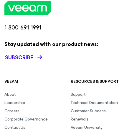
1-800-691-1991
Stay updated with our product news:
SUBSCRIBE
VEEAM
RESOURCES & SUPPORT
About
Support
Leadership
Technical Documentation
Careers
Customer Success
Corporate Governance
Renewals
Contact Us
Veeam University