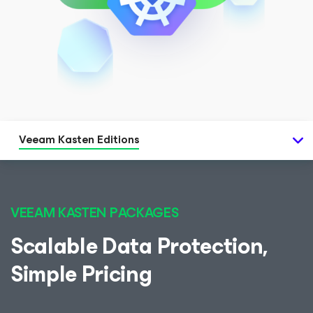
Veeam Kasten Editions
VEEAM KASTEN PACKAGES
Scalable Data Protection,
Simple Pricing