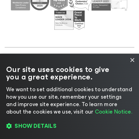
×
©2026 Veeam® Software |
Privacy Notice
|
Cookie
Our site uses cookies to give
Notice
|
Legal
|
Licensing Policy
|
Supplier Resources
you a great experience.
|
AI Information
|
AI Markdown
We want to set additional cookies to understand
how you use our site, remember your settings
and improve site experience. ​To learn more
about the cookies we use, visit our
Cookie Notice.
Change language
SHOW DETAILS