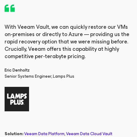
With Veeam Vault, we can quickly restore our VMs
on-premises or directly to Azure — providing us the
rapid recovery option that we were missing before.
Crucially, Veeam offers this capability at highly
competitive per-terabyte pricing.
Eric Denholtz
Senior Systems Engineer, Lamps Plus
Solution:
Veeam Data Platform
,
Veeam Data Cloud Vault