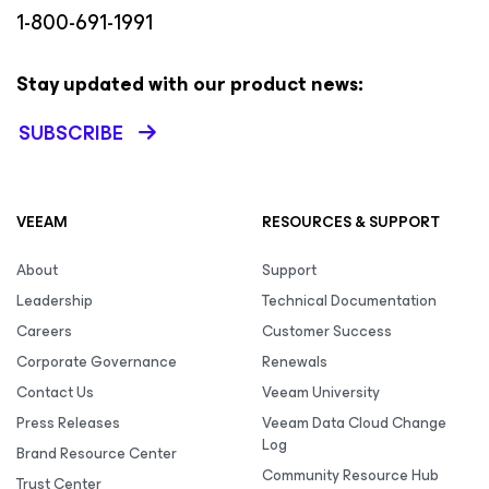
1-800-691-1991
Stay updated with our product news:
SUBSCRIBE
VEEAM
RESOURCES & SUPPORT
About
Support
Leadership
Technical Documentation
Careers
Customer Success
Corporate Governance
Renewals
Contact Us
Veeam University
Press Releases
Veeam Data Cloud Change
Log
Brand Resource Center
Community Resource Hub
Trust Center