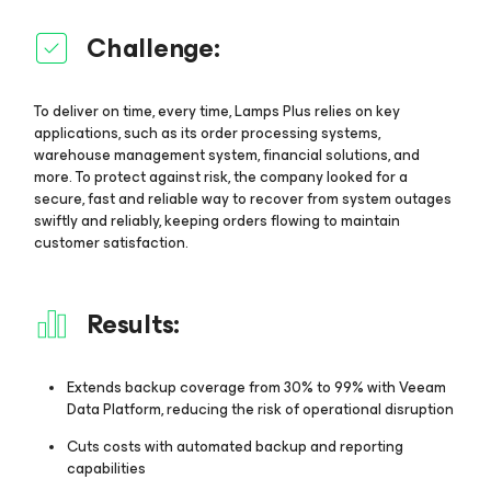
Challenge:
To deliver on time, every time, Lamps Plus relies on key
applications, such as its order processing systems,
warehouse management system, financial solutions, and
more. To protect against risk, the company looked for a
secure, fast and reliable way to recover from system outages
swiftly and reliably, keeping orders flowing to maintain
customer satisfaction.
Results:
Extends backup coverage from 30% to 99% with Veeam
Data Platform, reducing the risk of operational disruption
Cuts costs with automated backup and reporting
capabilities