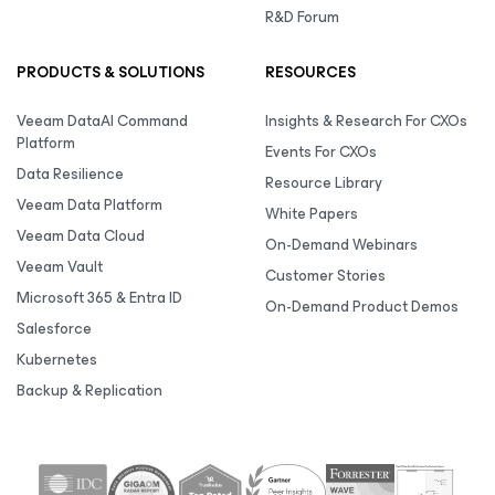
R&D Forum
PRODUCTS & SOLUTIONS
RESOURCES
Veeam DataAI Command
Insights & Research For CXOs
Platform
Events For CXOs
Data Resilience
Resource Library
Veeam Data Platform
White Papers
Veeam Data Cloud
On-Demand Webinars
Veeam Vault
Customer Stories
Microsoft 365 & Entra ID
On-Demand Product Demos
Salesforce
Kubernetes
Backup & Replication