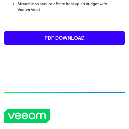
Streamlines secure offsite backup on budget with
Veeam Vault
PDF DOWNLOAD