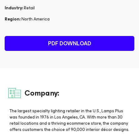
Industry:
Retail
Region:
North America
PDF DOWNLOAD
Company:
The largest specialty lighting retailer in the U.S., Lamps Plus
was founded in 1976 in Los Angeles, CA. With more than 30
retail locations and a thriving ecommerce store, the company
offers customers the choice of 90,000 interior décor designs.