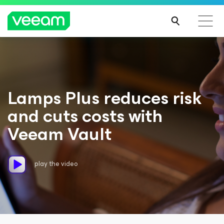
Lamps Plus reduces risk
and cuts costs with
Veeam Vault
play the video