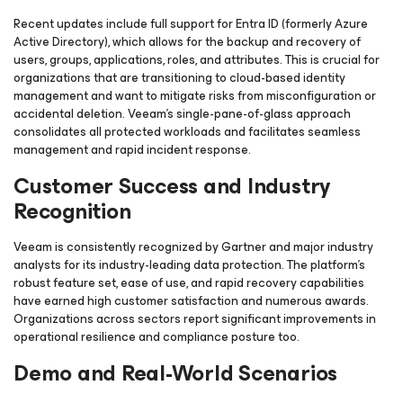
Recent updates include full support for Entra ID (formerly Azure
Active Directory), which allows for the backup and recovery of
users, groups, applications, roles, and attributes. This is crucial for
organizations that are transitioning to cloud-based identity
management and want to mitigate risks from misconfiguration or
accidental deletion. Veeam’s single-pane-of-glass approach
consolidates all protected workloads and facilitates seamless
management and rapid incident response.
Customer Success and Industry
Recognition
Veeam is consistently recognized by Gartner and major industry
analysts for its industry-leading data protection. The platform’s
robust feature set, ease of use, and rapid recovery capabilities
have earned high customer satisfaction and numerous awards.
Organizations across sectors report significant improvements in
operational resilience and compliance posture too.
Demo and Real-World Scenarios