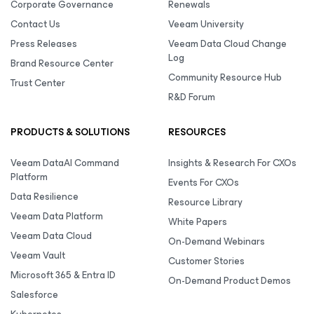
Corporate Governance
Renewals
Contact Us
Veeam University
Press Releases
Veeam Data Cloud Change
Log
Brand Resource Center
Community Resource Hub
Trust Center
R&D Forum
PRODUCTS & SOLUTIONS
RESOURCES
Veeam DataAI Command
Insights & Research For CXOs
Platform
Events For CXOs
Data Resilience
Resource Library
Veeam Data Platform
White Papers
Veeam Data Cloud
On-Demand Webinars
Veeam Vault
Customer Stories
Microsoft 365 & Entra ID
On-Demand Product Demos
Salesforce