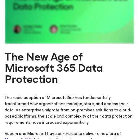
The New Age of
Microsoft 365 Data
Please register to get access to watch the webinar
Protection
The rapid adoption of Microsoft 365 has fundamentally
transformed how organizations manage, store, and access their
data. As enterprises migrate from on-premises solutions to cloud-
based platforms, the scale and complexity of their data protection
requirements have increased exponentially.
Veeam and Microsoft have partnered to deliver a new era of