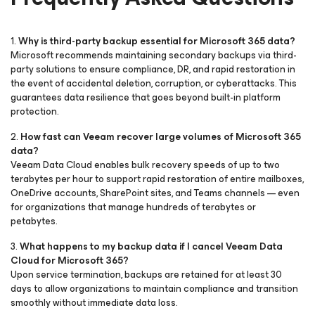
1.
Why is third-party backup essential for Microsoft 365 data?
Microsoft recommends maintaining secondary backups via third-
party solutions to ensure compliance, DR, and rapid restoration in
the event of accidental deletion, corruption, or cyberattacks. This
guarantees data resilience that goes beyond built-in platform
protection.
2.
How fast can Veeam recover large volumes of Microsoft 365
data?
Veeam Data Cloud enables bulk recovery speeds of up to two
terabytes per hour to support rapid restoration of entire mailboxes,
OneDrive accounts, SharePoint sites, and Teams channels — even
for organizations that manage hundreds of terabytes or
petabytes.
3.
What happens to my backup data if I cancel Veeam Data
Cloud
for Microsoft 365
?
Upon service termination, backups are retained for at least 30
days to allow organizations to maintain compliance and transition
smoothly without immediate data loss.