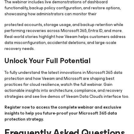
The webinar includes live demonstrations of dashboard
functionality, backup policy configuration, and restore options,
showcasing how administrators can monitor their
protected accounts, storage usage, and backup retention while
performing recoveries across Microsoft 365, Entra ID, and more.
Real-world stories highlight how Veeam helps customers address
data misconfiguration, accidental deletions, and large-scale
recovery needs.
Unlock Your Full Potential
To fully understand the latest innovations in Microsoft 365 data
protection and how Veeam and Microsoft are shaping best
practices for cloud resilience, watch the full webinar. Gain
actionable insights into architecture, compliance, and recovery
strategies and see live demos of Veeam Data Cloud’s interface too.
Register now to access the complete webinar and exclusive
insights to help you future-proof your Microsoft 365 data
protection strategy.
Frequently Asked Questions