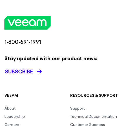
1-800-691-1991
Stay updated with our product news:
SUBSCRIBE
VEEAM
RESOURCES & SUPPORT
About
Support
Leadership
Technical Documentation
Careers
Customer Success