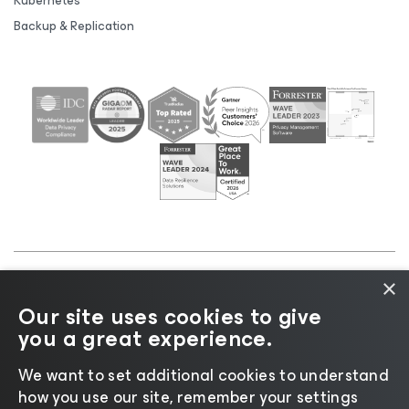
Kubernetes
Backup & Replication
×
©2026 Veeam® Software |
Privacy Notice
|
Cookie
Our site uses cookies to give
Notice
|
Legal
|
Licensing Policy
|
Supplier Resources
you a great experience.
|
AI Information
|
AI Markdown
We want to set additional cookies to understand
how you use our site, remember your settings