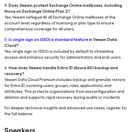
4.
Does Veeam protect Exchange Online mailboxes, including
those on Exchange Online Plan 2?
Yes, Veeam safeguards all Exchange Online mailboxes at the
account level, regardless of licensing or plan type to ensure
comprehensive coverage for all users.
5.
Is single sign on (SSO) a standard feature
in Veeam Data
Cloud?
Yes, single sign on (SSO) is included by default to streamline
access and enhance security for administrators and end-users.
6.
How does Veeam handle Entra ID (Azure AD) backup and
recovery?
Veeam Data Cloud Premium includes backup and granular restore
for Entra ID, covering users, groups, roles, applications, and
attributes. This protects organizations from misconfiguration and
deletion and supports rapid recovery during audits or incidents.
For deeper technical insights and advanced use cases, register for
the full webinar.
Speakers