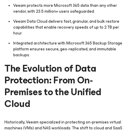
Veeam protects more Microsoft 365 data than any other
vendor, with 23.5 million+ users safeguarded.
Veeam Data Cloud delivers fast, granular, and bulk restore
capabilities that enable recovery speeds of up to 2 TB per
hour.
Integrated architecture with Microsoft 365 Backup Storage
platform ensures secure, geo-replicated, and immutable
backups.
The Evolution of Data
Protection: From On-
Premises to the Unified
Cloud
Historically, Veeam specialized in protecting on-premises virtual
machines (VMs) and NAS workloads. The shift to cloud and SaaS