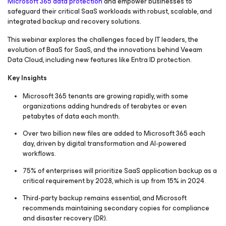
Microsoft 365 data protection
and empower businesses to
safeguard their critical SaaS workloads with robust, scalable, and
integrated backup and recovery solutions.
This webinar explores the challenges faced by IT leaders, the
evolution of BaaS for SaaS, and the innovations behind Veeam
Data Cloud, including new features like Entra ID protection.
Key Insights
Microsoft 365 tenants are growing rapidly, with some
organizations adding hundreds of terabytes or even
petabytes of data each month.
Over two billion new files are added to Microsoft 365 each
day, driven by digital transformation and AI-powered
workflows.
75% of enterprises will prioritize SaaS application backup as a
critical requirement by 2028, which is up from 15% in 2024.
Third-party backup remains essential, and Microsoft
recommends maintaining secondary copies for compliance
and disaster recovery (DR).