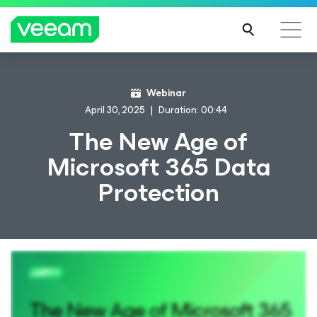
Webinar
April 30, 2025
Duration: 00:44
The New Age of
Microsoft 365 Data
Protection