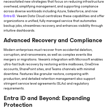
necessitated new strategies that focus on reducing infrastructure
overhead, simplifying management, and supporting compliance
across diverse workloads including Azure, Salesforce, and now
Entra ID
. Veeam Data Cloud centralizes these capabilities and offer
organizations a unified, fully managed service that automates
backup jobs, streamlines recovery, and enhances visibility through
intuitive dashboards.
Advanced Recovery and Compliance
Modern enterprises must recover from accidental deletion,
corruption, and ransomware, as well as complex events like
mergers or migrations. Veeam’s integration with Microsoft enables
ultra-fast bulk recovery by restoring entire mailboxes, OneDrive
accounts, SharePoint sites, and Teams channels with minimal
downtime. Features like granular restore, comparing with
production, and detailed retention management also support
stringent service level agreements (SLAs) and regulatory
requirements.
Entra ID and Beyond: Expanding
Protection