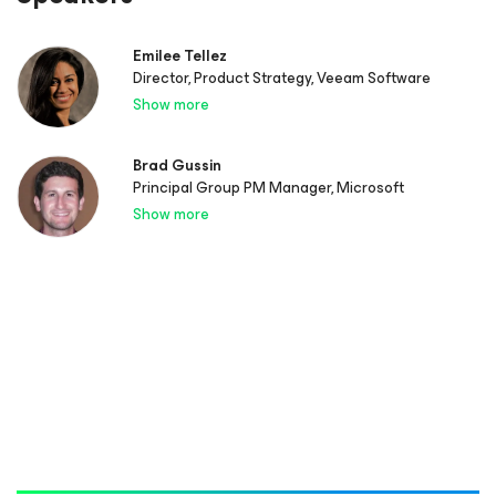
Emilee Tellez
Director, Product Strategy, Veeam Software
Show more
Brad Gussin
Principal Group PM Manager, Microsoft
Show more