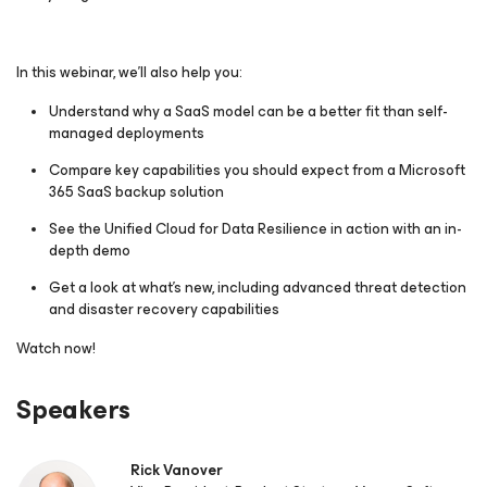
In this webinar, we’ll also help you:
Understand why a SaaS model can be a better fit than self-
managed deployments
Compare key capabilities you should expect from a Microsoft
365 SaaS backup solution
See the Unified Cloud for Data Resilience in action with an in-
depth demo
Get a look at what’s new, including advanced threat detection
and disaster recovery capabilities
Watch now!
Speakers
Rick Vanover