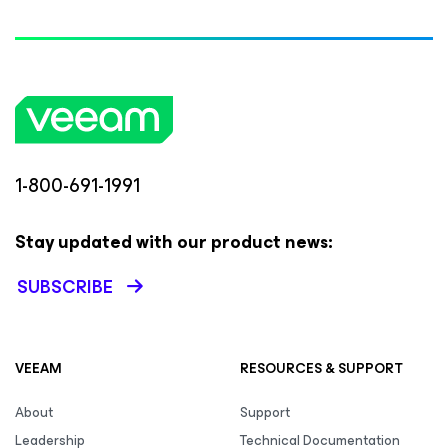
1-800-691-1991
Stay updated with our product news:
SUBSCRIBE
VEEAM
RESOURCES & SUPPORT
About
Support
Leadership
Technical Documentation