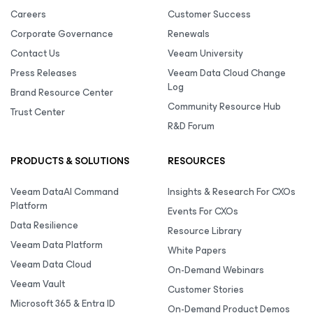
Careers
Customer Success
Corporate Governance
Renewals
Contact Us
Veeam University
Press Releases
Veeam Data Cloud Change
Log
Brand Resource Center
Community Resource Hub
Trust Center
R&D Forum
PRODUCTS & SOLUTIONS
RESOURCES
Veeam DataAI Command
Insights & Research For CXOs
Platform
Events For CXOs
Data Resilience
Resource Library
Veeam Data Platform
White Papers
Veeam Data Cloud
On-Demand Webinars
Veeam Vault
Customer Stories
Microsoft 365 & Entra ID
On-Demand Product Demos