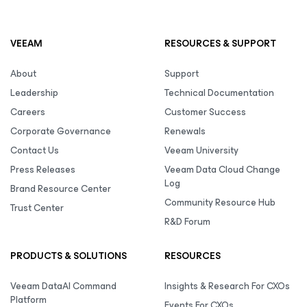
VEEAM
RESOURCES & SUPPORT
About
Support
Leadership
Technical Documentation
Careers
Customer Success
Corporate Governance
Renewals
Contact Us
Veeam University
Press Releases
Veeam Data Cloud Change
Log
Brand Resource Center
Community Resource Hub
Trust Center
R&D Forum
PRODUCTS & SOLUTIONS
RESOURCES
Veeam DataAI Command
Insights & Research For CXOs
Platform
Events For CXOs