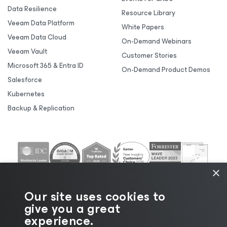
Data Resilience
Resource Library
Veeam Data Platform
White Papers
Veeam Data Cloud
On-Demand Webinars
Veeam Vault
Customer Stories
Microsoft 365 & Entra ID
On-Demand Product Demos
Salesforce
Kubernetes
Backup & Replication
×
Our site uses cookies to
give you a great
experience.