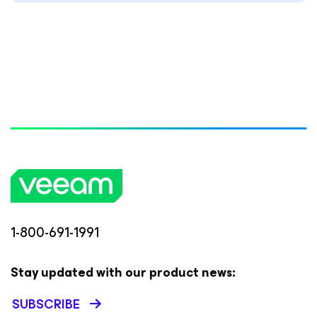
1-800-691-1991
Stay updated with our product news:
SUBSCRIBE