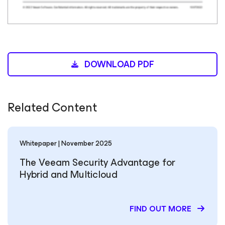
DOWNLOAD PDF
Related Content
Whitepaper | November 2025
The Veeam Security Advantage for
Hybrid and Multicloud
FIND OUT MORE