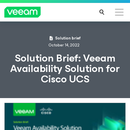
Solution brief
October 14, 2022
Solution Brief: Veeam
Availability Solution for
Cisco UCS